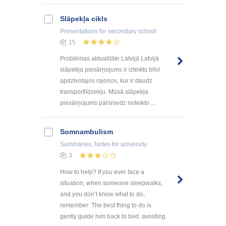
Slāpekļa cikls
Presentations
for secondary school
15
Problēmas aktualitāte Latvijā Latvijā
slāpekļa piesārņojums ir izteikts blīvi
apdzīvotajos rajonos, kur ir daudz
transportlīdzekļu. Mūsā slāpekļa
piesārņojums pārsniedz noteikto ...
Somnambulism
Summaries, Notes
for university
3
How to help? If you ever face a
situation, when someone sleepwalks,
and you don’t know what to do,
remember: The best thing to do is
gently guide him back to bed, avoiding