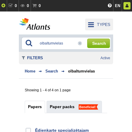
0
0
0
EN
TYPES
Search
FILTERS
Active
Home
Search
olbaltumvielas
Showing 1 - 4 of 4 on 1 page
Papers
Paper packs
Beneficial!
Ēdienkarte specializētajam