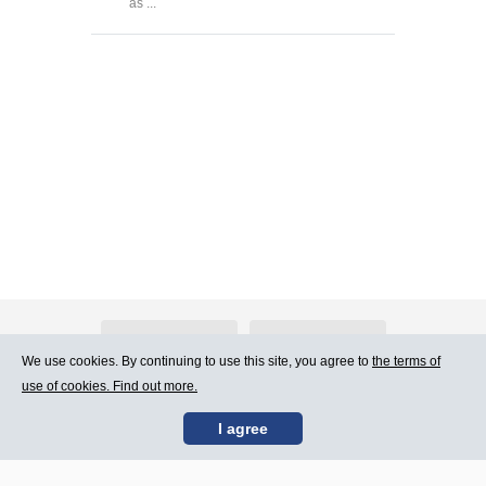
as ...
About Atlants.lv
Advertising
We use cookies. By continuing to use this site, you agree to
the terms of
use of cookies. Find out more.
Contact Us
Terms of Use
I agree
SIA „CDI” © 2002 -
Site map