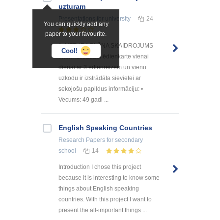
uzturam
Presentations
for university
24
You can quickly add any
paper to your favourite.
1. UZTURA PLĀNA SKAIDROJUMS
Cool!
Mana izstrādātā ēdienkarte vienai
dienai ar 3 ēdienreizēm un vienu
uzkodu ir izstrādāta sievietei ar
sekojošu papildus informāciju: •
Vecums: 49 gadi ...
English Speaking Countries
Research Papers
for secondary
school
14
Introduction I chose this project
because it is interesting to know some
things about English speaking
countries. With this project I want to
present the all-important things ...