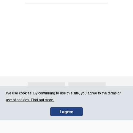
About Atlants.lv
Advertising
We use cookies. By continuing to use this site, you agree to
the terms of
use of cookies. Find out more.
Contact Us
Terms of Use
I agree
SIA „CDI” © 2002 -
Site map
2026