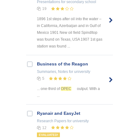
Presentations
for secondary school
19
1896 1st steps after oil into the water –
in California, Azerbaijan and in Gulf of
Mexico 1901 New oil field Spindltop
was found on Texas, USA 1907 1st gas
station was found ...
Business of the Reagon
Summaries, Notes
for university
5
... one-third of
OPEC
output. With a
...
Ryanair and EasyJet
Research Papers
for university
12
EVALUATED!