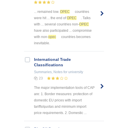
... remained low.
OPEC
countries
were hit ... the end of
OPEC
. Talks
with ... several countries non-
OPEC
have also participated ... compromise
with non-
opec
countries becomes
inevitable.
International Trade
Classifications
Summaries, Notes
for university
23
The major implementation tools of CAP
are: 1. Border measures: protection of
domestic EU prices with import
tariffs/quotas and minimum import
price requirements. 2. Domestic ...