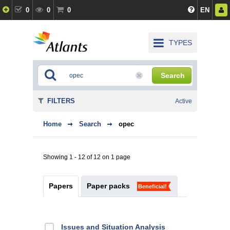
0
0
0
EN
TYPES
Search
FILTERS
Active
Home
Search
opec
Showing 1 - 12 of 12 on 1 page
Papers
Paper packs
Beneficial!
Issues and Situation Analysis