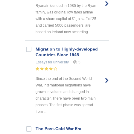
Ryanair founded in 1985 by the Ryan
family, was original low fares airline
with a share capital of £1, a staff of 25
and carried 5000 passengers, are
based on Ireland now according ...
Migration to Highly-developed
Countries Since 1945
Essays
for university
5
Since the end of the Second World
War, international migrations have
grown in volume and changed in
character. There have been two main
phases. The first phase was spread
from ...
The Post-Cold War Era