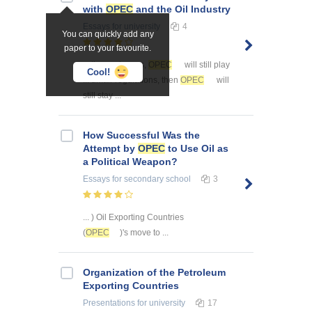
with
OPEC
and the Oil Industry
Essays
for university
4
You can quickly add any
paper to your favourite.
... the next years,
OPEC
will still play
Cool!
... unfair regulations, then
OPEC
will
still stay ...
How Successful Was the
Attempt by
OPEC
to Use Oil as
a Political Weapon?
Essays
for secondary school
3
... ) Oil Exporting Countries
(
OPEC
)'s move to ...
Organization of the Petroleum
Exporting Countries
Presentations
for university
17