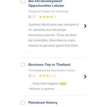
Bio-Oil Development
Opportunities Latvian
Research Papers
for university
11
Summary World goes mad, because of
oil, electricity and natural gas
decreasing reserves. Those are three
big necessities, three times as many
chances to get some goods from them.
...
Business Trip to Thailand
Presentations
for elementary school
11
... , King Avoid negative,
opec
criticisms in general ...
Petroleum History