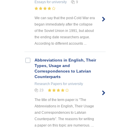
Essays
for university
9
We can say that the post-Cold War era
began immediately after the collapse
of the Soviet Union in 1991, but about
the ending date researchers argue.
According to different accounts ...
Abbreviations in English, Their
Types, Usage and
Correspondences to Latvian
Counterparts
Research Papers
for university
23
The title of the term paper is “The
Abbreviations in English, Their Usage
and Correspondences to Latvian
Counterparts”. The reasons for writing
a paper on this topic are numerous. ...