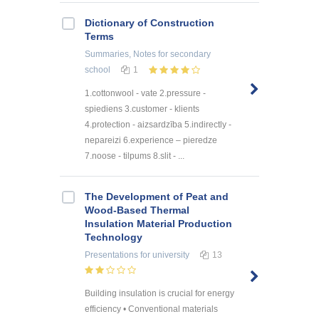
Dictionary of Construction
Terms
Summaries, Notes
for secondary
school
1
1.cottonwool - vate 2.pressure -
spiediens 3.customer - klients
4.protection - aizsardzība 5.indirectly -
nepareizi 6.experience – pieredze
7.noose - tilpums 8.slit - ...
The Development of Peat and
Wood-Based Thermal
Insulation Material Production
Technology
Presentations
for university
13
Building insulation is crucial for energy
efficiency • Conventional materials