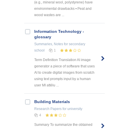
(e.g., mineral wool, polystyrene) have
environmental drawbacks • Peat and
wood wastes are ...
Information Technology -
glossary
Summaries, Notes
for secondary
school
1
Term Definition Translation AI image
generator a piece of software that uses
AI to create digital images from scratch
using text prompts input by a human
user MI attēlu ...
Building Materials
Research Papers
for university
4
Summary To summarize the obtained