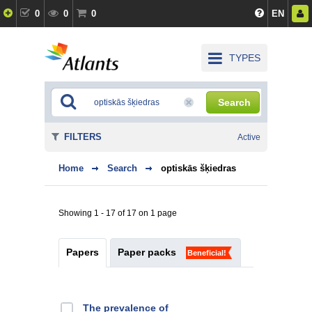
0
0
0
EN
TYPES
Search
FILTERS
Active
Home
Search
optiskās šķiedras
Showing 1 - 17 of 17 on 1 page
Papers
Paper packs
Beneficial!
The prevalence of