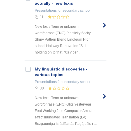
actually - new lexis
Presentations
for secondary school
11
New lexis Term or unknown
word/phrase (ENG) Plasticky Sticky
Shiny Pattern Blend Linoleum High
school Hallway Renovation "Still
holding on to that 70s vibe" ...
My linguistic discoveries -
various topics
Presentations
for secondary school
30
New lexis Term or unknown
word/phrase (ENG) Glitz Yesteryear
Feat Working face Compactor Amazon
effect Inundated Translation (LV)
Bezgaumīga izrādīšanās Pagājušie ( ...