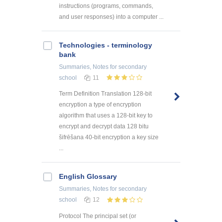
instructions (programs, commands,
and user responses) into a computer ...
Technologies - terminology
bank
Summaries, Notes
for secondary
school
11
Term Definition Translation 128-bit
encryption a type of encryption
algorithm that uses a 128-bit key to
encrypt and decrypt data 128 bitu
šifrēšana 40-bit encryption a key size
...
English Glossary
Summaries, Notes
for secondary
school
12
Protocol The principal set (or