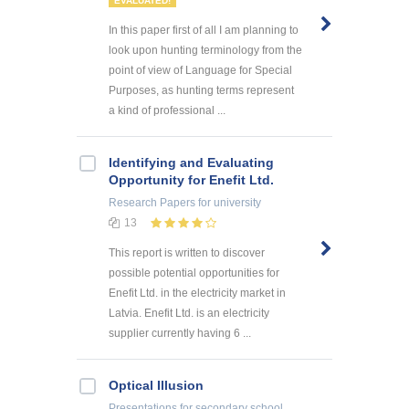
EVALUATED!
In this paper first of all I am planning to
look upon hunting terminology from the
point of view of Language for Special
Purposes, as hunting terms represent
a kind of professional ...
Identifying and Evaluating
Opportunity for Enefit Ltd.
Research Papers
for university
13
This report is written to discover
possible potential opportunities for
Enefit Ltd. in the electricity market in
Latvia. Enefit Ltd. is an electricity
supplier currently having 6 ...
Optical Illusion
Presentations
for secondary school