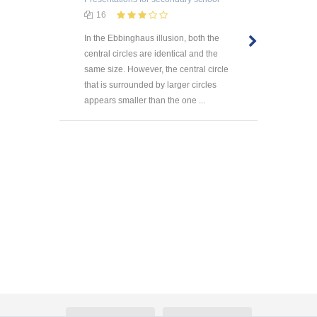
16
In the Ebbinghaus illusion, both the
central circles are identical and the
same size. However, the central circle
that is surrounded by larger circles
appears smaller than the one ...