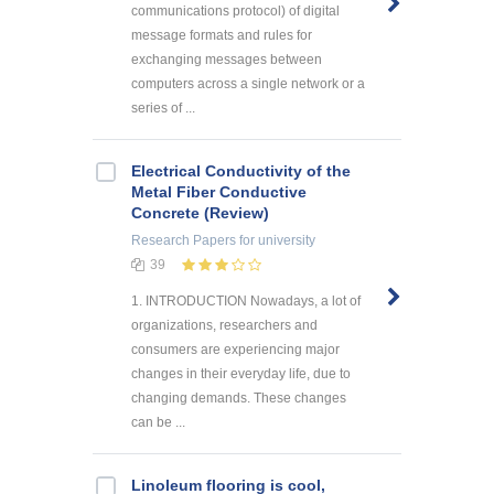
communications protocol) of digital
message formats and rules for
exchanging messages between
computers across a single network or a
series of ...
Electrical Conductivity of the
Metal Fiber Conductive
Concrete (Review)
Research Papers
for university
39
1. INTRODUCTION Nowadays, a lot of
organizations, researchers and
consumers are experiencing major
changes in their everyday life, due to
changing demands. These changes
can be ...
Linoleum flooring is cool,