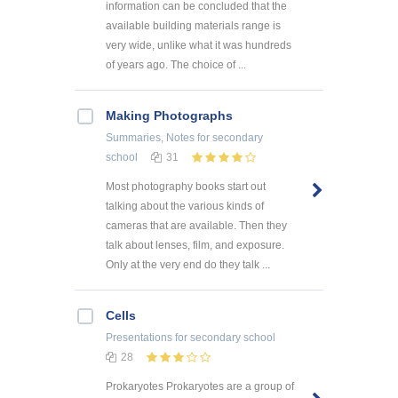
information can be concluded that the
available building materials range is
very wide, unlike what it was hundreds
of years ago. The choice of ...
Making Photographs
Summaries, Notes
for secondary
school
31
Most photography books start out
talking about the various kinds of
cameras that are available. Then they
talk about lenses, film, and exposure.
Only at the very end do they talk ...
Cells
Presentations
for secondary school
28
Prokaryotes Prokaryotes are a group of