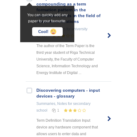
compounding as a term
formation pattern in the
You can quickly add any
informative texts in the field of
paper to your favourite.
telecommunications
Research Papers
for university
Cool!
117
The author of the Term Paper is the
third year student of Riga Technical
University, the Faculty of Computer
Science, Information Technology and
Energy Institute of Digital ...
Discovering computers - input
devices - glossary
Summaries, Notes
for secondary
school
1
Term Definition Translation Input
device any hardware component that
allows users to enter data and