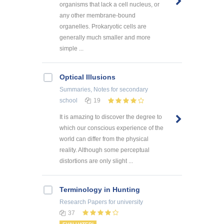
organisms that lack a cell nucleus, or
any other membrane-bound
organelles. Prokaryotic cells are
generally much smaller and more
simple ...
Optical Illusions
Summaries, Notes
for secondary
school
19
It is amazing to discover the degree to
which our conscious experience of the
world can differ from the physical
reality. Although some perceptual
distortions are only slight ...
Terminology in Hunting
Research Papers
for university
37