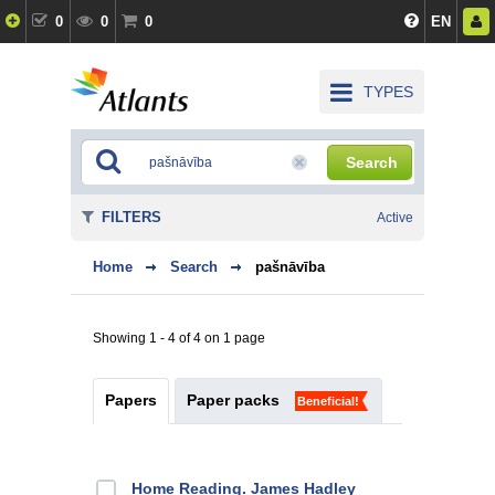
0
0
0
EN
TYPES
Search
FILTERS
Active
Home
Search
pašnāvība
Showing 1 - 4 of 4 on 1 page
Papers
Paper packs
Beneficial!
Home Reading. James Hadley