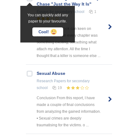
Chase "Just the Way It Is"
Essays
for secondary school
1
You can quickly add any
paper to your favourite.
I think that this book can keen on
Cool!
everyone of us. In every chapter was
something exciting, something what
attach my attention. All the time I
thought that a killer is someone else ...
Sexual Abuse
Research Papers
for secondary
school
19
Conclusion From this report, I have
made a couple of final conclusions
from analyzing the gained information.
• Sexual crimes are deeply
traumatising for the victims. o ...