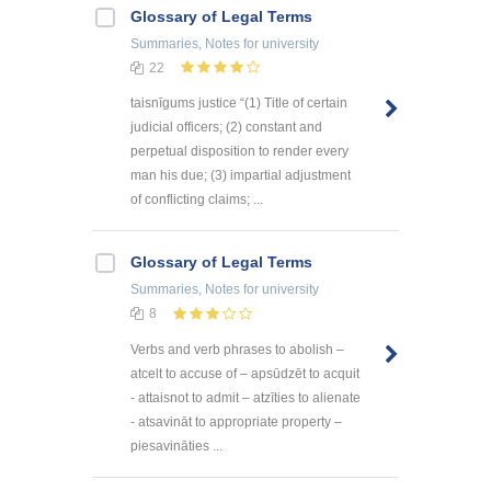
Glossary of Legal Terms
Summaries, Notes
for university
22
taisnīgums justice “(1) Title of certain
judicial officers; (2) constant and
perpetual disposition to render every
man his due; (3) impartial adjustment
of conflicting claims; ...
Glossary of Legal Terms
Summaries, Notes
for university
8
Verbs and verb phrases to abolish –
atcelt to accuse of – apsūdzēt to acquit
- attaisnot to admit – atzīties to alienate
- atsavināt to appropriate property –
piesavināties ...