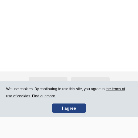
About Atlants.lv
Advertising
We use cookies. By continuing to use this site, you agree to
the terms of
use of cookies. Find out more.
Contact Us
Terms of Use
I agree
SIA „CDI” © 2002 -
Site map
2026