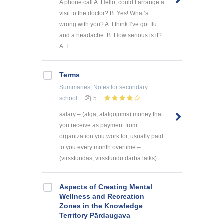
A phone call A: Hello, could I arrange a
visit to the doctor? B: Yes! What’s
wrong with you? A: I think I’ve got flu
and a headache. B: How serious is it?
A: I ...
Terms
Summaries, Notes
for secondary
school
5
salary – (alga, atalgojums) money that
you receive as payment from
organization you work for, usually paid
to you every month overtime –
(virsstundas, virsstundu darba laiks) ...
Aspects of Creating Mental
Wellness and Recreation
Zones in the Knowledge
Territory Pārdaugava