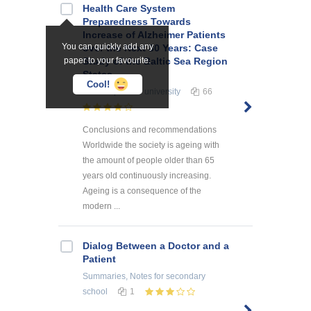
Health Care System
Preparedness Towards
Increase of Alzheimer Patients
You can quickly add any
over the Next 30 Years: Case
paper to your favourite.
Study of the Baltic Sea Region
States
Cool!
Term Papers
for university
66
Conclusions and recommendations
Worldwide the society is ageing with
the amount of people older than 65
years old continuously increasing.
Ageing is a consequence of the
modern ...
Dialog Between a Doctor and a
Patient
Summaries, Notes
for secondary
school
1