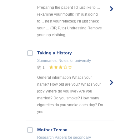
Preparing the patient I’d just like to …
(examine your mouth) I’m just going
to… (test your reflexes) I’ll just check
your … (BP, P, to) Undressing Remove
your top clothing, ...
Taking a History
Summaries, Notes
for university
1
General information What’s your
name? How old are you? What’s your
job? Where do you live? Are you
married? Do you smoke? How many
cigarettes do you smoke each day? Do
you ...
Mother Teresa
Research Papers
for secondary