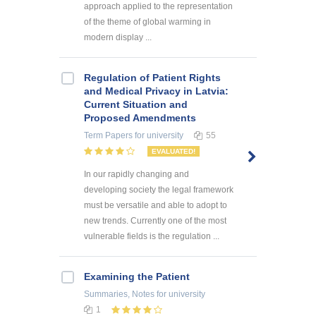
approach applied to the representation
of the theme of global warming in
modern display ...
Regulation of Patient Rights
and Medical Privacy in Latvia:
Current Situation and
Proposed Amendments
Term Papers
for university
55
EVALUATED!
In our rapidly changing and
developing society the legal framework
must be versatile and able to adopt to
new trends. Currently one of the most
vulnerable fields is the regulation ...
Examining the Patient
Summaries, Notes
for university
1