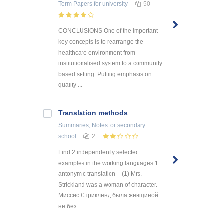
Term Papers
for university
50
CONCLUSIONS One of the important
key concepts is to rearrange the
healthcare environment from
institutionalised system to a community
based setting. Putting emphasis on
quality ...
Translation methods
Summaries, Notes
for secondary
school
2
Find 2 independently selected
examples in the working languages 1.
antonymic translation – (1) Mrs.
Strickland was a woman of character.
Миссис Стрикленд была женщиной
не без ...