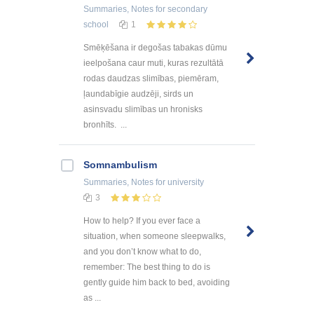
Summaries, Notes
for secondary
school
1
Smēķēšana ir degošas tabakas dūmu
ieelpošana caur muti, kuras rezultātā
rodas daudzas slimības, piemēram,
ļaundabīgie audzēji, sirds un
asinsvadu slimības un hronisks
bronhīts. ...
Somnambulism
Summaries, Notes
for university
3
How to help? If you ever face a
situation, when someone sleepwalks,
and you don’t know what to do,
remember: The best thing to do is
gently guide him back to bed, avoiding
as ...