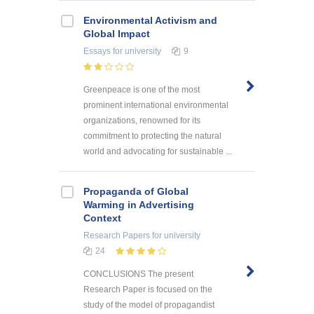
Environmental Activism and
Global Impact
Essays
for university
9
Greenpeace is one of the most
prominent international environmental
organizations, renowned for its
commitment to protecting the natural
world and advocating for sustainable ...
Propaganda of Global
Warming in Advertising
Context
Research Papers
for university
24
CONCLUSIONS The present
Research Paper is focused on the
study of the model of propagandist