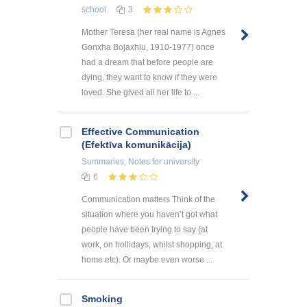
school
3
Mother Teresa (her real name is Agnes
Gonxha Bojaxhiu, 1910-1977) once
had a dream that before people are
dying, they want to know if they were
loved. She gived all her life to ...
Effective Communication
(Efektīva komunikācija)
Summaries, Notes
for university
6
Communication matters Think of the
situation where you haven’t got what
people have been trying to say (at
work, on hollidays, whilst shopping, at
home etc). Or maybe even worse ...
Smoking