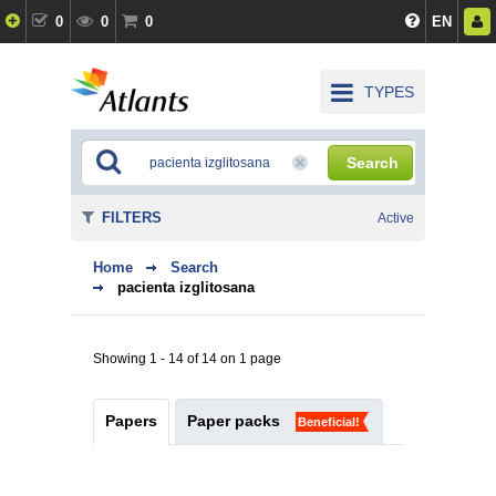
0
0
0
EN
TYPES
Search
FILTERS
Active
Home
Search
pacienta izglitosana
Showing 1 - 14 of 14 on 1 page
Papers
Paper packs
Beneficial!