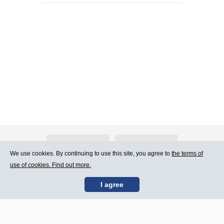
About Atlants.lv
Advertising
We use cookies. By continuing to use this site, you agree to
the terms of
use of cookies. Find out more.
Contact Us
Terms of Use
I agree
SIA „CDI” © 2002 -
Site map
2026