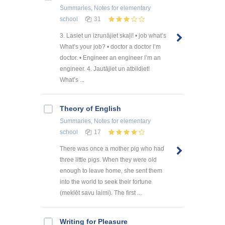
Summaries, Notes
for elementary
school
31
3. Lasiet un izrunājiet skaļi! • job what’s
What’s your job? • doctor a doctor I’m
doctor. • Engineer an engineer I’m an
engineer. 4. Jautājiet un atbildiet!
What’s ...
Theory of English
Summaries, Notes
for elementary
school
17
There was once a mother pig who had
three little pigs. When they were old
enough to leave home, she sent them
into the world to seek their fortune
(meklēt savu laimi). The first ...
Writing for Pleasure