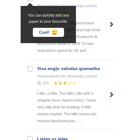
Presentations
for secondary school
8
You can quickly add any
paper to your favourite.
Pentium® II Xeon(TM) processors
Made in 1998 Medium and high level
Cool!
servers 4 , 8 procesors Pentium® III
processors Made in 1999 70 new
instructions (great for 3D and ...
Visa angļu valodas gramatika
Presentations
for secondary school
100
Little, a little, The little Little with a
singular noun means (maz): I have
very little time for reading. A liitle
means mazliet: The little means tas
mazais daudzums,kas...: ...
Lietas uz ielas