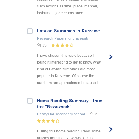
such notions as time, place, manner,
instrument, or circumstance. ...
Latvian Surnames in Kurzeme
Research Papers
for university
15
I have chosen this topic because I
found it interesting to get to know what
kind of Latvian surnames are most
popular in Kurzeme. Of course the
numbers are approximate because I ...
Home Reading Summary - from
the "Newsweek"
Essays
for secondary school
2
During this home reading I read some
articles from the “Newsweek”. One