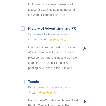
topic I read about was conference in
Davos. Global chieftains gathered at
the World Economic forum in ...
History of Advertising and PR
Summaries, Notes
for secondary
school
6
In ancient times the most common form
of advertising was by word of mouth.
However, commercial messages were
found in the ruins of Pompeii. As
printing developed in the 15th and ...
Tennis
Presentations
for secondary school
15
How to name? USA- court tennis Great
Britain- Tennis, Lawn tennis, Real