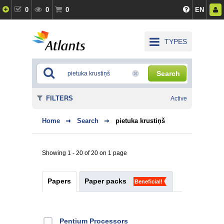
0
0
0
EN
TYPES
Search
FILTERS
Active
Home
Search
pietuka krustiņš
Showing 1 - 20 of 20 on 1 page
Papers
Paper packs
Beneficial!
Pentium Processors