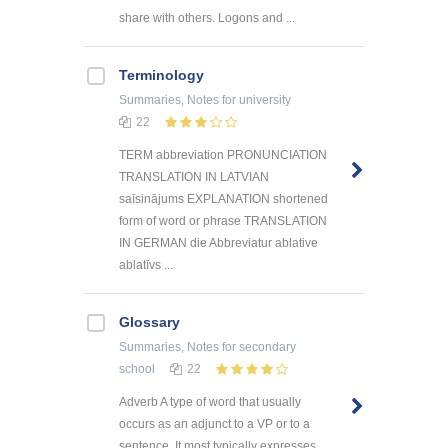
share with others. Logons and ...
Terminology
Summaries, Notes
for university
22
TERM abbreviation PRONUNCIATION
TRANSLATION IN LATVIAN
saīsinājums EXPLANATION shortened
form of word or phrase TRANSLATION
IN GERMAN die Abbreviatur ablative
ablatīvs ...
Glossary
Summaries, Notes
for secondary
school
22
Adverb A type of word that usually
occurs as an adjunct to a VP or to a
sentence. It most typically expresses