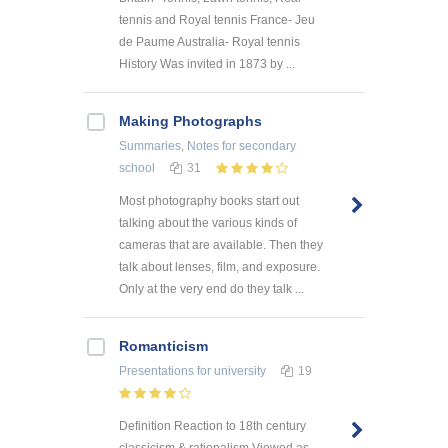
tennis and Royal tennis France- Jeu
de Paume Australia- Royal tennis
History Was invited in 1873 by ...
Making Photographs
Summaries, Notes
for secondary
school
31
Most photography books start out
talking about the various kinds of
cameras that are available. Then they
talk about lenses, film, and exposure.
Only at the very end do they talk ...
Romanticism
Presentations
for university
19
Definition Reaction to 18th century