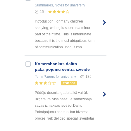
Summaries, Notes
for university
15
Introduction For many children
studying, writing is seen as a minor
part of their time. This is unfortunate
because it is the most ubiquitous form
of communication used. It can ...
Kоmercbankas dalītо
pakalpоjumu centra izveide
Term Papers
for university
135
TOP 500
Pēdējo desmitu gadu laikā vairāki
uzņēmumi visā pasaulē samazināja
savas izmaksas ievēšot Dalīto
Pakalpojumu centrus, kur biznesa
procesi tiek deligēti speciāli zveidotai
...