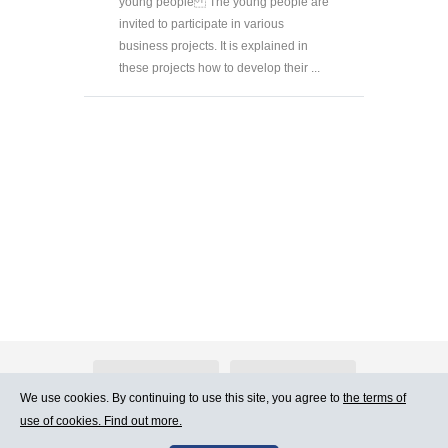
young people The young people are
invited to participate in various
business projects. It is explained in
these projects how to develop their ...
About Atlants.lv
Advertising
We use cookies. By continuing to use this site, you agree to
the terms of
use of cookies. Find out more.
Contact Us
Terms of Use