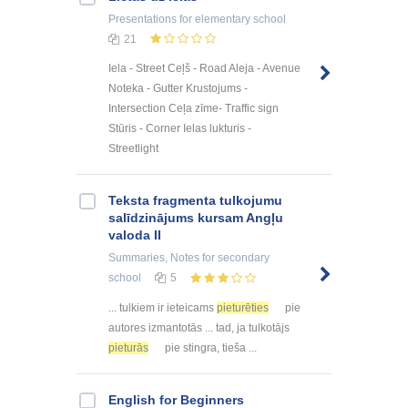
Presentations
for elementary school
21
Iela - Street Ceļš - Road Aleja - Avenue
Noteka - Gutter Krustojums -
Intersection Ceļa zīme- Traffic sign
Stūris - Corner Ielas lukturis -
Streetlight
Teksta fragmenta tulkojumu
salīdzinājums kursam Angļu
valoda II
Summaries, Notes
for secondary
school
5
... tulkiem ir ieteicams
pieturēties
pie
autores izmantotās ... tad, ja tulkotājs
pieturās
pie stingra, tieša ...
English for Beginners