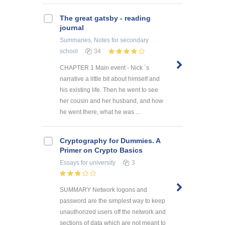
The great gatsby - reading
journal
Summaries, Notes
for secondary
school
34
CHAPTER 1 Main event - Nick `s
narrative a little bit about himself and
his existing life. Then he went to see
her cousin and her husband, and how
he went there, what he was ...
Cryptography for Dummies. A
Primer on Crypto Basics
Essays
for university
3
SUMMARY Network logons and
password are the simplest way to keep
unauthorized users off the network and
sections of data which are not meant to