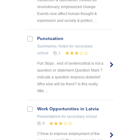
classicism & rationalism Viewed as
revolutionary, emphasized change
Events now affect human thought &
expression and society & politics. ...
Punctuation
Summaries, Notes
for secondary
school
1
Full Stops . end of sentencethat is not a
question or statement Question Mark ?
indicate a question /express disbelief:
Who else will be there? Is this really
little ...
Work Opportunities in Latvia
Presentations
for secondary school
9
How to improve employment of the