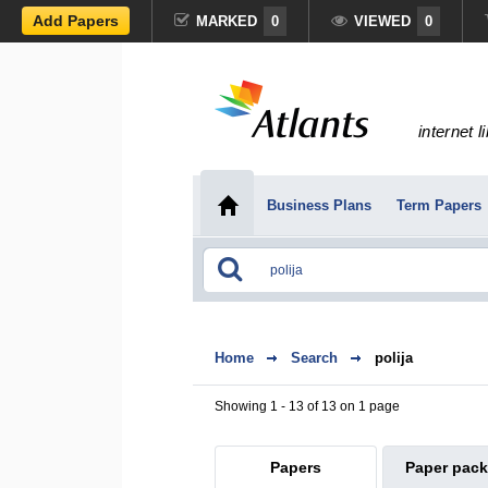
Add Papers
MARKED
0
VIEWED
0
internet l
Business Plans
Term Papers
Home
Search
polija
Showing 1 - 13 of 13 on 1 page
Papers
Paper pac