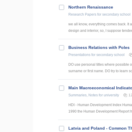
Northern Renaissance
Research Papers
for secondary school
we all know, everything comes back. It ap
design and interior, so, I suppose tende
Business Relations with Poles
Presentations
for secondary school
DO use personal titles where possible or 
surname or first name. DO try to learn s
Main Macroeconomical Indicato
Summaries, Notes
for university
1
HDI - Human Development Index Human 
1990 the Human Development Report ha
Latvia and Poland - Common 