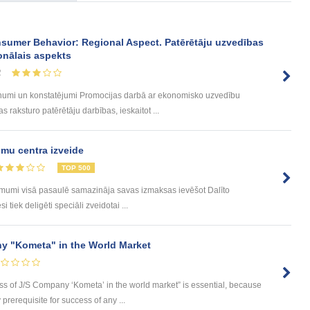
sumer Behavior: Regional Aspect. Patērētāju uzvedības
onālais aspekts
2
umi un konstatējumi Promocijas darbā ar ekonomisko uzvedību
 raksturo patērētāju darbības, ieskaitot ...
mu centra izveide
TOP 500
ēmumi visā pasaulē samazināja savas izmaksas ievēšot Dalīto
tiek deligēti speciāli zveidotai ...
y "Kometa" in the World Market
ess of J/S Company ‘Kometa’ in the world market” is essential, because
rerequisite for success of any ...