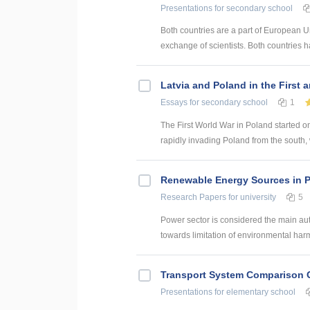
Presentations
for secondary school
Both countries are a part of European 
exchange of scientists. Both countries h
Latvia and Poland in the First
Essays
for secondary school
1
The First World War in Poland started o
rapidly invading Poland from the south,
Renewable Energy Sources in 
Research Papers
for university
5
Power sector is considered the main aut
towards limitation of environmental har
Transport System Comparison 
Presentations
for elementary school