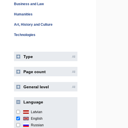
Business and Law
Humanities
Art, History and Culture
Technologies
Type
All
Page count
All
General level
All
Language
Latvian
English
Russian