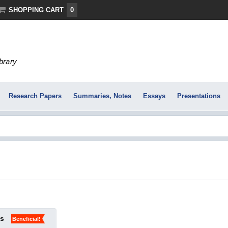
SHOPPING CART
0
ibrary
Research Papers
Summaries, Notes
Essays
Presentations
ks
Beneficial!