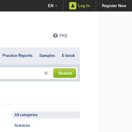
EN
Log In
Register Now
FAQ
Practice Reports
Samples
E-book
Search
All categories
Sciences