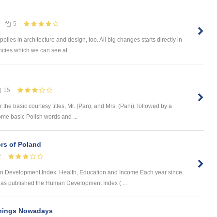
5
plies in architecture and design, too. All big changes starts directly in
ncies which we can see at ...
15
the basic courtesy titles, Mr. (Pan), and Mrs. (Pani), followed by a
ome basic Polish words and ...
rs of Poland
2
Development Index: Health, Education and Income Each year since
s published the Human Development Index ( ...
Things Nowadays