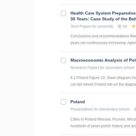
Health Care System Preparednes
30 Years: Case Study of the Bal
Term Papers
for university
66
Conclusions and recommendations World
years old continuously increasing. Agei
Macroeconomic Analysis of Po
Research Papers
for secondary school
6.1 Poland Figure 10. Swan diagram mo
can tell where Poland sits on the diagra
Poland
Presentations
for elementary school
Cities in Poland Warsaw, Poznan, Wrocl
hundreds of years polish history and arc