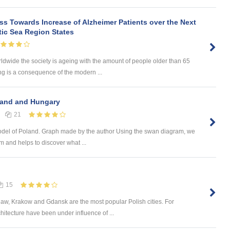
s Towards Increase of Alzheimer Patients over the Next
tic Sea Region States
wide the society is ageing with the amount of people older than 65
ng is a consequence of the modern ...
land and Hungary
21
del of Poland. Graph made by the author Using the swan diagram, we
m and helps to discover what ...
15
aw, Krakow and Gdansk are the most popular Polish cities. For
hitecture have been under influence of ...