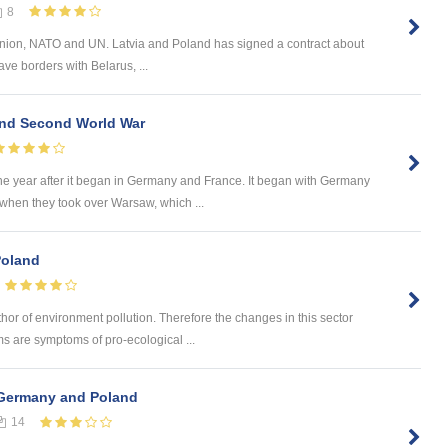
8
Union, NATO and UN. Latvia and Poland has signed a contract about
ave borders with Belarus, ...
 and Second World War
ne year after it began in Germany and France. It began with Germany
 when they took over Warsaw, which ...
Poland
hor of environment pollution. Therefore the changes in this sector
ms are symptoms of pro-ecological ...
Germany and Poland
14