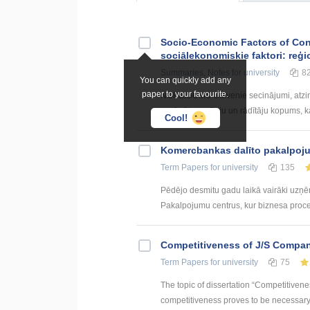
Socio-Economic Factors of Con
sociālekonomiskie faktori: reģi
Summaries, Notes
for university
8
You can quickly add any
paper to your favourite.
NOBEIGUMS Galvenie secinājumi, atzin
apzīmēts pazīmju un rādītāju kopums, kas
Cool!
Kоmercbankas dalītо pakalpоju
Term Papers
for university
135
Pēdējo desmitu gadu laikā vairāki uzņ
Pakalpojumu centrus, kur biznesa procesi 
Competitiveness of J/S Compan
Term Papers
for university
75
The topic of dissertation “Competitiven
competitiveness proves to be necessary p