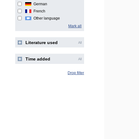
German
French
Other language
Mark all
Literature used
All
Time added
All
Drop filter