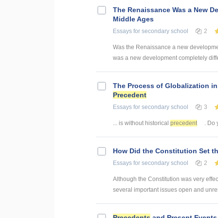
The Renaissance Was a New Dev
Middle Ages
Essays
for secondary school
2
Was the Renaissance a new development
was a new development completely differ
The Process of Globalization in 
Precedent
Essays
for secondary school
3
... is without historical
precedent
. Do 
How Did the Constitution Set t
Essays
for secondary school
2
Although the Constitution was very effect
several important issues open and unres
Precedents
and Present Events 