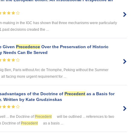
n-making in the IGC has shown that three mechanisms were particularly
1.past decisions created the ...
e Given
Precedence
Over the Preservation of Historic
ry Needs Can Be Served
ig Ben, Paris without Arc de Triomphe, Peking without the Summer
ll facing more urgent requirement for ...
sadvantages of the Doctrine of
Precedent
as a Basis for
. Written by Kate Grudzinskas
well ... the Doctrine of
Precedent
will be outlined ... references to two
he Doctrine of
Precedent
as a basis ...