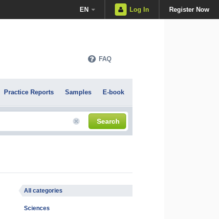
EN
Log In
Register Now
FAQ
Practice Reports
Samples
E-book
Search
All categories
Sciences