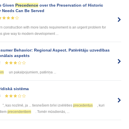
e Given
Precedence
over the Preservation of Historic
y Needs Can Be Served
rn construction with more lands requirement is an urgent problem for
gs give way to modern development ...
sumer Behavior: Regional Aspect. Patērētāju uzvedības
onālais aspekts
2
ēm
un pakalpojumiem, patēriņa ...
ridiskā sistēma
8
”, kas nozīmē, ja ... tiesnešiem brīvi izvēlēties
precedentus
, kuri
tītiem
precendentiem
. Tomēr mūsdienās, ...