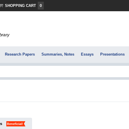
SHOPPING CART
0
ibrary
Research Papers
Summaries, Notes
Essays
Presentations
ks
Beneficial!