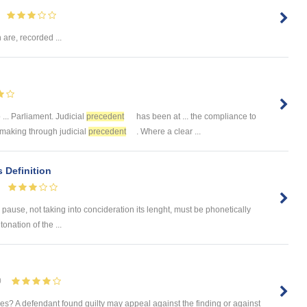
 are, recorded ...
 ... Parliament. Judicial
precedent
has been at ... the compliance to
wmaking through judicial
precedent
. Where a clear ...
s Definition
pause, not taking into concideration its lenght, must be phonetically
onation of the ...
0
s? A defendant found guilty may appeal against the finding or against