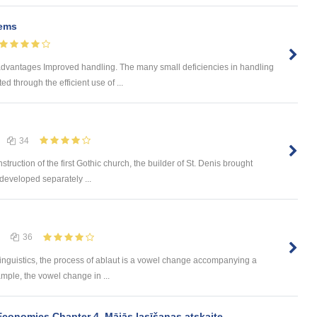
tems
advantages Improved handling. The many small deficiencies in handling
d through the efficient use of ...
34
struction of the first Gothic church, the builder of St. Denis brought
developed separately ...
36
 linguistics, the process of ablaut is a vowel change accompanying a
mple, the vowel change in ...
onomics Chapter 4. Mājās lasīšanas atskaite