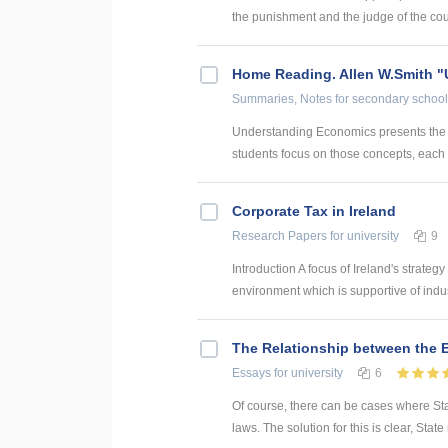
the punishment and the judge of the court
Home Reading. Allen W.Smith 
Summaries, Notes
for secondary school
Understanding Economics presents the k
students focus on those concepts, each u
Corporate Tax in Ireland
Research Papers
for university
9
Introduction A focus of Ireland's strateg
environment which is supportive of industr
The Relationship between the 
Essays
for university
6
Of course, there can be cases where State
laws. The solution for this is clear, Stat