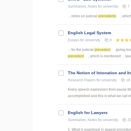
Summaries, Notes
for university
7
... relies on judicial
precedents
, which
English Legal System
Essays
for university
8
... for the judicial
precedent
giving too
precedent
, which is mentioned ... la
The Notion of Intonation and It
Research Papers
for university
18
Every speech expression from pause till 
accomplished and this is what we call int
English for Lawyers
Summaries, Notes
for university
2
1. What is examined in appeal procedure