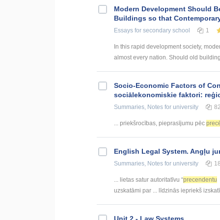
Modern Development Should B
Buildings so that Contemporar
Essays
for secondary school
1
In this rapid development society, mode
almost every nation. Should old buildin
Socio-Economic Factors of Con
sociālekonomiskie faktori: reģi
Summaries, Notes
for university
8
... priekšrocības, pieprasījumu pēc
prec
English Legal System. Angļu ju
Summaries, Notes
for university
1
... lietas satur autoritatīvu “
precendentu
uzskatāmi par ... līdzinās iepriekš izska
Unit 2 - Law Systems.