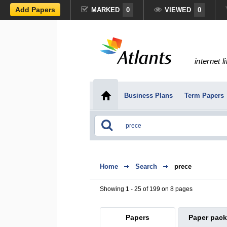
Add Papers
MARKED
0
VIEWED
0
internet l
Business Plans
Term Papers
Home
Search
prece
Showing 1 - 25 of 199 on 8 pages
Papers
Paper pac