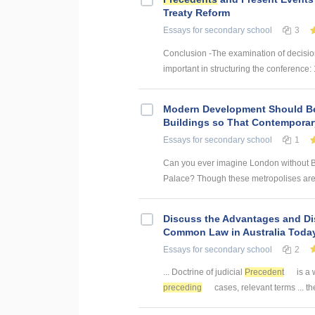
Treaty Reform
Essays
for secondary school
3
Conclusion -The examination of decisio
important in structuring the conference: 
Modern Development Should B
Buildings so That Contempora
Essays
for secondary school
1
Can you ever imagine London without B
Palace? Though these metropolises are a
Discuss the Advantages and Di
Common Law in Australia Today
Essays
for secondary school
2
... Doctrine of judicial
Precedent
is a 
preceding
cases, relevant terms ... t