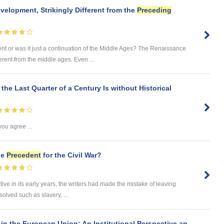
elopment, Strikingly Different from the
Preceding
 or was it just a continuation of the Middle Ages? The Renaissance
ent from the middle ages. Even ...
the Last Quarter of a Century Is without Historical
you agree ...
he
Precedent
for the Civil War?
ive in its early years, the writers had made the mistake of leaving
olved such as slavery, ...
in the European Union: An Institutional Perspective an