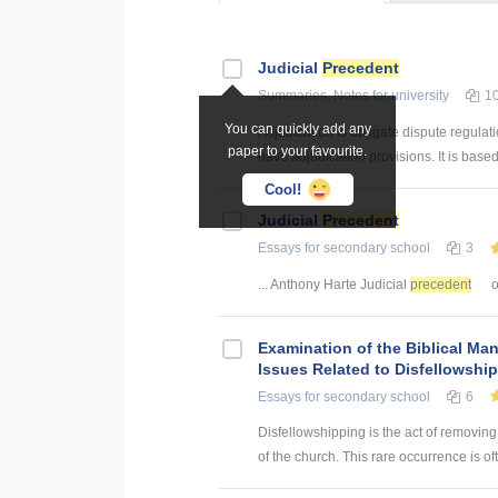
Judicial
Precedent
Summaries, Notes
for university
1
You can quickly add any
Adjudication is obligate dispute regulati
paper to your favourite.
have adjudication provisions. It is based
Cool!
Judicial
Precedent
Essays
for secondary school
3
... Anthony Harte Judicial
precedent
o
Examination of the Biblical Man
Issues Related to Disfellowshi
Essays
for secondary school
6
Disfellowshipping is the act of removing
of the church. This rare occurrence is o