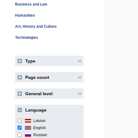
Business and Law
Humanities
Art, History and Culture
Technologies
Type
All
Page count
All
General level
All
Language
Latvian
English
Russian