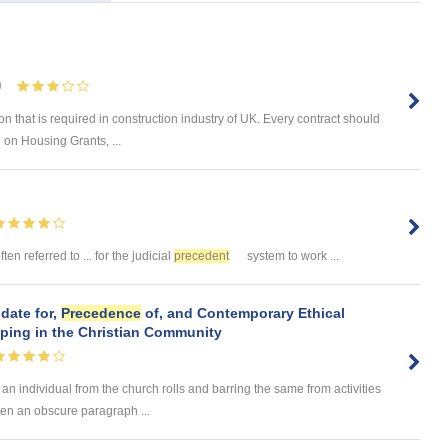
0
on that is required in construction industry of UK. Every contract should
 on Housing Grants, ...
ften referred to ... for the judicial
precedent
system to work ...
date for,
Precedence
of, and Contemporary Ethical
pping in the Christian Community
 an individual from the church rolls and barring the same from activities
ften an obscure paragraph ...