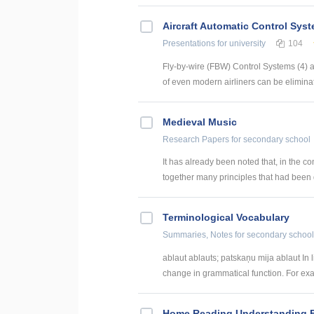
Aircraft Automatic Control Sys
Presentations
for university
104
Fly-by-wire (FBW) Control Systems (4) 
of even modern airliners can be eliminate
Medieval Music
Research Papers
for secondary school
It has already been noted that, in the con
together many principles that had been 
Terminological Vocabulary
Summaries, Notes
for secondary school
ablaut ablauts; patskaņu mija ablaut In
change in grammatical function. For exa
Home Reading Understanding Ec