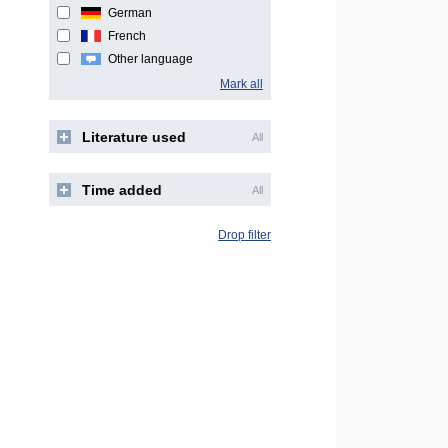
German
French
Other language
Mark all
Literature used
All
Time added
All
Drop filter