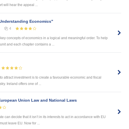
 will hear the appeal ...
"Understanding Economics"
4
ey concepts of economics in a logical and meaningful order. To help
nit and each chapter contains a ...
y to attract investment is to create a favourable economic and fiscal
y. Ireland offers one of ...
European Union Law and National Laws
 can decide that it isn’t in its interests to act in accordance with EU
e must leave EU. Now for ...