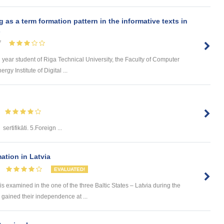
s a term formation pattern in the informative texts in
s
7
d year student of Riga Technical University, the Faculty of Computer
y Institute of Digital ...
sertifikāti. 5.Foreign ...
ation in Latvia
EVALUATED!
 examined in the one of the three Baltic States – Latvia during the
s gained their independence at ...