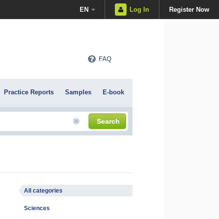
EN
Log In
Register Now
FAQ
Practice Reports
Samples
E-book
Search
All categories
Sciences