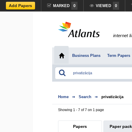
Add Papers
MARKED
0
VIEWED
0
internet l
Business Plans
Term Papers
Home
Search
privatizācija
Showing 1 - 7 of 7 on 1 page
Papers
Paper pac