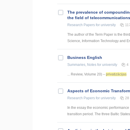
The prevalence of compounding a
the field of telecommunication
Research Papers
for university
11
The author of the Term Paper is the thir
Science, Information Technology and Energ
Business English
Summaries, Notes
for university
4
... Review, Volume 20) –
privatizācijas
Aspects of Economic Transform
Research Papers
for university
28
In the essay the economic performance is
transition period. The three Baltic State