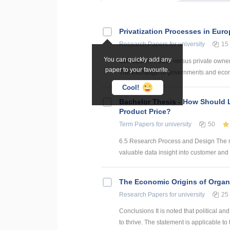
Privatization Processes in Eur
Research Papers
for university
15
You can quickly add any
Conclusion. Public versus private owner
paper to your favourite.
The exchange of governments and econom
Cool!
Bachelor Thesis - How Should 
Product Price?
Term Papers
for university
50
6.5 Research Process and Design The re
valuable data insight into customer and c
The Economic Origins of Organ
Research Papers
for university
25
Conclusions It is noted that political 
to thrive. The statement is applicable to 