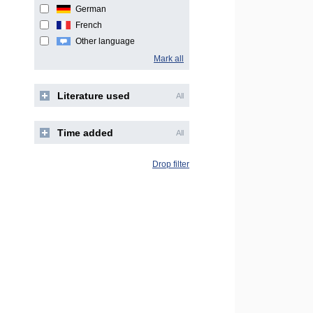
German
French
Other language
Mark all
Literature used
All
Time added
All
Drop filter