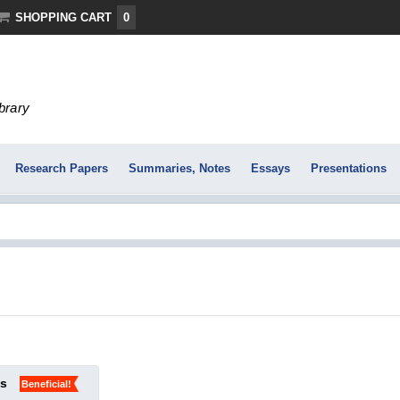
SHOPPING CART
0
ibrary
Research Papers
Summaries, Notes
Essays
Presentations
ks
Beneficial!