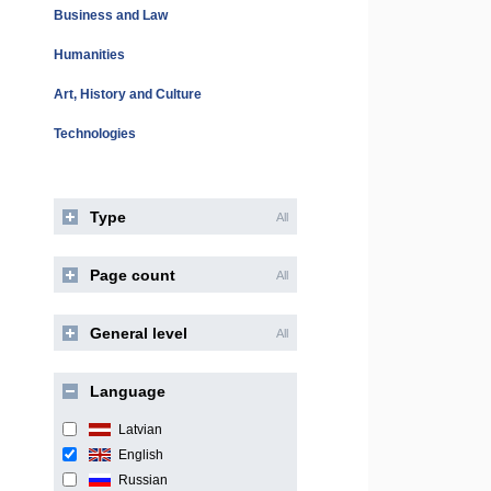
Business and Law
Humanities
Art, History and Culture
Technologies
Type
All
Page count
All
General level
All
Language
Latvian
English
Russian