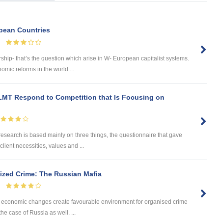
opean Countries
ship- that’s the question which arise in W- European capitalist systems.
ic reforms in the world ...
LMT Respond to Competition that Is Focusing on
search is based mainly on three things, the questionnaire that gave
lient necessities, values and ...
ized Crime: The Russian Mafia
and economic changes create favourable environment for organised crime
the case of Russia as well. ...