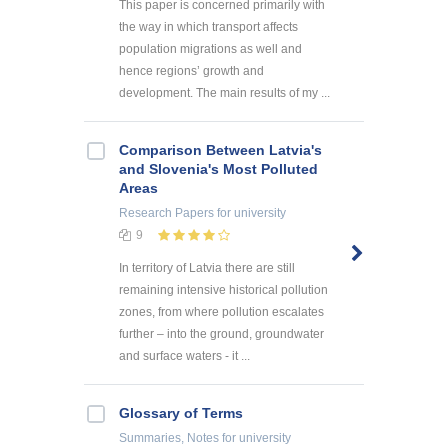
This paper is concerned primarily with
the way in which transport affects
population migrations as well and
hence regions’ growth and
development. The main results of my ...
Comparison Between Latvia's
and Slovenia's Most Polluted
Areas
Research Papers
for university
9
In territory of Latvia there are still
remaining intensive historical pollution
zones, from where pollution escalates
further – into the ground, groundwater
and surface waters - it ...
Glossary of Terms
Summaries, Notes
for university