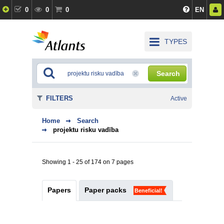
0
0
0
EN
TYPES
Search
FILTERS
Active
Home
Search
projektu risku vadība
Showing 1 - 25 of 174 on 7 pages
Papers
Paper packs
Beneficial!