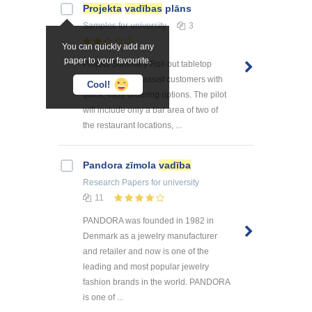
Projekta
vadības
plāns
Samples
for university
3
You can quickly add any
paper to your favourite.
Project Summary Roll out tabletop
menu tablets to assist customers with
Cool!
quick, easy ordering options. The pilot
will include only a bar area of two of
the restaurant locations, ...
Pandora zīmola
vadība
Research Papers
for university
11
PANDORA was founded in 1982 in
Denmark as a jewelry manufacturer
and retailer and now is one of the
leading and most popular jewelry
fashion brands in the world. PANDORA
is one of ...