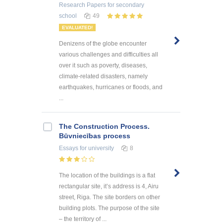
Research Papers
for secondary
school
49
EVALUATED!
Denizens of the globe encounter
various challenges and difficulties all
over it such as poverty, diseases,
climate-related disasters, namely
earthquakes, hurricanes or floods, and
...
The Construction Process.
Būvniecības process
Essays
for university
8
The location of the buildings is a flat
rectangular site, it’s address is 4, Airu
street, Riga. The site borders on other
building plots. The purpose of the site
– the territory of ...