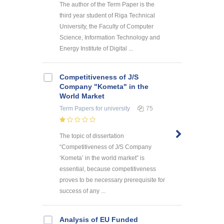
The author of the Term Paper is the
third year student of Riga Technical
University, the Faculty of Computer
Science, Information Technology and
Energy Institute of Digital ...
Competitiveness of J/S
Company "Kometa" in the
World Market
Term Papers
for university
75
The topic of dissertation
“Competitiveness of J/S Company
‘Kometa’ in the world market” is
essential, because competitiveness
proves to be necessary prerequisite for
success of any ...
Analysis of EU Funded