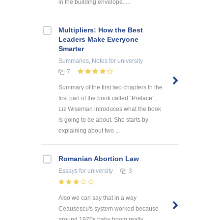
in the building envelope. ...
Multipliers: How the Best
Leaders Make Everyone
Smarter
Summaries, Notes
for university
7
Summary of the first two chapters In the
first part of the book called “Preface”,
Liz Wiseman introduces what the book
is going to be about. She starts by
explaining about two ...
Romanian Abortion Law
Essays
for university
3
Also we can say that in a way
Ceausescu's system worked because
around 1970s baby boom really