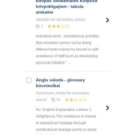
Eiropas Solidaritātes Korpusa
brīvprātīgajiem - tabula
atskaitei
Samples
for secondary school
1
Individual work - volunteering activities
that volunteer carries out by doing
different tasks mainly by herself or with
assistance of staff such as developing
personal initiative " ...
Angļu valoda - glossary
būvniecībai
Summaries, Notes
for secondary
school
16
No. English Explanation Latvian 1.
Airtightness The resistance to inward
or outward air leakage through
unintentional leakage points or areas