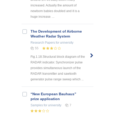
increased. Actually the amount of
newborn babies doubled and it is a
huge increase. ...
The Development of Airborne
Weather Radar System
Research Papers
for university
55
Fig.1.18.Structural block diagram of the
RADAR indicator. Synchronizer pulse
provides simultaneous launch of the
RADAR transmitter and sawtooth
generator pulse range sweep which ...
“New European Bauhaus”
prize application
Samples
for university
7