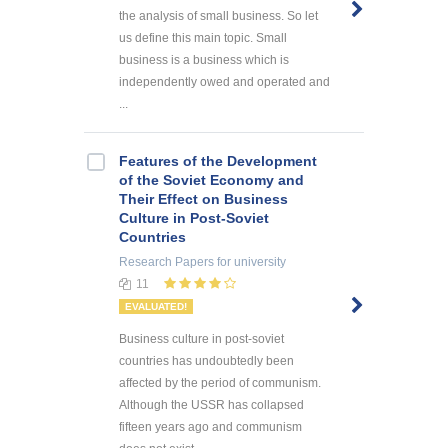
the analysis of small business. So let
us define this main topic. Small
business is a business which is
independently owed and operated and
...
Features of the Development
of the Soviet Economy and
Their Effect on Business
Culture in Post-Soviet
Countries
Research Papers
for university
11
EVALUATED!
Business culture in post-soviet
countries has undoubtedly been
affected by the period of communism.
Although the USSR has collapsed
fifteen years ago and communism