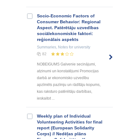
Socio-Economic Factors of
Consumer Behavior: Regional
Aspect. Patērētāju uzvedības
sociālekonomiskie faktori:
reģionālais aspekts
Summaries, Notes
for university
82
NOBEIGUMS Galvenie secinājumi,
atzinumi un konstatējumi Promocijas
darbā ar ekonomisko uzvedību
apzīmēts pazīmju un rādītāju kopums,
kas raksturo patērētāju darbības,
ieskaitot ...
Weekly plan of Individual
Volunteering Activities for final
report (European Solidarity
Corps) // Nedēļas plāns