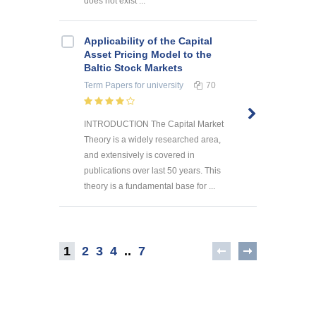
does not exist ...
Applicability of the Capital
Asset Pricing Model to the
Baltic Stock Markets
Term Papers
for university
70
INTRODUCTION The Capital Market
Theory is a widely researched area,
and extensively is covered in
publications over last 50 years. This
theory is a fundamental base for ...
1
2
3
4
..
7