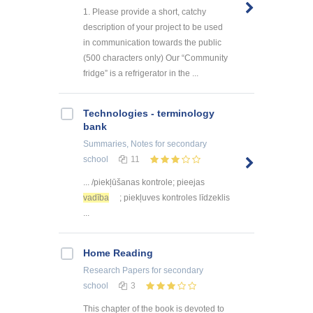
1. Please provide a short, catchy
description of your project to be used
in communication towards the public
(500 characters only) Our “Community
fridge” is a refrigerator in the ...
Technologies - terminology
bank
Summaries, Notes
for secondary
school
11
... /piekļūšanas kontrole; pieejas
vadība
; piekļuves kontroles līdzeklis
...
Home Reading
Research Papers
for secondary
school
3
This chapter of the book is devoted to