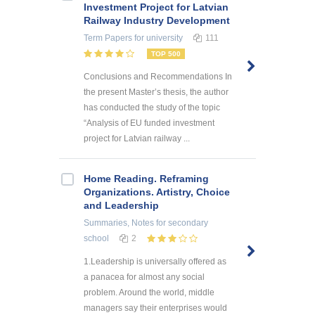
Investment Project for Latvian
Railway Industry Development
Term Papers
for university
111
TOP 500
Conclusions and Recommendations In
the present Master’s thesis, the author
has conducted the study of the topic
“Analysis of EU funded investment
project for Latvian railway ...
Home Reading. Reframing
Organizations. Artistry, Choice
and Leadership
Summaries, Notes
for secondary
school
2
1.Leadership is universally offered as
a panacea for almost any social
problem. Around the world, middle
managers say their enterprises would