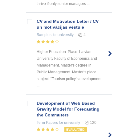
thrive if only senior managers ...
CV and Motivation Letter / CV
un motivācijas vēstule
Samples
for university
4
Higher Education: Place: Latvian
University Faculty of Economics and
Management, Master's degree in
Public Management. Master’s piece
subject: “Tourism policy’s development
...
Development of Web Based
Gravity Model for Forecasting
the Commuters
Term Papers
for university
120
EVALUATED!