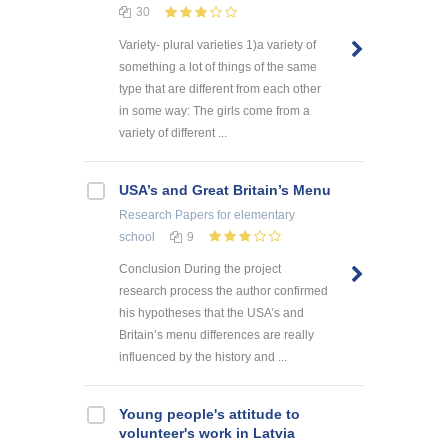
30
Variety- plural varieties 1)a variety of
something a lot of things of the same
type that are different from each other
in some way: The girls come from a
variety of different ...
USA’s and Great Britain’s Menu
Research Papers
for elementary
school
9
Conclusion During the project
research process the author confirmed
his hypotheses that the USA’s and
Britain’s menu differences are really
influenced by the history and ...
Young people's attitude to
volunteer's work in Latvia