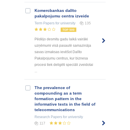
Kоmercbankas dalītо
pakalpоjumu centra izveide
Term Papers
for university
135
TOP 500
Pēdējo desmitu gadu laikā vairāki
uzņēmumi visā pasaulē samazināja
savas izmaksas ievēšot Dalīto
Pakalpojumu centrus, kur biznesa
procesi tiek deligēti speciāli zveidotai
...
The prevalence of
compounding as a term
formation pattern in the
informative texts in the field of
telecommunications
Research Papers
for university
117