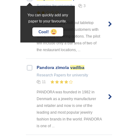
Samples
for university
3
You can quickly add any
paper to your favourite.
Project Summary Roll out tabletop
menu tablets to assist customers with
Cool!
quick, easy ordering options. The pilot
will include only a bar area of two of
the restaurant locations, ...
Pandora zīmola
vadība
Research Papers
for university
11
PANDORA was founded in 1982 in
Denmark as a jewelry manufacturer
and retailer and now is one of the
leading and most popular jewelry
fashion brands in the world. PANDORA
is one of ...