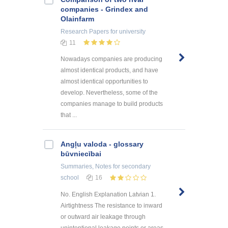
companies - Grindex and
Olainfarm
Research Papers
for university
11
Nowadays companies are producing
almost identical products, and have
almost identical opportunities to
develop. Nevertheless, some of the
companies manage to build products
that ...
Angļu valoda - glossary
būvniecībai
Summaries, Notes
for secondary
school
16
No. English Explanation Latvian 1.
Airtightness The resistance to inward
or outward air leakage through