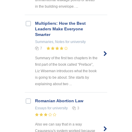
unintentional leakage points or areas
in the building envelope. ...
Multipliers: How the Best
Leaders Make Everyone
Smarter
Summaries, Notes
for university
7
Summary of the first two chapters In the
first part of the book called “Preface”,
Liz Wiseman introduces what the book
is going to be about. She starts by
explaining about two ...
Romanian Abortion Law
Essays
for university
3
Also we can say that in a way
Ceausescu's system worked because