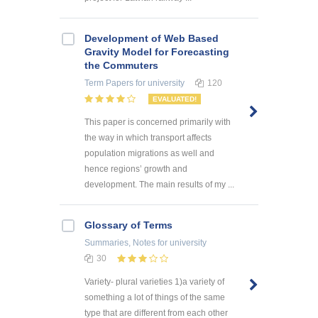
Development of Web Based
Gravity Model for Forecasting
the Commuters
Term Papers
for university
120
EVALUATED!
This paper is concerned primarily with
the way in which transport affects
population migrations as well and
hence regions’ growth and
development. The main results of my ...
Glossary of Terms
Summaries, Notes
for university
30
Variety- plural varieties 1)a variety of
something a lot of things of the same
type that are different from each other