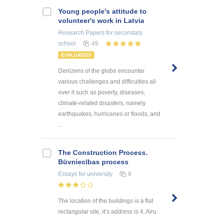
Young people's attitude to
volunteer's work in Latvia
Research Papers
for secondary
school
49
EVALUATED!
Denizens of the globe encounter
various challenges and difficulties all
over it such as poverty, diseases,
climate-related disasters, namely
earthquakes, hurricanes or floods, and
...
The Construction Process.
Būvniecības process
Essays
for university
8
The location of the buildings is a flat
rectangular site, it’s address is 4, Airu