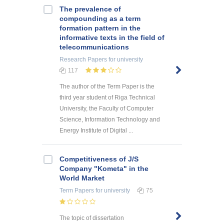
The prevalence of
compounding as a term
formation pattern in the
informative texts in the field of
telecommunications
Research Papers
for university
117
The author of the Term Paper is the
third year student of Riga Technical
University, the Faculty of Computer
Science, Information Technology and
Energy Institute of Digital ...
Competitiveness of J/S
Company "Kometa" in the
World Market
Term Papers
for university
75
The topic of dissertation