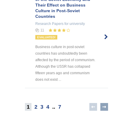
Their Effect on Business
Culture in Post-Soviet
Countries
Research Papers
for university
11
EVALUATED!
Business culture in post-soviet
countries has undoubtedly been
affected by the period of communism.
Although the USSR has collapsed
fifteen years ago and communism
does not exist ...
1
2
3
4
..
7