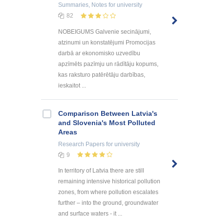
Summaries, Notes
for university
82
NOBEIGUMS Galvenie secinājumi,
atzinumi un konstatējumi Promocijas
darbā ar ekonomisko uzvedību
apzīmēts pazīmju un rādītāju kopums,
kas raksturo patērētāju darbības,
ieskaitot ...
Comparison Between Latvia's
and Slovenia's Most Polluted
Areas
Research Papers
for university
9
In territory of Latvia there are still
remaining intensive historical pollution
zones, from where pollution escalates
further – into the ground, groundwater
and surface waters - it ...