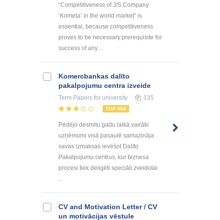
“Competitiveness of J/S Company
‘Kometa’ in the world market” is
essential, because competitiveness
proves to be necessary prerequisite for
success of any ...
Kоmercbankas dalītо
pakalpоjumu centra izveide
Term Papers
for university
135
TOP 500
Pēdējo desmitu gadu laikā vairāki
uzņēmumi visā pasaulē samazināja
savas izmaksas ievēšot Dalīto
Pakalpojumu centrus, kur biznesa
procesi tiek deligēti speciāli zveidotai
...
CV and Motivation Letter / CV
un motivācijas vēstule