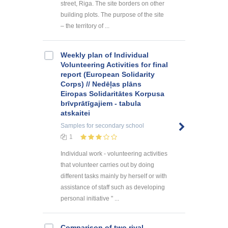
street, Riga. The site borders on other
building plots. The purpose of the site
– the territory of ...
Weekly plan of Individual
Volunteering Activities for final
report (European Solidarity
Corps) // Nedēļas plāns
Eiropas Solidaritātes Korpusa
brīvprātīgajiem - tabula
atskaitei
Samples
for secondary school
1
Individual work - volunteering activities
that volunteer carries out by doing
different tasks mainly by herself or with
assistance of staff such as developing
personal initiative " ...
Comparison of two rival