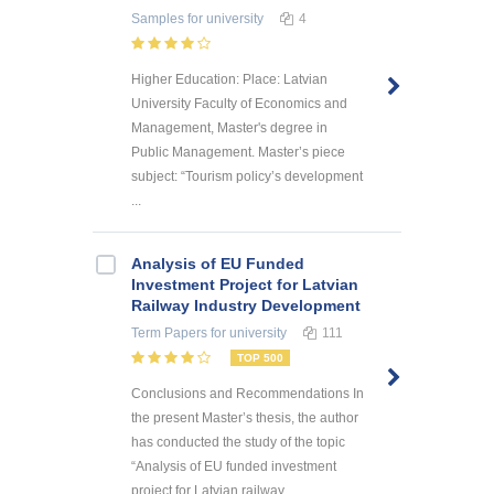
Samples
for university
4
Higher Education: Place: Latvian
University Faculty of Economics and
Management, Master's degree in
Public Management. Master’s piece
subject: “Tourism policy’s development
...
Analysis of EU Funded
Investment Project for Latvian
Railway Industry Development
Term Papers
for university
111
TOP 500
Conclusions and Recommendations In
the present Master’s thesis, the author
has conducted the study of the topic
“Analysis of EU funded investment
project for Latvian railway ...