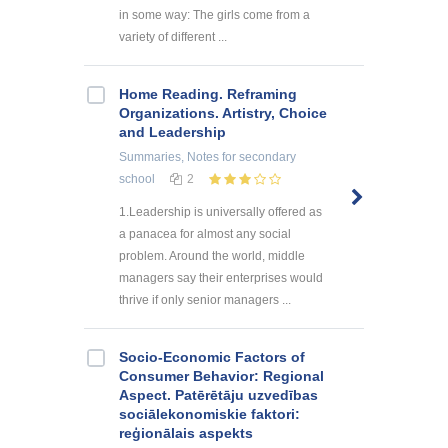
in some way: The girls come from a
variety of different ...
Home Reading. Reframing
Organizations. Artistry, Choice
and Leadership
Summaries, Notes
for secondary
school
2
1.Leadership is universally offered as
a panacea for almost any social
problem. Around the world, middle
managers say their enterprises would
thrive if only senior managers ...
Socio-Economic Factors of
Consumer Behavior: Regional
Aspect. Patērētāju uzvedības
sociālekonomiskie faktori:
reģionālais aspekts