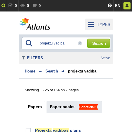
0
0
0
EN
TYPES
Search
FILTERS
Active
Home
Search
projektu vadība
Showing 1 - 25 of 164 on 7 pages
Papers
Paper packs
Beneficial!
Projekta
vadības
plāns