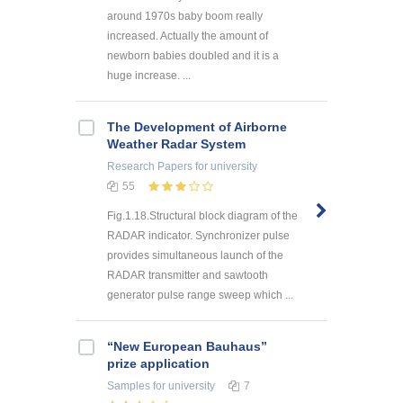
around 1970s baby boom really
increased. Actually the amount of
newborn babies doubled and it is a
huge increase. ...
The Development of Airborne
Weather Radar System
Research Papers
for university
55
Fig.1.18.Structural block diagram of the
RADAR indicator. Synchronizer pulse
provides simultaneous launch of the
RADAR transmitter and sawtooth
generator pulse range sweep which ...
“New European Bauhaus”
prize application
Samples
for university
7