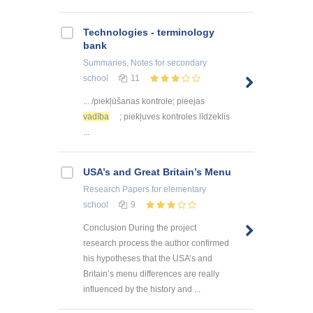
Technologies - terminology
bank
Summaries, Notes
for secondary
school
11
... /piekļūšanas kontrole; pieejas
vadība
; piekļuves kontroles līdzeklis
...
USA’s and Great Britain’s Menu
Research Papers
for elementary
school
9
Conclusion During the project
research process the author confirmed
his hypotheses that the USA’s and
Britain’s menu differences are really
influenced by the history and ...