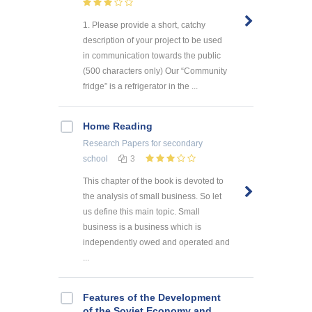
1. Please provide a short, catchy
description of your project to be used
in communication towards the public
(500 characters only) Our “Community
fridge” is a refrigerator in the ...
Home Reading
Research Papers
for secondary
school
3
This chapter of the book is devoted to
the analysis of small business. So let
us define this main topic. Small
business is a business which is
independently owed and operated and
...
Features of the Development
of the Soviet Economy and