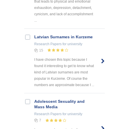
that leads to physical and emotional
exhaustion, depression, detachment,
cynicism, and lack of accomplishment
...
Latvian Surnames in Kurzeme
Research Papers
for university
15
I have chosen this topic because I
found it interesting to get to know what
kind of Latvian surnames are most
popular in Kurzeme. Of course the
numbers are approximate because I ...
Adolescent Sexuality and
Mass Media
Research Papers
for university
7