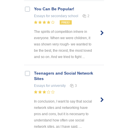
You Can Be Popular!
Essays
for secondary school
2
FREE!
The spirits of competition inhere in
everyone. When we were children, it
was shown very rough- we wanted to
be the best, the nicest, the most loved
and so on. And we tried to fight ...
Teenagers and Social Network
Sites
Essays
for university
3
In conclusion, I want to say that social
network sites and networking have
pros and cons, but it is necesarry to
understand how often use social
network sites, as I have said, ...