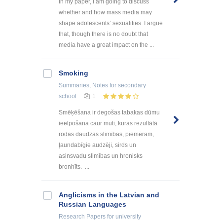
In my paper, I am going to discuss
whether and how mass media may
shape adolescents’ sexualities. I argue
that, though there is no doubt that
media have a great impact on the ...
Smoking
Summaries, Notes
for secondary
school
1
Smēķēšana ir degošas tabakas dūmu
ieelpošana caur muti, kuras rezultātā
rodas daudzas slimības, piemēram,
ļaundabīgie audzēji, sirds un
asinsvadu slimības un hronisks
bronhīts. ...
Anglicisms in the Latvian and
Russian Languages
Research Papers
for university