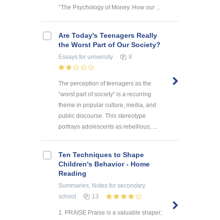
'’The Psychology of Money. How our ...
Are Today's Teenagers Really
the Worst Part of Our Society?
Essays
for university
8
The perception of teenagers as the
“worst part of society” is a recurring
theme in popular culture, media, and
public discourse. This stereotype
portrays adolescents as rebellious, ...
Ten Techniques to Shape
Children's Behavior - Home
Reading
Summaries, Notes
for secondary
school
13
1. PRAISE Praise is a valuable shaper;