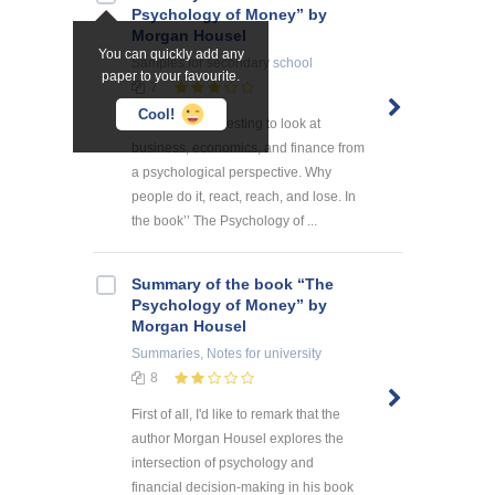
Psychology of Money” by
Morgan Housel
You can quickly add any
Samples
for secondary school
paper to your favourite.
7
Cool!
It is always interesting to look at
business, economics, and finance from
a psychological perspective. Why
people do it, react, reach, and lose. In
the book’’ The Psychology of ...
Summary of the book “The
Psychology of Money” by
Morgan Housel
Summaries, Notes
for university
8
First of all, I'd like to remark that the
author Morgan Housel explores the
intersection of psychology and
financial decision-making in his book