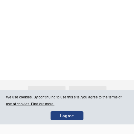
About Atlants.lv
Advertising
We use cookies. By continuing to use this site, you agree to
the terms of
use of cookies. Find out more.
Contact Us
Terms of Use
I agree
SIA „CDI” © 2002 -
Site map
2026