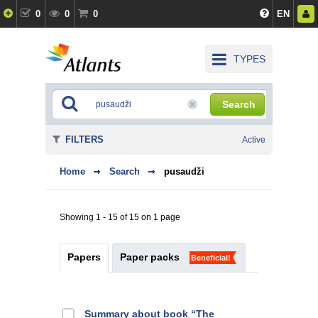
0
0
0
EN
TYPES
Search
FILTERS
Active
Home
Search
pusaudži
Showing 1 - 15 of 15 on 1 page
Papers
Paper packs
Beneficial!
Summary about book “The