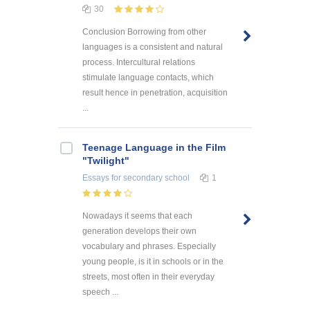
30
Conclusion Borrowing from other
languages is a consistent and natural
process. Intercultural relations
stimulate language contacts, which
result hence in penetration, acquisition
...
Teenage Language in the Film
"Twilight"
Essays
for secondary school
1
Nowadays it seems that each
generation develops their own
vocabulary and phrases. Especially
young people, is it in schools or in the
streets, most often in their everyday
speech ...