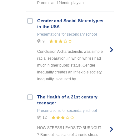
Parents and friends play an ...
Gender and Social Stereotypes
in the USA
Presentations
for secondary school
9
Conclusion A characteristic was simple
racial separation, in which whites had
much higher public status. Gender
inequality creates an inflexible society.
Inequality is caused by ...
The Health of a 21st century
teenager
Presentations
for secondary school
12
HOW STRESS LEADS TO BURNOUT
? Burnout is a state of chronic stress