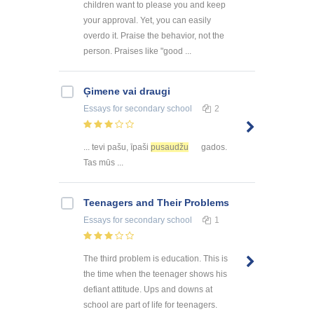
children want to please you and keep
your approval. Yet, you can easily
overdo it. Praise the behavior, not the
person. Praises like "good ...
Ģimene vai draugi
Essays
for secondary school
2
... tevi pašu, īpaši
pusaudžu
gados.
Tas mūs ...
Teenagers and Their Problems
Essays
for secondary school
1
The third problem is education. This is
the time when the teenager shows his
defiant attitude. Ups and downs at
school are part of life for teenagers.