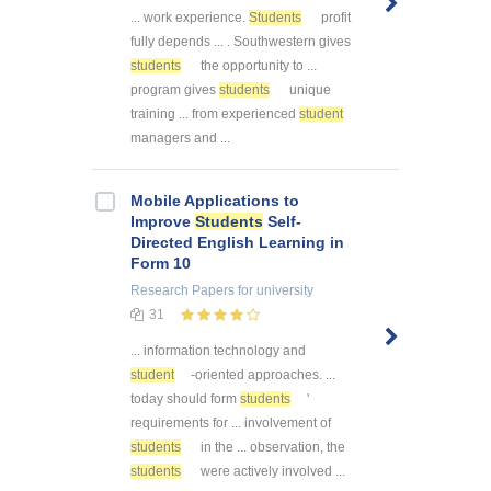
... work experience.
Students
profit
fully depends ... . Southwestern gives
students
the opportunity to ...
program gives
students
unique
training ... from experienced
student
managers and ...
Mobile Applications to
Improve
Students
Self-
Directed English Learning in
Form 10
Research Papers
for university
31
... information technology and
student
-oriented approaches. ...
today should form
students
'
requirements for ... involvement of
students
in the ... observation, the
students
were actively involved ...