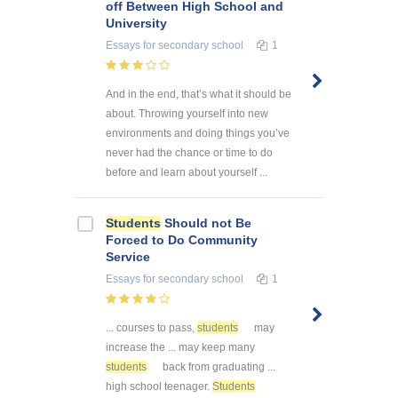
off Between High School and
University
Essays
for secondary school
1
And in the end, that’s what it should be
about. Throwing yourself into new
environments and doing things you’ve
never had the chance or time to do
before and learn about yourself ...
Students
Should not Be
Forced to Do Community
Service
Essays
for secondary school
1
... courses to pass,
students
may
increase the ... may keep many
students
back from graduating ...
high school teenager.
Students