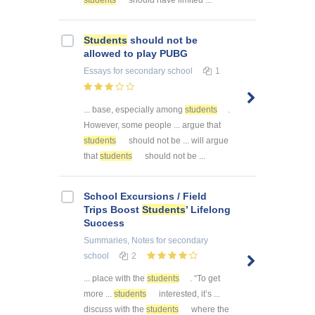
Students
should not be
allowed to play PUBG
Essays
for secondary school
1
... base, especially among
students
.
However, some people ... argue that
students
should not be ... will argue
that
students
should not be ...
School Excursions / Field
Trips Boost
Students
’ Lifelong
Success
Summaries, Notes
for secondary
school
2
... place with the
students
. “To get
more ...
students
interested, it’s ...
discuss with the
students
where the