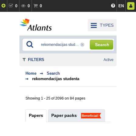
0
0
0
EN
TYPES
Search
FILTERS
Active
Home
Search
rekomendacijas studenta
Showing 1 - 25 of 2096 on 84 pages
Papers
Paper packs
Beneficial!