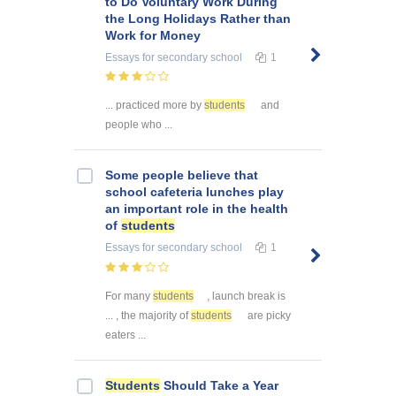
to Do Voluntary Work During
the Long Holidays Rather than
Work for Money
Essays
for secondary school
1
... practiced more by
students
and
people who ...
Some people believe that
school cafeteria lunches play
an important role in the health
of
students
Essays
for secondary school
1
For many
students
, launch break is
... , the majority of
students
are picky
eaters ...
Students
Should Take a Year