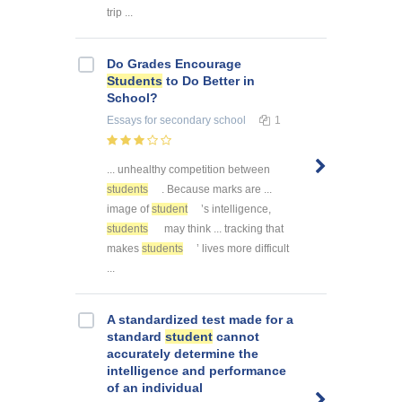
trip ...
Do Grades Encourage
Students
to Do Better in
School?
Essays
for secondary school
1
... unhealthy competition between
students
. Because marks are ...
image of
student
’s intelligence,
students
may think ... tracking that
makes
students
’ lives more difficult
...
A standardized test made for a
standard
student
cannot
accurately determine the
intelligence and performance
of an individual