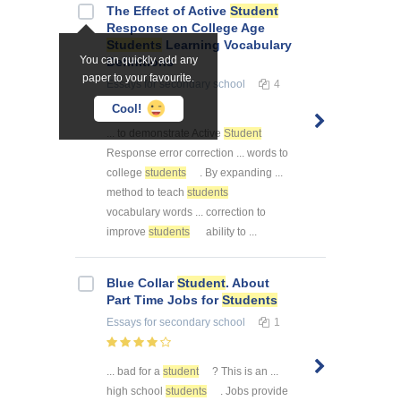
The Effect of Active
Student
Response on College Age
Students
Learning Vocabulary
You can quickly add any
Definitions
paper to your favourite.
Essays
for secondary school
4
Cool!
... to demonstrate Active
Student
Response error correction ... words to
college
students
. By expanding ...
method to teach
students
vocabulary words ... correction to
improve
students
ability to ...
Blue Collar
Student
. About
Part Time Jobs for
Students
Essays
for secondary school
1
... bad for a
student
? This is an ...
high school
students
. Jobs provide