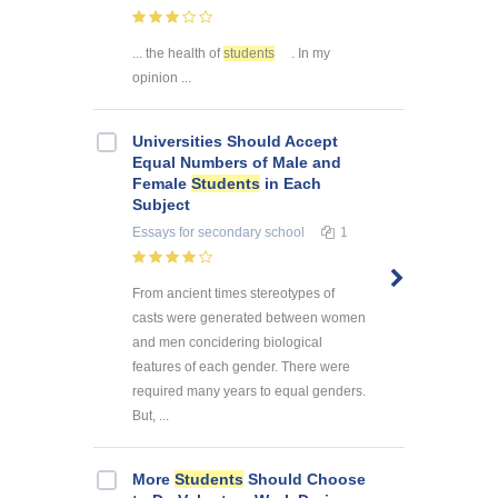
... the health of
students
. In my
opinion ...
Universities Should Accept
Equal Numbers of Male and
Female
Students
in Each
Subject
Essays
for secondary school
1
From ancient times stereotypes of
casts were generated between women
and men concidering biological
features of each gender. There were
required many years to equal genders.
But, ...
More
Students
Should Choose