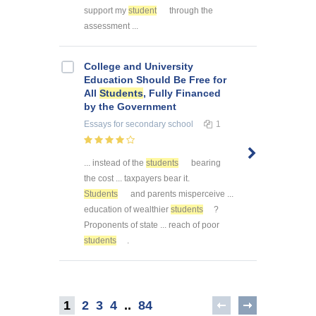
support my
student
through the
assessment ...
College and University
Education Should Be Free for
All
Students
, Fully Financed
by the Government
Essays
for secondary school
1
... instead of the
students
bearing
the cost ... taxpayers bear it.
Students
and parents misperceive ...
education of wealthier
students
?
Proponents of state ... reach of poor
students
.
1
2
3
4
..
84