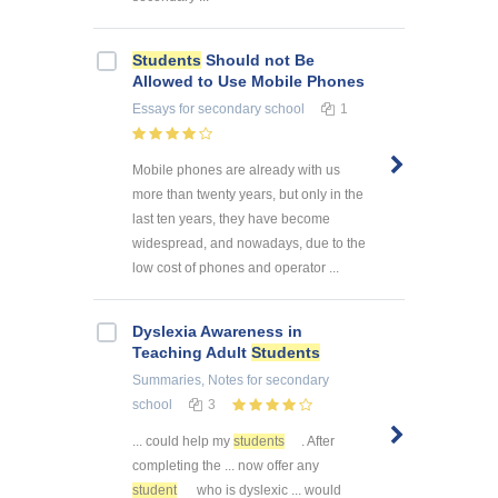
Students
Should not Be
Allowed to Use Mobile Phones
Essays
for secondary school
1
Mobile phones are already with us
more than twenty years, but only in the
last ten years, they have become
widespread, and nowadays, due to the
low cost of phones and operator ...
Dyslexia Awareness in
Teaching Adult
Students
Summaries, Notes
for secondary
school
3
... could help my
students
. After
completing the ... now offer any
student
who is dyslexic ... would