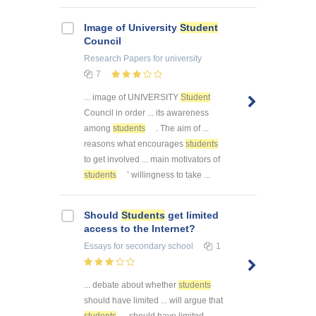
Image of University
Student
Council
Research Papers
for university
7
... image of UNIVERSITY
Student
Council in order ... its awareness
among
students
. The aim of ...
reasons what encourages
students
to get involved ... main motivators of
students
’ willingness to take ...
Should
Students
get limited
access to the Internet?
Essays
for secondary school
1
... debate about whether
students
should have limited ... will argue that
students
should have limited ...