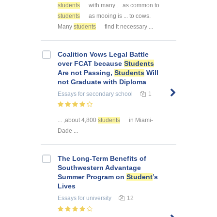
students
with many ... as common to
students
as mooing is ... to cows.
Many
students
find it necessary ...
Coalition Vows Legal Battle
over FCAT because
Students
Are not Passing,
Students
Will
not Graduate with Diploma
Essays
for secondary school
1
... ,about 4,800
students
in Miami-
Dade ...
The Long-Term Benefits of
Southwestern Advantage
Summer Program on
Student
’s
Lives
Essays
for university
12