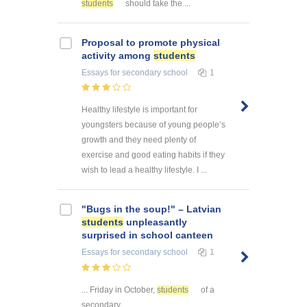
students
should take the ...
Proposal to promote physical
activity among
students
Essays
for secondary school
1
Healthy lifestyle is important for
youngsters because of young people’s
growth and they need plenty of
exercise and good eating habits if they
wish to lead a healthy lifestyle. I ...
"Bugs in the soup!" – Latvian
students
unpleasantly
surprised in school canteen
Essays
for secondary school
1
... Friday in October,
students
of a
secondary ...