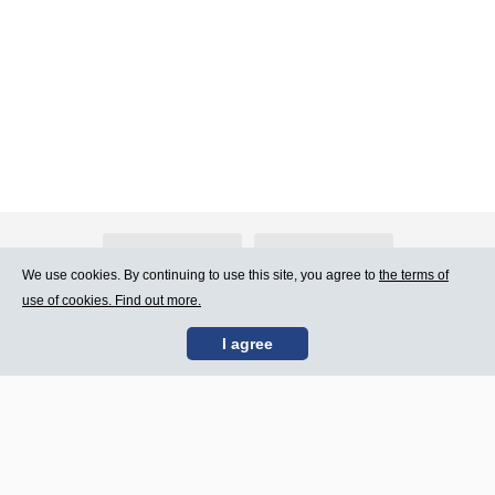
About Atlants.lv
Advertising
We use cookies. By continuing to use this site, you agree to
the terms of
use of cookies. Find out more.
Contact Us
Terms of Use
I agree
SIA „CDI” © 2002 -
Site map
2026