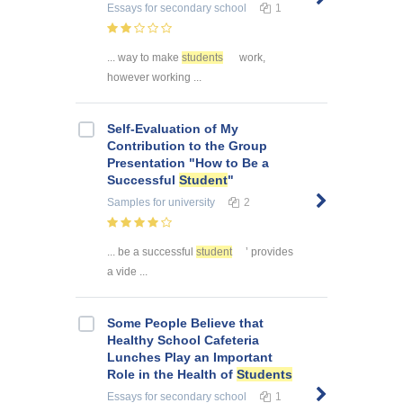
Essays
for secondary school
1
... way to make
students
work,
however working ...
Self-Evaluation of My
Contribution to the Group
Presentation "How to Be a
Successful
Student
"
Samples
for university
2
... be a successful
student
’ provides
a vide ...
Some People Believe that
Healthy School Cafeteria
Lunches Play an Important
Role in the Health of
Students
Essays
for secondary school
1