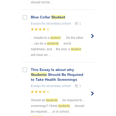
should not be ...
Blue Collar
Student
Essays
for secondary school
1
... helpful to a
student
. On the other
... can be a
students
worst
nightmare, and ... the end, a
student
will have an ...
This Essay Is about why
Students
Should Be Required
to Take Health Screenings
Essays
for secondary school
1
Should all
students
be required to ...
screenings? I think
students
should
be required ... , or in school,