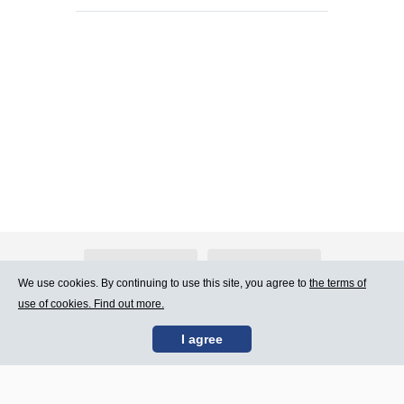
About Atlants.lv
Advertising
We use cookies. By continuing to use this site, you agree to
the terms of
use of cookies. Find out more.
Contact Us
Terms of Use
I agree
SIA „CDI” © 2002 -
Site map
2026