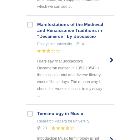
which we can see at ...
Manifestations of the Medieval
and Renaissance Traditions in
"Decameron" by Boccaccio
Essays
for university
4
I dare say, that Boccaccio’s
Decameron (written in 1352-1354) is
the most colourful and diverse literary
work of these days. The reason why I
chose this work to discuss in my essay
...
Terminology in Music
Research Papers
for university
20
Introduction Music terminology is not