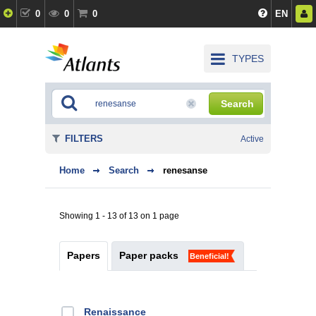
0
0
0
EN
TYPES
Search
FILTERS
Active
Home
Search
renesanse
Showing 1 - 13 of 13 on 1 page
Papers
Paper packs
Beneficial!
Renaissance