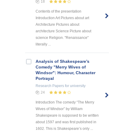
18
Contents of the presentation
Introduction Art Pictures about art
Architecture Pictures about
architecture Science Picture about
science Religion. "Renaissance"
literally ...
Analysis of Shakespeare’s
Comedy "Merry Wives of
Windsor": Humour, Character
Portrayal
Research Papers
for university
24
Introduction The comedy “The Merry
Wives of Windsor” by William
Shakespeare is supposed to be written
about 1597 and was first published in
1602. This is Shakespeare’s only ...