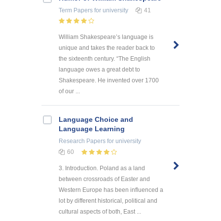
Term Papers
for university
41
William Shakespeare’s language is
unique and takes the reader back to
the sixteenth century. “The English
language owes a great debt to
Shakespeare. He invented over 1700
of our ...
Language Choice and
Language Learning
Research Papers
for university
60
3. Introduction. Poland as a land
between crossroads of Easter and
Western Europe has been influenced a
lot by different historical, political and
cultural aspects of both, East ...