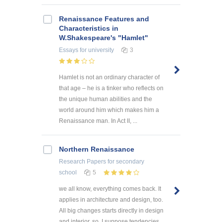
Renaissance Features and
Characteristics in
W.Shakespeare's "Hamlet"
Essays
for university
3
Hamlet is not an ordinary character of
that age – he is a tinker who reflects on
the unique human abilities and the
world around him which makes him a
Renaissance man. In Act II, ...
Northern Renaissance
Research Papers
for secondary
school
5
we all know, everything comes back. It
applies in architecture and design, too.
All big changes starts directly in design
and interior, so, I suppose tendencies