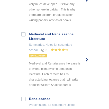
very much developed, just like any
other sphere in Latvian. This is why
there are different problems when
writing papers, articles or books ...
Medieval and Renaissance
Literature
Summaries, Notes
for secondary
school
3
EVALUATED!
Medieval and Renaissance literature is
only one of many time periods in
literature. Each of them has its
characterizing features that I will write
about in William Shakespeare’s ...
Renaissance
Presentations
for secondary school