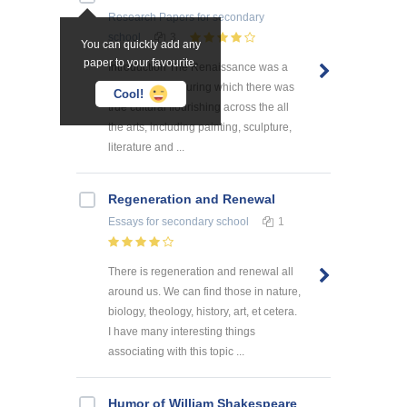
Research Papers
for secondary
school
3
You can quickly add any
paper to your favourite.
Introduction The Renaissance was a
unique period during which there was
Cool!
true cultural flourishing across the all
the arts, including painting, sculpture,
literature and ...
Regeneration and Renewal
Essays
for secondary school
1
There is regeneration and renewal all
around us. We can find those in nature,
biology, theology, history, art, et cetera.
I have many interesting things
associating with this topic ...
Humor of William Shakespeare