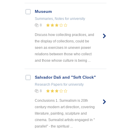
Museum
Summaries, Notes
for university
8
Discuss how collecting practices, and
the display of collections, could be
seen as exercises in uneven power
relations between those who collect
and those whose culture is being ...
Salvador Dali and "Soft Clock"
Research Papers
for university
8
Conclusions 1. Surrealism is 20th
century modern art direction, covering
literature, painting, sculpture and
cinema. Surrealist artists engaged in "
parallel" - the spiritual ...