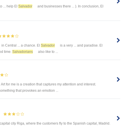
to ... help El
Salvador
and businesses there ... ). In conclusion, El
in Central ... a chance. El
Salvador
is a very ... and paradise. El
od time.
Salvadorians
also like to ...
Art for me is a creation that captures my attention and interest.
omething that provokes an emotion ...
s capital city Riga, where the customers fly to the Spanish capital, Madrid.