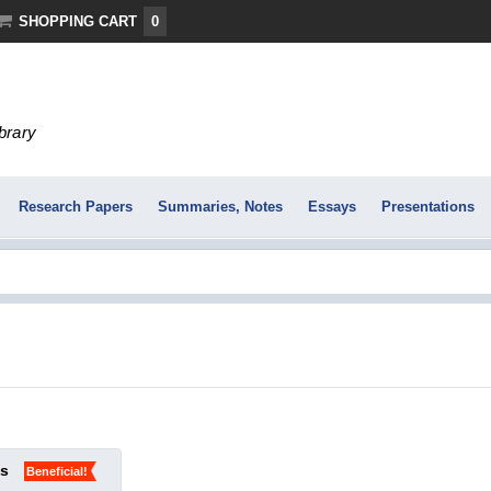
SHOPPING CART
0
ibrary
Research Papers
Summaries, Notes
Essays
Presentations
ks
Beneficial!