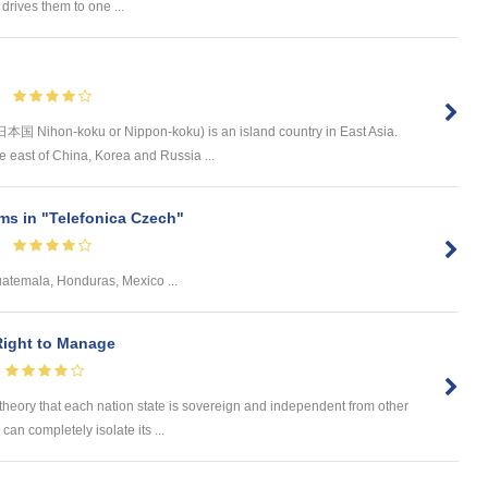
drives them to one ...
日本国 Nihon-koku or Nippon-koku) is an island country in East Asia.
the east of China, Korea and Russia ...
s in "Telefonica Czech"
uatemala, Honduras, Mexico ...
Right to Manage
theory that each nation state is sovereign and independent from other
 can completely isolate its ...