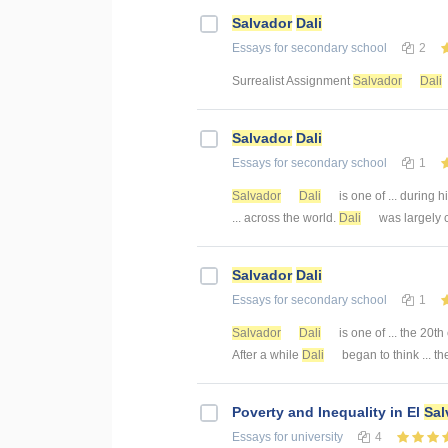
Salvador
Dali
Essays
for secondary school
2
Surrealist Assignment
Salvador
Dali
Salvador
Dali
Essays
for secondary school
1
Salvador
Dali
is one of ... during h
... across the world.
Dali
was largely cr
Salvador
Dali
Essays
for secondary school
1
Salvador
Dali
is one of ... the 20t
After a while
Dali
began to think ... t
Poverty and Inequality in El
Sal
Essays
for university
4