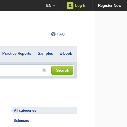
EN
Log In
Register Now
FAQ
Practice Reports
Samples
E-book
Search
All categories
Sciences