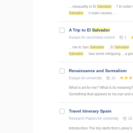
... inequality in El
Salvador
? In order 
Salvador
’s main causes ...
A Trip to El
Salvador
Essays
for secondary school
1
... me to San
Salvador
, El
Salvador
Salvador
has some intriguing ... a go
Renaissance and Surrealism
Essays
for university
10
What is art for me? What is its meaning? 
Something that appeals to my eye and s
Travel itinerary Spain
Research Papers
for university
18
Introduction The trip starts from Latvia’