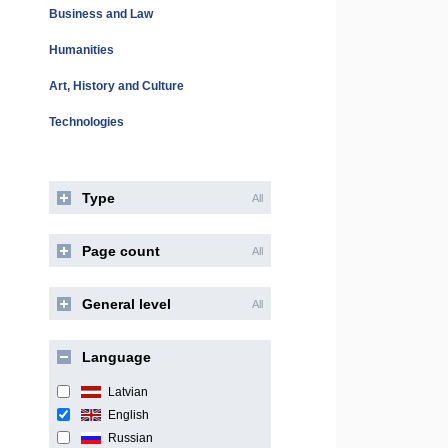
Business and Law
Humanities
Art, History and Culture
Technologies
Type
All
Page count
All
General level
All
Language
Latvian
English
Russian