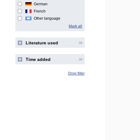
German
French
Other language
Mark all
Literature used
All
Time added
All
Drop filter