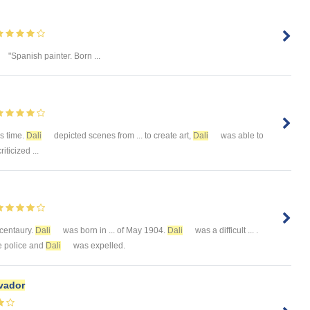
"Spanish painter. Born ...
is time.
Dali
depicted scenes from ... to create art,
Dali
was able to
iticized ...
h centaury.
Dali
was born in ... of May 1904.
Dali
was a difficult ... .
he police and
Dali
was expelled.
vador