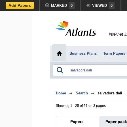
Add Papers
MARKED
0
VIEWED
0
internet l
Business Plans
Term Papers
Home
Search
salvadors dali
Showing 1 - 25 of 57 on 3 pages
Papers
Paper pac