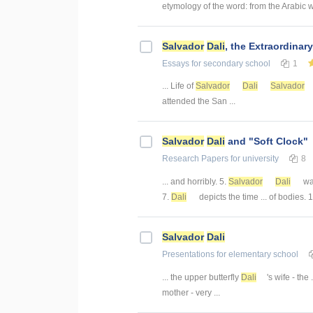
etymology of the word: from the Arabic 
Salvador
Dali
, the Extraordinary
Essays
for secondary school
1
... Life of
Salvador
Dali
Salvador
attended the San ...
Salvador
Dali
and "Soft Clock"
Research Papers
for university
8
... and horribly. 5.
Salvador
Dali
was
7.
Dali
depicts the time ... of bodies. 
Salvador
Dali
Presentations
for elementary school
... the upper butterfly
Dali
's wife - the 
mother - very ...