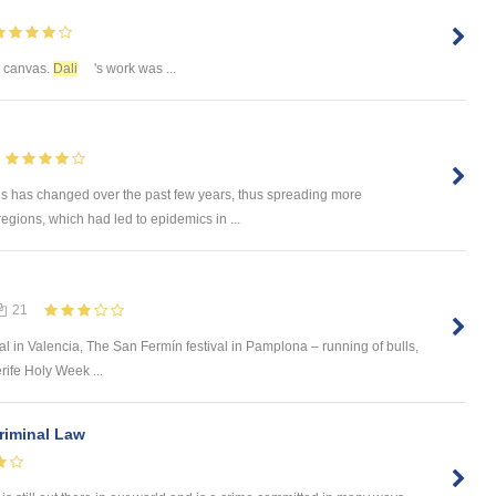
n canvas.
Dali
's work was ...
rus has changed over the past few years, thus spreading more
regions, which had led to epidemics in ...
21
val in Valencia, The San Fermín festival in Pamplona – running of bulls,
rife Holy Week ...
Criminal Law