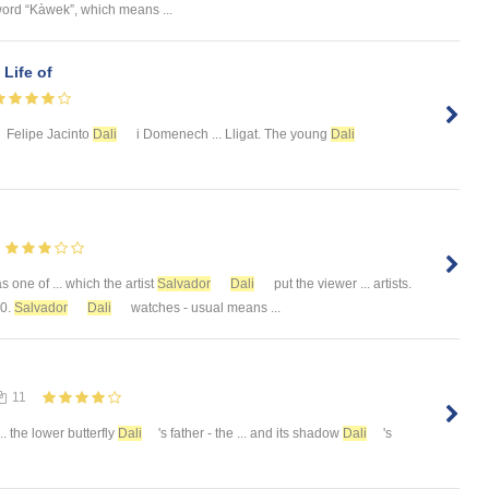
word “Kàwek”, which means ...
 Life of
Felipe Jacinto
Dali
i Domenech ... Lligat. The young
Dali
 one of ... which the artist
Salvador
Dali
put the viewer ... artists.
10.
Salvador
Dali
watches - usual means ...
11
... the lower butterfly
Dali
's father - the ... and its shadow
Dali
's