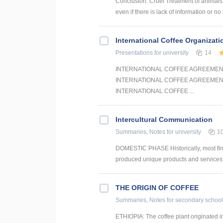
Conclusion: Cruel Treatment of animals i
even if there is lack of information or no 
International Coffee Organizat
Presentations
for university
14
INTERNATIONAL COFFEE AGREEMENT
INTERNATIONAL COFFEE AGREEMEN
INTERNATIONAL COFFEE ...
Intercultural Communication
Summaries, Notes
for university
1
DOMESTIC PHASE Historically, most firms
produced unique products and services th
THE ORIGIN OF COFFEE
Summaries, Notes
for secondary school
ETHIOPIA: The coffee plant originated in