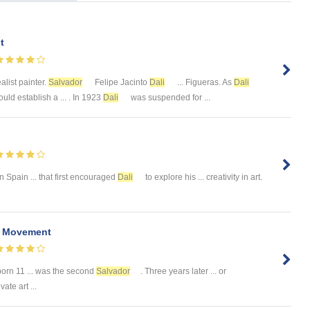
t
alist painter.
Salvador
Felipe Jacinto
Dali
... Figueras. As
Dali
uld establish a ... . In 1923
Dali
was suspended for ...
n Spain ... that first encouraged
Dali
to explore his ... creativity in art.
t Movement
orn 11 ... was the second
Salvador
. Three years later ... or
ate art ...