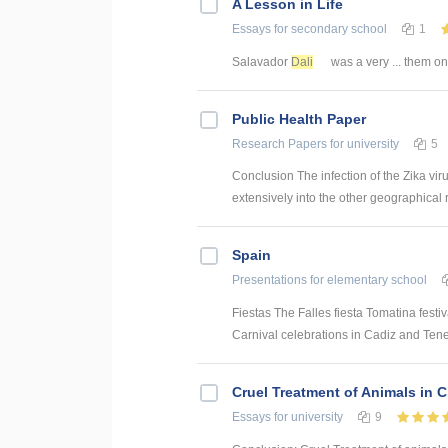
A Lesson in Life
Essays
for secondary school
1
Salavador
Dali
was a very ... them o
Public Health Paper
Research Papers
for university
5
Conclusion The infection of the Zika vi
extensively into the other geographical 
Spain
Presentations
for elementary school
Fiestas The Falles fiesta Tomatina festi
Carnival celebrations in Cadiz and Tene
Cruel Treatment of Animals in 
Essays
for university
9