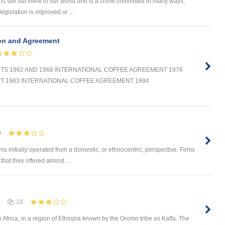
s still out there in our world and is a crime committed in many ways,
legislation is improved or ...
ion and Agreement
S 1962 AND 1968 INTERNATIONAL COFFEE AGREEMENT 1976
T 1983 INTERNATIONAL COFFEE AGREEMENT 1994
0
 initially operated from a domestic, or ethnocentric, perspective. Firms
at they offered almost ...
18
 Africa, in a region of Ethiopia known by the Oromo tribe as Kaffa. The