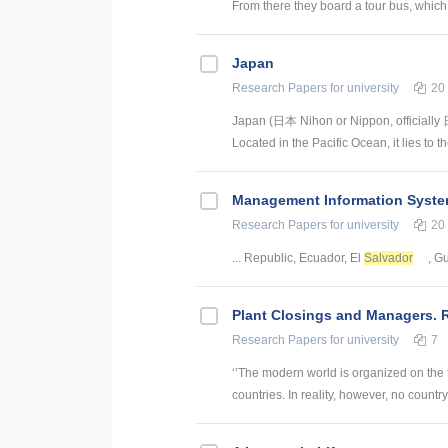
From there they board a tour bus, which 
Japan
Research Papers
for university
20
Japan (日本 Nihon or Nippon, officially 
Located in the Pacific Ocean, it lies to 
Management Information System
Research Papers
for university
20
... Republic, Ecuador, El
Salvador
, G
Plant Closings and Managers. 
Research Papers
for university
7
‘’The modern world is organized on the 
countries. In reality, however, no country