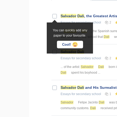
Salvador
Dali
, the Greatest Artis
Essays
for secondary school
2
You can quickly add any
...
Salvador
Dali
, the Spanish surre
paper to your favourite.
went into his ... the school that
Dali
wo
Cool!
Salvador
Dali
Essays
for secondary school
2
... of the artist:
Salvador
Dali
born i
Dali
spent his boyhood ...
Salvador
Dali
and His Surrealis
Essays
for secondary school
1
Salvador
Felipe Jacinto
Dali
was b
community customs.
Dali
received priv