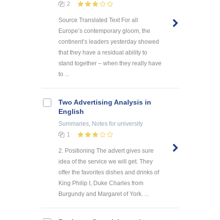
2
Source Translated Text For all
Europe’s contemporary gloom, the
continent’s leaders yesterday showed
that they have a residual ability to
stand together – when they really have
to ...
Two Advertising Analysis in
English
Summaries, Notes
for university
1
2. Positioning The advert gives sure
idea of the service we will get. They
offer the favorites dishes and drinks of
King Philip I, Duke Charles from
Burgundy and Margaret of York. ...