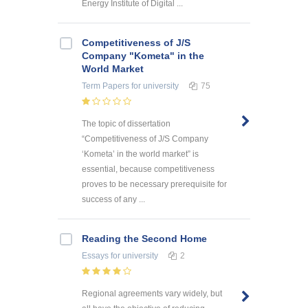
Energy Institute of Digital ...
Competitiveness of J/S
Company "Kometa" in the
World Market
Term Papers
for university
75
The topic of dissertation
“Competitiveness of J/S Company
‘Kometa’ in the world market” is
essential, because competitiveness
proves to be necessary prerequisite for
success of any ...
Reading the Second Home
Essays
for university
2
Regional agreements vary widely, but