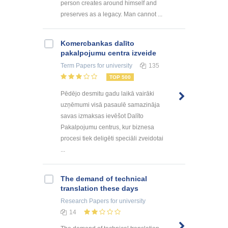
person creates around himself and
preserves as a legacy. Man cannot ...
Kоmercbankas dalītо
pakalpоjumu centra izveide
Term Papers
for university
135
TOP 500
Pēdējo desmitu gadu laikā vairāki
uzņēmumi visā pasaulē samazināja
savas izmaksas ievēšot Dalīto
Pakalpojumu centrus, kur biznesa
procesi tiek deligēti speciāli zveidotai
...
The demand of technical
translation these days
Research Papers
for university
14