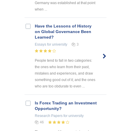
Germany was established at that point
when ...
Have the Lessons of History
on Global Governance Been
Learned?
Essays
for university
3
People tend to fall in two categories:
the ones who learn from their past,
mistakes and experiences, and draw
something good out of it; and the ones
who are too obdurate to even ...
Is Forex Trading an Investment
Opportunity?
Research Papers
for university
46