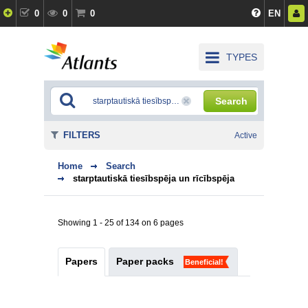
0
0
0
EN
TYPES
Search
FILTERS
Active
Home
Search
starptautiskā tiesībspēja un rīcībspēja
Showing 1 - 25 of 134 on 6 pages
Papers
Paper packs
Beneficial!