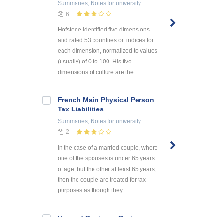
Summaries, Notes
for university
6
Hofstede identified five dimensions
and rated 53 countries on indices for
each dimension, normalized to values
(usually) of 0 to 100. His five
dimensions of culture are the ...
French Main Physical Person
Tax Liabilities
Summaries, Notes
for university
2
In the case of a married couple, where
one of the spouses is under 65 years
of age, but the other at least 65 years,
then the couple are treated for tax
purposes as though they ...