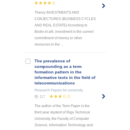
Theory INVESTMENTS AND
CONJECTURES (BUSINESS CYCLES
AND REAL ESTATE) According to
Bodie et al6, investment is the current
commitment of money or other
resources in the ...
The prevalence of
compounding as a term
formation pattern in the
informative texts in the field of
telecommunications
Research Papers
for university
117
The author of the Term Paper is the
third year student of Riga Technical
University, the Faculty of Computer
Science, Information Technology and