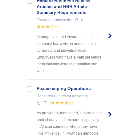
Harvard Business Review
Articles and HBR Article
Summary Requirements
Essays
for university
4
Managers should ensure that the
company has a vision and plan at a
corporate and individual level.
Employees who have a path set before
them that may lead to promotion can
work ...
Peacekeeping Operations
Research Papers
for university
17
As previously mentioned, UN could not
protect civilians from harm, especially
in African countries where they have
little influence. in Rwandan genocide