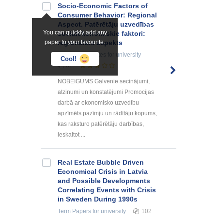
Socio-Economic Factors of
Consumer Behavior: Regional
Aspect. Patērētāju uzvedības
You can quickly add any
sociālekonomiskie faktori:
paper to your favourite.
reģionālais aspekts
Summaries, Notes
for university
Cool!
82
NOBEIGUMS Galvenie secinājumi,
atzinumi un konstatējumi Promocijas
darbā ar ekonomisko uzvedību
apzīmēts pazīmju un rādītāju kopums,
kas raksturo patērētāju darbības,
ieskaitot ...
Real Estate Bubble Driven
Economical Crisis in Latvia
and Possible Developments
Correlating Events with Crisis
in Sweden During 1990s
Term Papers
for university
102