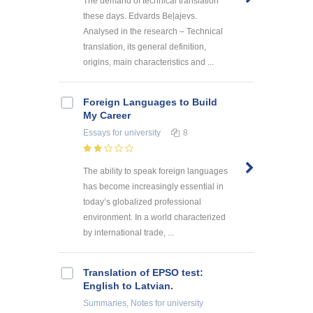
The demand of technical translation
these days. Edvards Beļajevs.
Analysed in the research – Technical
translation, its general definition,
origins, main characteristics and ...
Foreign Languages to Build
My Career
Essays
for university
8
The ability to speak foreign languages
has become increasingly essential in
today’s globalized professional
environment. In a world characterized
by international trade, ...
Translation of EPSO test:
English to Latvian.
Summaries, Notes
for university