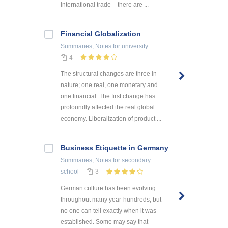
International trade – there are ...
Financial Globalization
Summaries, Notes
for university
4
The structural changes are three in
nature; one real, one monetary and
one financial. The first change has
profoundly affected the real global
economy. Liberalization of product ...
Business Etiquette in Germany
Summaries, Notes
for secondary
school
3
German culture has been evolving
throughout many year-hundreds, but
no one can tell exactly when it was
established. Some may say that