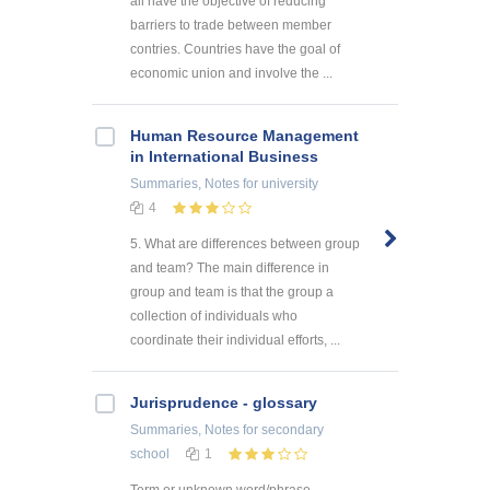
all have the objective of reducing
barriers to trade between member
contries. Countries have the goal of
economic union and involve the ...
Human Resource Management
in International Business
Summaries, Notes
for university
4
5. What are differences between group
and team? The main difference in
group and team is that the group a
collection of individuals who
coordinate their individual efforts, ...
Jurisprudence - glossary
Summaries, Notes
for secondary
school
1
Term or unknown word/phrase