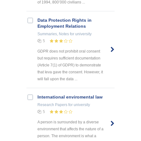
of 1994, 800’000 civilians ...
Data Protection Rights in
Employment Relations
Summaries, Notes
for university
5
GDPR does not prohibit oral consent
but requires sufficient documentation
(Article 7(1) of GDPR) to demonstrate
that Ieva gave the consent. However, it
will fall upon the data ...
International enviromental law
Research Papers
for university
5
A person is surrounded by a diverse
environment that affects the nature of a
person. The environment is what a