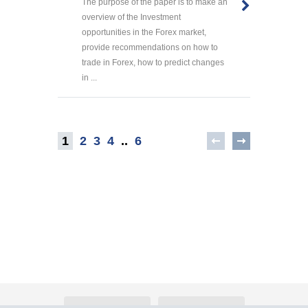
The purpose of the paper is to make an
overview of the Investment
opportunities in the Forex market,
provide recommendations on how to
trade in Forex, how to predict changes
in ...
1
2
3
4
..
6