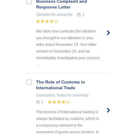
Business Complaint and
Response Letter
Samples
for university
1
We have now corrected the situation
you brought to our attention in your
letter dated November 19. Your letter
arrived on November 24, and we
immediately investigated your concern.
...
The Role of Customs in
International Trade
Summaries, Notes
for university
1
The process of International trading is
always facilitated by customs, which is
a compulsory element in the
movement of goods across borders. In