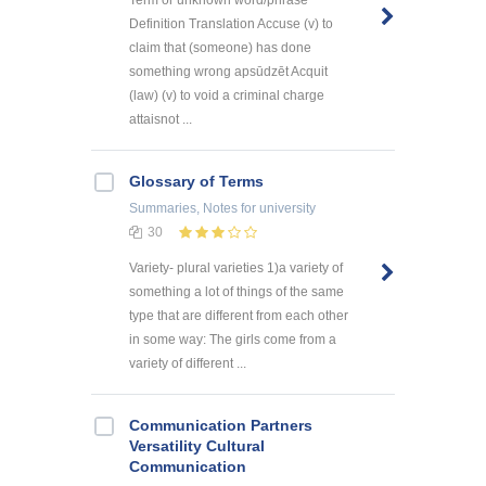
Definition Translation Accuse (v) to
claim that (someone) has done
something wrong apsūdzēt Acquit
(law) (v) to void a criminal charge
attaisnot ...
Glossary of Terms
Summaries, Notes
for university
30
Variety- plural varieties 1)a variety of
something a lot of things of the same
type that are different from each other
in some way: The girls come from a
variety of different ...
Communication Partners
Versatility Cultural
Communication