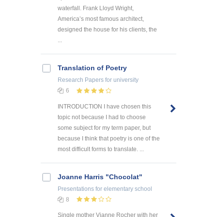
waterfall. Frank Lloyd Wright,
America’s most famous architect,
designed the house for his clients, the
...
Translation of Poetry
Research Papers
for university
6
INTRODUCTION I have chosen this
topic not because I had to choose
some subject for my term paper, but
because I think that poetry is one of the
most difficult forms to translate. ...
Joanne Harris "Chocolat"
Presentations
for elementary school
8
Single mother Vianne Rocher with her