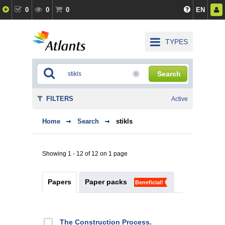
0
0
0
EN
TYPES
Search
FILTERS
Active
Home
Search
stikls
Showing 1 - 12 of 12 on 1 page
Papers
Paper packs
Beneficial!
The Construction Process.