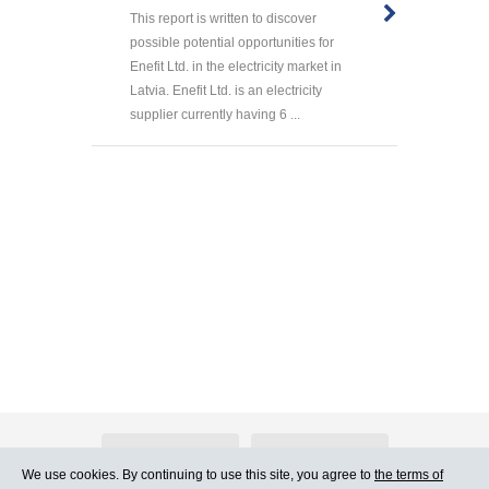
This report is written to discover
possible potential opportunities for
Enefit Ltd. in the electricity market in
Latvia. Enefit Ltd. is an electricity
supplier currently having 6 ...
About Atlants.lv
Advertising
We use cookies. By continuing to use this site, you agree to
the terms of