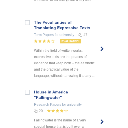
...
The Peculiarities of
Translating Expressive Texts
Term Papers
for university
47
EVALUATED!
Within the field of written works,
expressive texts are the peaces of
evidence that keep both – the aesthetic
and the practical value of the
language, without narrowing it to any ...
House in America
"Fallingwater"
Research Papers
for university
20
Fallingwater is the name of a very
special house that is built over a