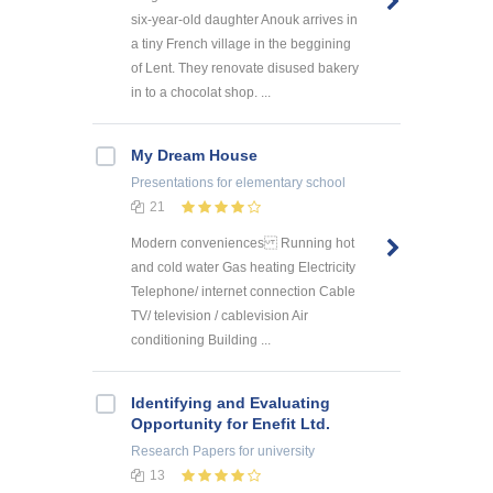
six-year-old daughter Anouk arrives in
a tiny French village in the beggining
of Lent. They renovate disused bakery
in to a chocolat shop. ...
My Dream House
Presentations
for elementary school
21
Modern conveniences Running hot
and cold water Gas heating Electricity
Telephone/ internet connection Cable
TV/ television / cablevision Air
conditioning Building ...
Identifying and Evaluating
Opportunity for Enefit Ltd.
Research Papers
for university
13