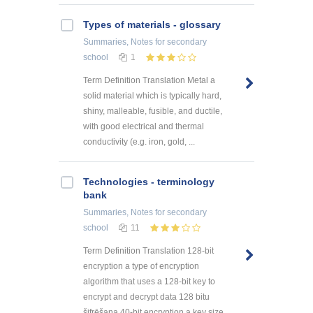
Types of materials - glossary
Summaries, Notes
for secondary
school
1
Term Definition Translation Metal a
solid material which is typically hard,
shiny, malleable, fusible, and ductile,
with good electrical and thermal
conductivity (e.g. iron, gold, ...
Technologies - terminology
bank
Summaries, Notes
for secondary
school
11
Term Definition Translation 128-bit
encryption a type of encryption
algorithm that uses a 128-bit key to
encrypt and decrypt data 128 bitu
šifrēšana 40-bit encryption a key size