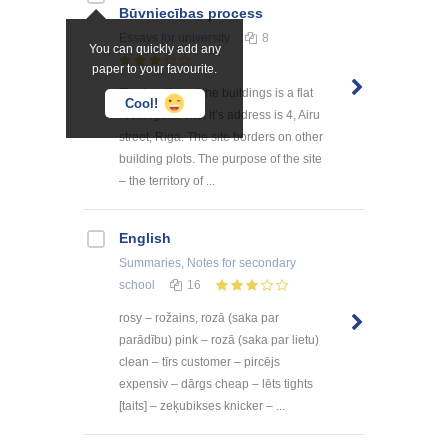
Būvniecības process
Essays
for university
8
You can quickly add any
paper to your favourite.
The location of the buildings is a flat
Cool!
rectangular site, it’s address is 4, Airu
street, Riga. The site borders on other
building plots. The purpose of the site
– the territory of ...
English
Summaries, Notes
for secondary
school
16
rosy – rožains, rozā (saka par
parādību) pink – rozā (saka par lietu)
clean – tīrs customer – pircējs
expensiv – dārgs cheap – lēts tights
[taits] – zeķubikses knicker – ...