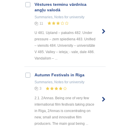
Vēstures terminu vārdnīca
angļu valodā
Summaries, Notes
for university
11
U 481. Upland – pakalns 482. Under
pressure – zem spiediena 483. Unified
– vienots 484. University – universitāte
V 485. Valley – ieleja; - vale, dale 486.
Vandalism – ...
Autumn Festivals in Riga
Summaries, Notes
for university
3
2.1. 2Annas. Being one of very few
international film festivals taking place
in Riga, 2Annas is concentrating on
new, small and innovative film
producers. The main goal being ...