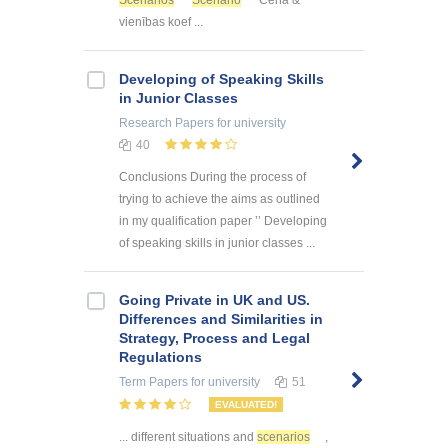
vienības koef ...
Developing of Speaking Skills
in Junior Classes
Research Papers
for university
40
Conclusions During the process of
trying to achieve the aims as outlined
in my qualification paper ’’ Developing
of speaking skills in junior classes ...
Going Private in UK and US.
Differences and Similarities in
Strategy, Process and Legal
Regulations
Term Papers
for university
51
EVALUATED!
... different situations and
scenarios
,