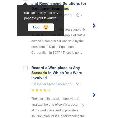
and Recommend Solutions for
Datacomm
Scenarios
You can quickly add any
Essays
for secondary school
4
paper to your favourite.
Cool!
Introduction Around 50 years ago only
scientists such as the people of NASA
owned a computer. It was said by the
president of Digital Equipment
Corporation in 1977 " There is no ...
Record a Workplace or Any
Scenario
in Which You Were
Involved
Essays
for secondary school
3
The aim of this assignment was to
analyze the one of conflicts occurring
at my workplace and to provide a
solution plan for it. Understanding the