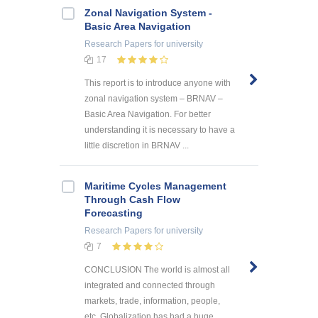
Zonal Navigation System -
Basic Area Navigation
Research Papers
for university
17
This report is to introduce anyone with
zonal navigation system – BRNAV –
Basic Area Navigation. For better
understanding it is necessary to have a
little discretion in BRNAV ...
Maritime Cycles Management
Through Cash Flow
Forecasting
Research Papers
for university
7
CONCLUSION The world is almost all
integrated and connected through
markets, trade, information, people,
etc. Globalization has had a huge