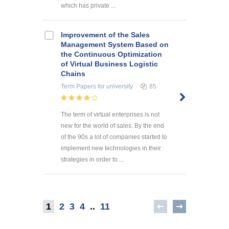
which has private ...
Improvement of the Sales
Management System Based on
the Continuous Optimization
of Virtual Business Logistic
Chains
Term Papers
for university
85
The term of virtual enterprises is not
new for the world of sales. By the end
of the 90s a lot of companies started to
implement new technologies in their
strategies in order to ...
1
2
3
4
..
11