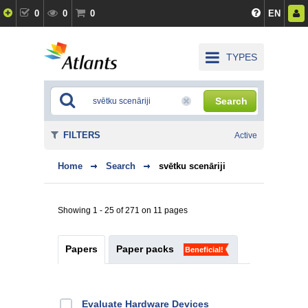
0
0
0
EN
TYPES
Search
FILTERS
Active
Home
Search
svētku scenāriji
Showing 1 - 25 of 271 on 11 pages
Papers
Paper packs
Beneficial!
Evaluate Hardware Devices