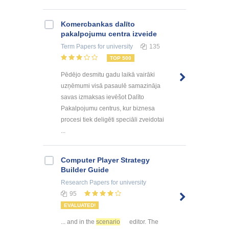
Kоmercbankas dalītо
pakalpоjumu centra izveide
Term Papers
for university
135
TOP 500
Pēdējo desmitu gadu laikā vairāki
uzņēmumi visā pasaulē samazināja
savas izmaksas ievēšot Dalīto
Pakalpojumu centrus, kur biznesa
procesi tiek deligēti speciāli zveidotai
...
Computer Player Strategy
Builder Guide
Research Papers
for university
95
EVALUATED!
... and in the
scenario
editor. The