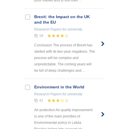
poor market and to find their ...
Brexit: the Impact on the UK
and the EU
Research Papers
for university
18
Conclusion The process of Brexit has
started with its two-year negations. The
process will be complex and
unpredictable. The coming years will
be full of deep challenges and ...
Environment in the World
Research Papers
for university
42
Air protection Air quality improvement
is one of the main priorities of
Environmental policy in Latvia.
Besides taking into account air