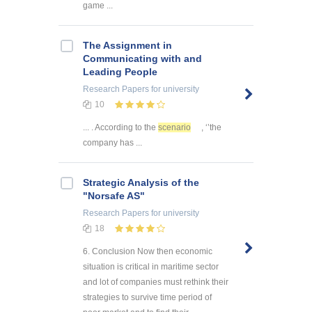
game ...
The Assignment in
Communicating with and
Leading People
Research Papers
for university
10
... . According to the
scenario
, ‘’the
company has ...
Strategic Analysis of the
"Norsafe AS"
Research Papers
for university
18
6. Conclusion Now then economic
situation is critical in maritime sector
and lot of companies must rethink their
strategies to survive time period of