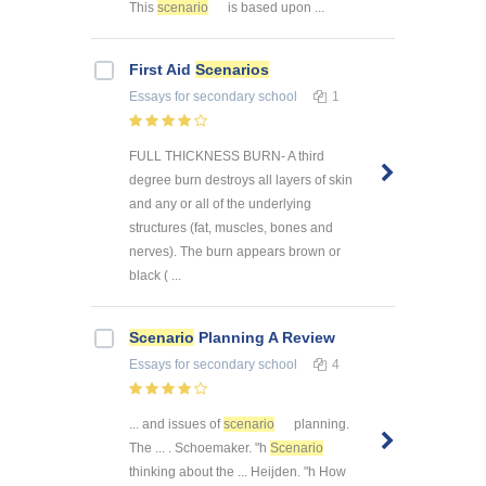
This
scenario
is based upon ...
First Aid
Scenarios
Essays
for secondary school
1
FULL THICKNESS BURN- A third
degree burn destroys all layers of skin
and any or all of the underlying
structures (fat, muscles, bones and
nerves). The burn appears brown or
black ( ...
Scenario
Planning A Review
Essays
for secondary school
4
... and issues of
scenario
planning.
The ... . Schoemaker. "h
Scenario
thinking about the ... Heijden. "h How