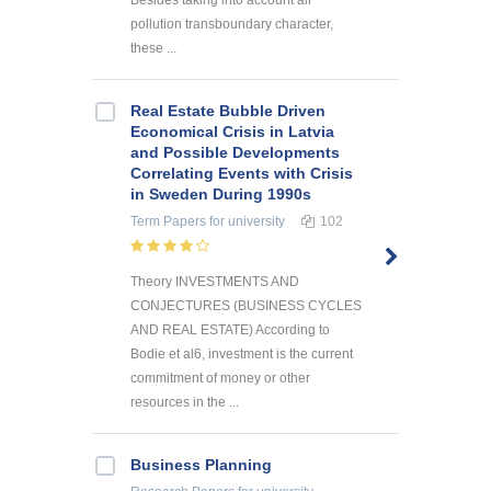
pollution transboundary character,
these ...
Real Estate Bubble Driven
Economical Crisis in Latvia
and Possible Developments
Correlating Events with Crisis
in Sweden During 1990s
Term Papers
for university
102
Theory INVESTMENTS AND
CONJECTURES (BUSINESS CYCLES
AND REAL ESTATE) According to
Bodie et al6, investment is the current
commitment of money or other
resources in the ...
Business Planning