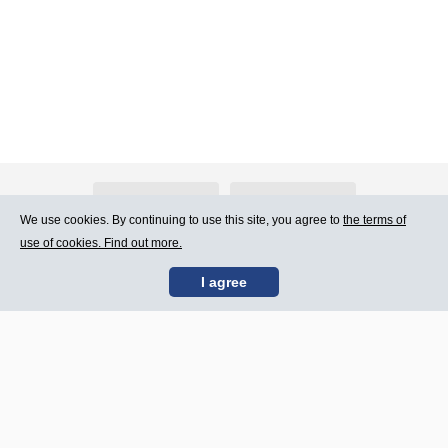
About Atlants.lv
Advertising
We use cookies. By continuing to use this site, you agree to
the terms of
use of cookies. Find out more.
Contact Us
Terms of Use
I agree
SIA „CDI” © 2002 -
Site map
2026