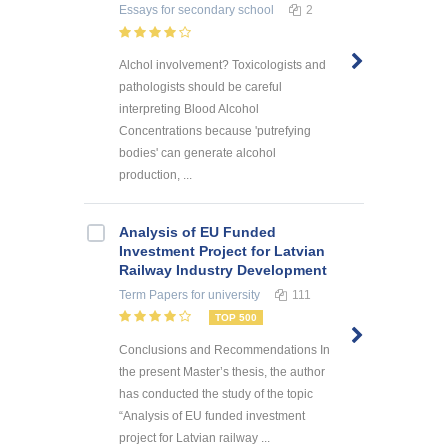
Essays
for secondary school
2
Alchol involvement? Toxicologists and
pathologists should be careful
interpreting Blood Alcohol
Concentrations because 'putrefying
bodies' can generate alcohol
production, ...
Analysis of EU Funded
Investment Project for Latvian
Railway Industry Development
Term Papers
for university
111
TOP 500
Conclusions and Recommendations In
the present Master’s thesis, the author
has conducted the study of the topic
“Analysis of EU funded investment
project for Latvian railway ...