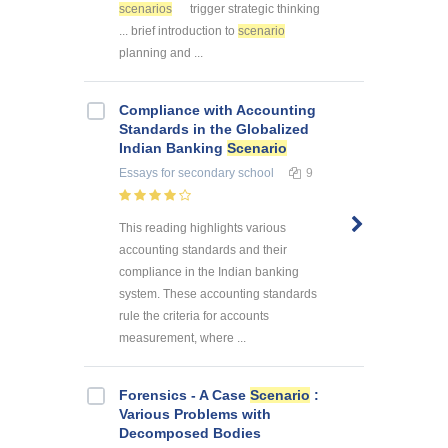
scenarios
trigger strategic thinking
... brief introduction to
scenario
planning and ...
Compliance with Accounting
Standards in the Globalized
Indian Banking
Scenario
Essays
for secondary school
9
This reading highlights various
accounting standards and their
compliance in the Indian banking
system. These accounting standards
rule the criteria for accounts
measurement, where ...
Forensics - A Case
Scenario
:
Various Problems with
Decomposed Bodies