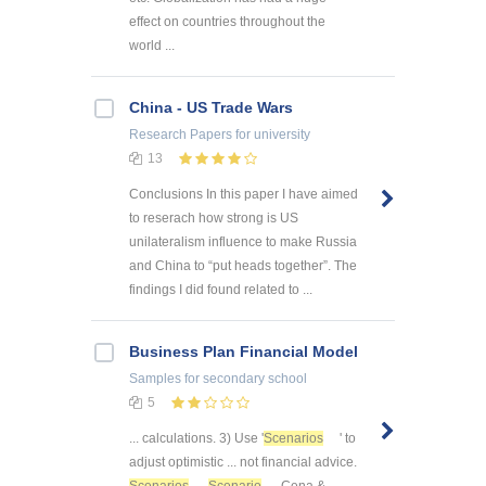
effect on countries throughout the
world ...
China - US Trade Wars
Research Papers
for university
13
Conclusions In this paper I have aimed
to reserach how strong is US
unilateralism influence to make Russia
and China to “put heads together”. The
findings I did found related to ...
Business Plan Financial Model
Samples
for secondary school
5
... calculations. 3) Use '
Scenarios
' to
adjust optimistic ... not financial advice.
Scenarios
Scenario
Cena &