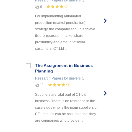
Research Papers
for university
6
For implementing automated
production (market penetration)
strategy, the company should achieve
its pre-recession market share,
profitability and amount of loyal
customers. CT Ltd ...
The Assignment in Business
Planning
Research Papers
for university
11
Suppliers are vital part of CT Ltd
business. There is no reference in the
case study who is the main suppliers of
CT Ltd but it can be assumed that they
are companies who provide ...