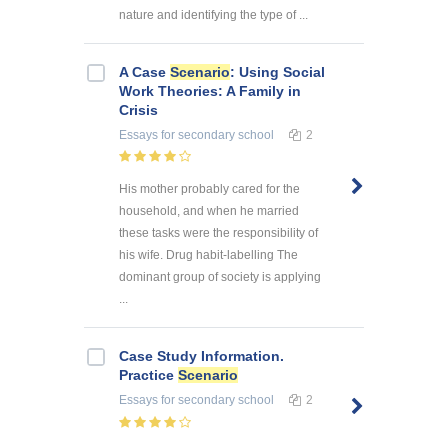
nature and identifying the type of ...
A Case
Scenario
: Using Social
Work Theories: A Family in
Crisis
Essays
for secondary school
2
His mother probably cared for the
household, and when he married
these tasks were the responsibility of
his wife. Drug habit-labelling The
dominant group of society is applying
...
Case Study Information.
Practice
Scenario
Essays
for secondary school
2