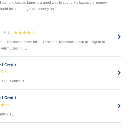
 painting bicycle lanes is a good way to spend the taxpayers’ money.
should be spending more money on ...
3
’’ – The town of nine hills – Pilskalns, Keninkals, Lecu hill, Tigulu hill,
ilkmuizas hill, ...
of Credit
la 85, Ventspils ...
of Credit
ntspils ...