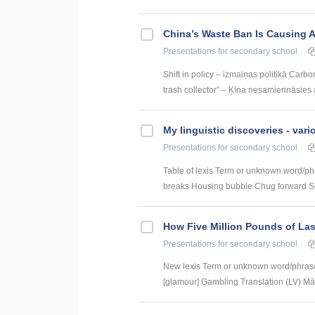
China’s Waste Ban Is Causing A 
Presentations
for secondary school
Shift in policy – izmaiņas politikā Carb
trash collector” – Ķīna nesamierināsies 
My linguistic discoveries - vari
Presentations
for secondary school
Table of lexis Term or unknown word/ph
breaks Housing bubble Chug forward Set
How Five Million Pounds of Las
Presentations
for secondary school
New lexis Term or unknown word/phrase
[glamour] Gambling Translation (LV) Mār