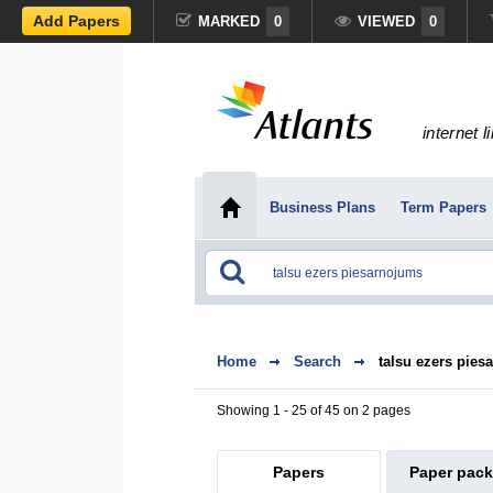
Add Papers
MARKED
0
VIEWED
0
internet l
Business Plans
Term Papers
Home
Search
talsu ezers pies
Showing 1 - 25 of 45 on 2 pages
Papers
Paper pac