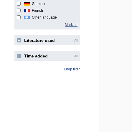
German
French
Other language
Mark all
Literature used
All
Time added
All
Drop filter