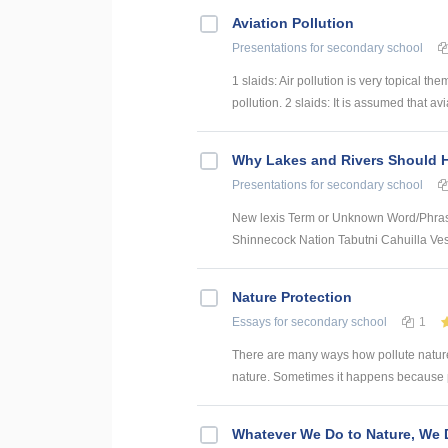
Aviation Pollution
Presentations
for secondary school
1 slaids: Air pollution is very topical 
pollution. 2 slaids: It is assumed that avia
Why Lakes and Rivers Should 
Presentations
for secondary school
New lexis Term or Unknown Word/Phr
Shinnecock Nation Tabutni Cahuilla Vess
Nature Protection
Essays
for secondary school
1
There are many ways how pollute nature
nature. Sometimes it happens because pe
Whatever We Do to Nature, We D