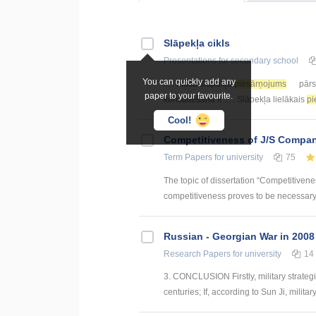
Slāpekļa cikls
Presentations
for secondary school
You can quickly add any
... . Mūsā slāpekļa
piesārņojums
pārs
paper to your favourite.
konstatēšanā ir ... . Slāpekļa lielākais
pi
Cool!
Competitiveness of J/S Compan
Term Papers
for university
75
The topic of dissertation “Competitiven
competitiveness proves to be necessary p
Russian - Georgian War in 2008
Research Papers
for university
14
3. CONCLUSION Firstly, military strategie
centuries; If, according to Sun Ji, military