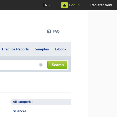
EN
Log In
Register Now
FAQ
Practice Reports
Samples
E-book
Search
All categories
Sciences