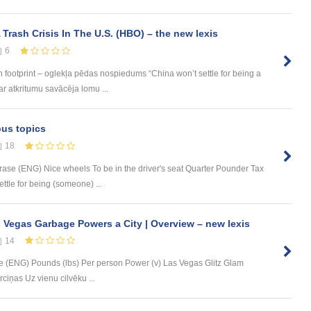
Trash Crisis In The U.S. (HBO) – the new lexis
6
on footprint – oglekļa pēdas nospiedums “China won’t settle for being a
ar atkritumu savācēja lomu ...
ous topics
18
rase (ENG) Nice wheels To be in the driver's seat Quarter Pounder Tax
tle for being (someone) ...
 Vegas Garbage Powers a City | Overview – new lexis
14
 (ENG) Pounds (lbs) Per person Power (v) Las Vegas Glitz Glam
ciņas Uz vienu cilvēku ...