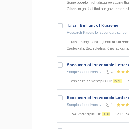
Some people might disagree saying that
Others might feel that our government 
Talsi - Brilliant of Kurzeme
Research Papers
for secondary school
1. Talsi history: Talsi – „Pearl of Kurzeme
Sauleskals, Baznickalns, Krievragkalns, V
Specimen of Irrevocable Letter 
Samples
for university
4
... Iesniedzējs : "Ventspils Oil"
Talsu
ie
Specimen of Irrevocable Letter 
Samples
for university
4
... : VAS "Ventspils Oil"
Talsu
St. 85, Ve