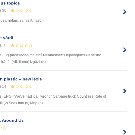
ous topics
30
; sārņotājs; sārnis Amazon ...
e vārdi
10
e (LV) plastmasas maisiņš Neatņemams Iepakojums Pa taisno
trādāt (Atkritumu) izgāztuve ...
n plastic – new lexis
14
(ENG) "We've had it all wrong" Garbage truck Countless Rate of
 (v) Soak into (v) Mop (n) ...
nt Around Us