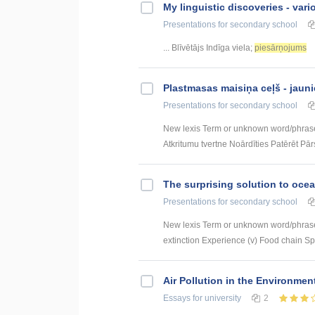
My linguistic discoveries - vari
Presentations
for secondary school
... Blīvētājs Indīga viela;
piesārņojums
Plastmasas maisiņa ceļš - jauni
Presentations
for secondary school
New lexis Term or unknown word/phras
Atkritumu tvertne Noārdīties Patērēt Pārs
The surprising solution to ocea
Presentations
for secondary school
New lexis Term or unknown word/phrase 
extinction Experience (v) Food chain Spill
Air Pollution in the Environme
Essays
for university
2