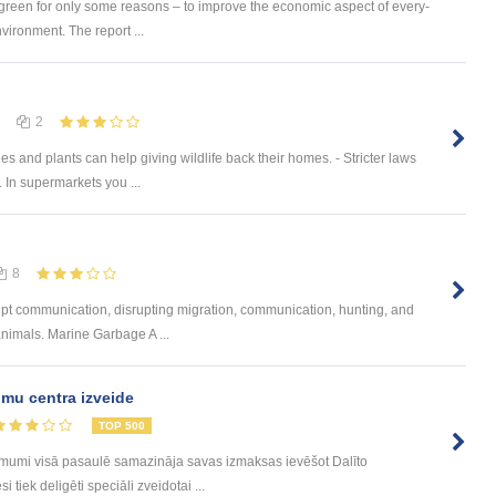
 green for only some reasons – to improve the economic aspect of every-
nvironment. The report ...
2
es and plants can help giving wildlife back their homes. - Stricter laws
. In supermarkets you ...
8
upt communication, disrupting migration, communication, hunting, and
nimals. Marine Garbage A ...
mu centra izveide
TOP 500
ēmumi visā pasaulē samazināja savas izmaksas ievēšot Dalīto
tiek deligēti speciāli zveidotai ...