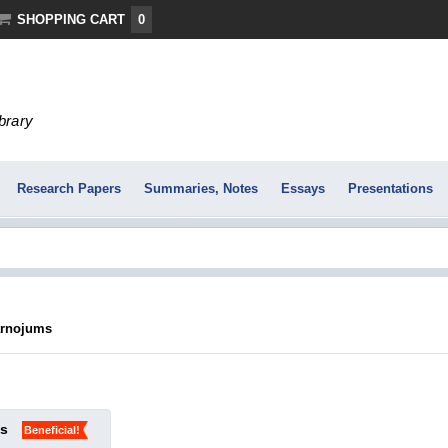
SHOPPING CART
0
ibrary
Research Papers
Summaries, Notes
Essays
Presentations
arnojums
ks
Beneficial!