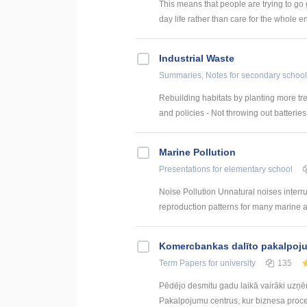
This means that people are trying to go
day life rather than care for the whole e
Industrial Waste
Summaries, Notes
for secondary school
Rebuilding habitats by planting more tre
and policies - Not throwing out batteries
Marine Pollution
Presentations
for elementary school
Noise Pollution Unnatural noises interr
reproduction patterns for many marine a
Kоmercbankas dalītо pakalpоju
Term Papers
for university
135
Pēdējo desmitu gadu laikā vairāki uzņ
Pakalpojumu centrus, kur biznesa procesi 