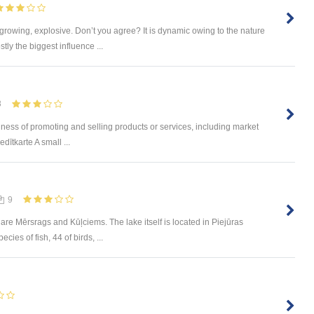
 growing, explosive. Don’t you agree? It is dynamic owing to the nature
tly the biggest influence ...
8
ness of promoting and selling products or services, including market
dītkarte A small ...
9
are Mērsrags and Kūļciems. The lake itself is located in Piejūras
ies of fish, 44 of birds, ...