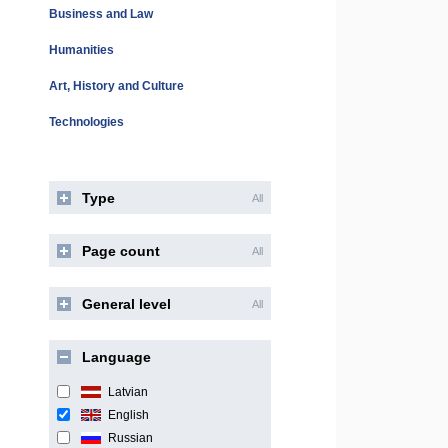
Business and Law
Humanities
Art, History and Culture
Technologies
Type
All
Page count
All
General level
All
Language
Latvian
English
Russian