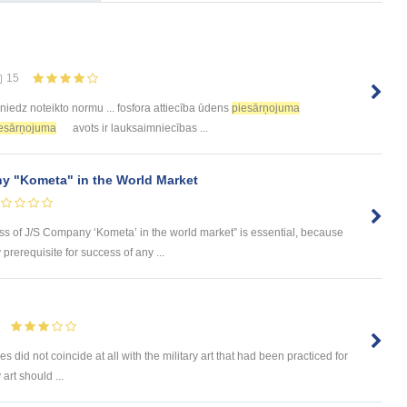
15
niedz noteikto normu ... fosfora attiecība ūdens
piesārņojuma
esārņojuma
avots ir lauksaimniecības ...
y "Kometa" in the World Market
ess of J/S Company ‘Kometa’ in the world market” is essential, because
rerequisite for success of any ...
s did not coincide at all with the military art that had been practiced for
 art should ...