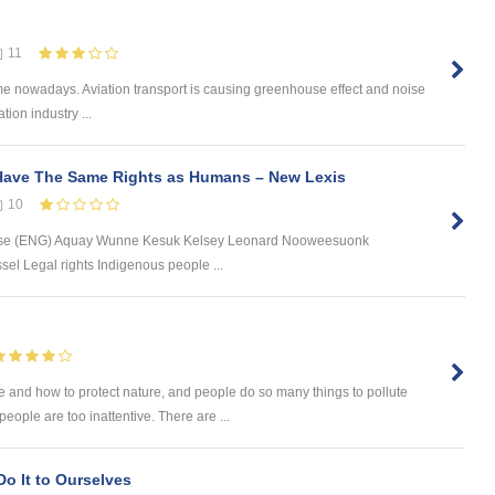
11
theme nowadays. Aviation transport is causing greenhouse effect and noise
tion industry ...
Have The Same Rights as Humans – New Lexis
10
ase (ENG) Aquay Wunne Kesuk Kelsey Leonard Nooweesuonk
el Legal rights Indigenous people ...
 and how to protect nature, and people do so many things to pollute
ople are too inattentive. There are ...
o It to Ourselves