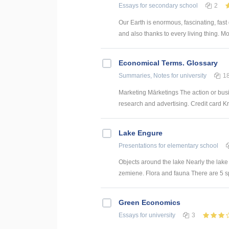
Essays
for secondary school
2
Our Earth is enormous, fascinating, fast
and also thanks to every living thing. Mos
Economical Terms. Glossary
Summaries, Notes
for university
1
Marketing Mārketings The action or busi
research and advertising. Credit card Kre
Lake Engure
Presentations
for elementary school
Objects around the lake Nearly the lake 
zemiene. Flora and fauna There are 5 spec
Green Economics
Essays
for university
3