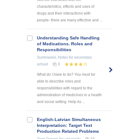
characteristics, effects and uses of
drugs and their interactions with
people- there are many effective and ...
Understanding Safe Handling
of Medications. Roles and
Responsibilities
Summaries, Notes
for secondary
school
6
What do I have to do? You must be
able to describe roles and
responsibilities with regard to the
administration of medicines in a health
and social setting. Help As ...
English-Latvian Simultaneous
Interpretation: Target Text
Production Related Problems
Term Papers
for university
55