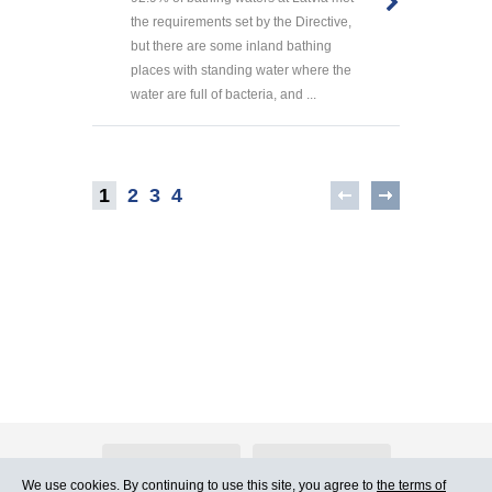
the requirements set by the Directive,
but there are some inland bathing
places with standing water where the
water are full of bacteria, and ...
1
2
3
4
About Atlants.lv
Advertising
We use cookies. By continuing to use this site, you agree to
the terms of