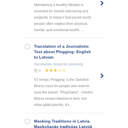
Maintaining a healthy lifestyle is
essential for overall well-being and
longevity. In today’s fast-paced world,
people often neglect their physical,
mental, and emotional health, ...
Translation of a Journalistic
Text about Plogging: English
to Latvian
Summaries, Notes
for university
6
ST Annija ‘Plogging’ is the Swedish
fitness craze for people who want to
save the planet. “Plogošana” - zviedru
fitnesa modes kliedziens tiem, kuri
vēlas glābt planētu. It’s ...
Masking Traditions in Latvia.
Maskošanās tradīcijas Latvijā