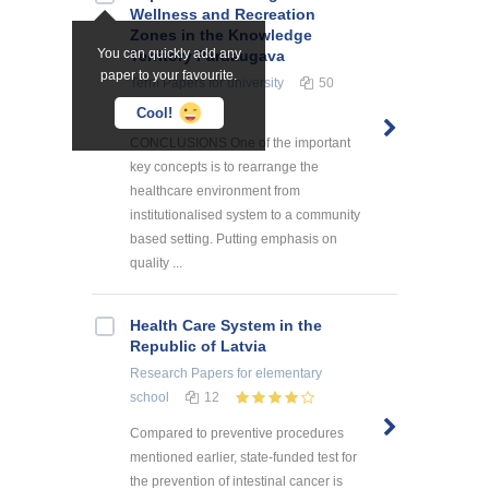
Wellness and Recreation
Zones in the Knowledge
You can quickly add any
Territory Pārdaugava
paper to your favourite.
Term Papers
for university
50
Cool!
CONCLUSIONS One of the important
key concepts is to rearrange the
healthcare environment from
institutionalised system to a community
based setting. Putting emphasis on
quality ...
Health Care System in the
Republic of Latvia
Research Papers
for elementary
school
12
Compared to preventive procedures
mentioned earlier, state-funded test for
the prevention of intestinal cancer is