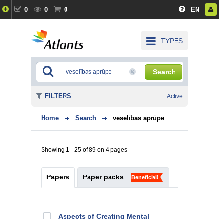
0
0
0
EN
TYPES
Search
FILTERS
Active
Home
Search
veselības aprūpe
Showing 1 - 25 of 89 on 4 pages
Papers
Paper packs
Beneficial!
Aspects of Creating Mental