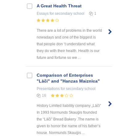
A Great Health Threat
Essays
for secondary school
1
There are a lot of problems in the world
nowadays and one of the biggest is
that people don ‘t understand what
they do with their health. Health is our
future and fortune so we ...
Comparison of Enterprises
"Lāči" and "Hanzas Maiznīca"
Presentations
for secondary school
16
History Limited liability company „Lāči”
In 1993 Normunds Skauģis founded
the “Lāči” Bread Bakery .The name is
given to honor the name of his father’s
house. Normunds Skauģis ...