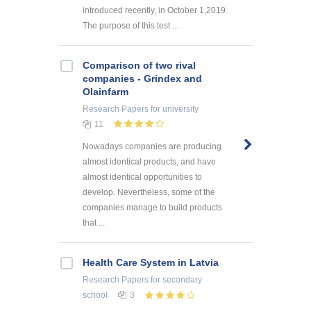
introduced recently, in October 1,2019.
The purpose of this test ...
Comparison of two rival
companies - Grindex and
Olainfarm
Research Papers
for university
11
Nowadays companies are producing
almost identical products, and have
almost identical opportunities to
develop. Nevertheless, some of the
companies manage to build products
that ...
Health Care System in Latvia
Research Papers
for secondary
school
3