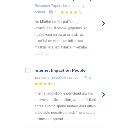
Research Papers
for secondary
school
3
No Mārtiņiem līdz pat Meteņiem
latvieši gājuši masku gājienos. To
nosaukumi un parašas atšķiras
atkarībā no vietas un laika, kad
maskās iets. Izplatītākie ir ķekatas,
budēļi, ...
Internet Impact on People
Essays
for secondary school
2
Internet addiction is penchant always
outlive specific position, where of client
agree ever to spend money, ever attain
to be able negative effect. The amount
of time kids spend ...