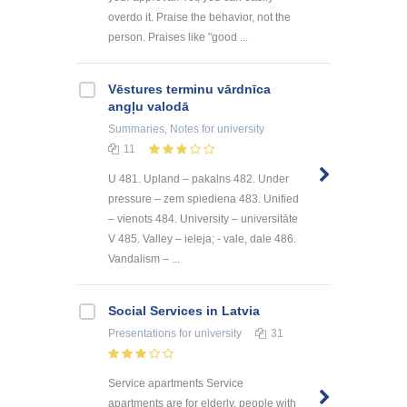
overdo it. Praise the behavior, not the
person. Praises like "good ...
Vēstures terminu vārdnīca
angļu valodā
Summaries, Notes
for university
11
U 481. Upland – pakalns 482. Under
pressure – zem spiediena 483. Unified
– vienots 484. University – universitāte
V 485. Valley – ieleja; - vale, dale 486.
Vandalism – ...
Social Services in Latvia
Presentations
for university
31
Service apartments Service
apartments are for elderly, people with