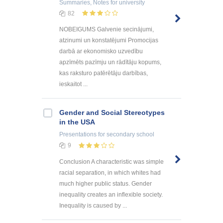
Summaries, Notes
for university
82
NOBEIGUMS Galvenie secinājumi,
atzinumi un konstatējumi Promocijas
darbā ar ekonomisko uzvedību
apzīmēts pazīmju un rādītāju kopums,
kas raksturo patērētāju darbības,
ieskaitot ...
Gender and Social Stereotypes
in the USA
Presentations
for secondary school
9
Conclusion A characteristic was simple
racial separation, in which whites had
much higher public status. Gender
inequality creates an inflexible society.
Inequality is caused by ...