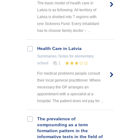
The basic model of health care in
Latvia is as following: All territory of
Latvia is divided into 7 regions with
one Sickness Fund. Every inhabitant
has to choose family doctor – ...
Health Care in Latvia
Summaries, Notes
for elementary
school
1
For medical problems people consult
their local general practitioner. Where
necessary the GP arranges an
appointment with a specialist at a
hospital. The patient does not pay for ...
The prevalence of
compounding as a term
formation pattern in the
informative texts in the field of