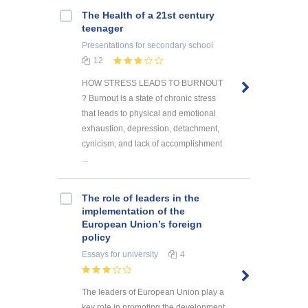
The Health of a 21st century
teenager
Presentations
for secondary school
12
HOW STRESS LEADS TO BURNOUT
? Burnout is a state of chronic stress
that leads to physical and emotional
exhaustion, depression, detachment,
cynicism, and lack of accomplishment
...
The role of leaders in the
implementation of the
European Union’s foreign
policy
Essays
for university
4
The leaders of European Union play a
key role in promoting the development