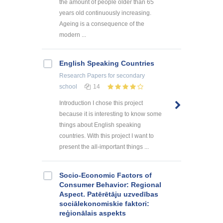
the amount of people older than 65
years old continuously increasing.
Ageing is a consequence of the
modern ...
English Speaking Countries
Research Papers
for secondary
school
14
Introduction I chose this project
because it is interesting to know some
things about English speaking
countries. With this project I want to
present the all-important things ...
Socio-Economic Factors of
Consumer Behavior: Regional
Aspect. Patērētāju uzvedības
sociālekonomiskie faktori:
reģionālais aspekts