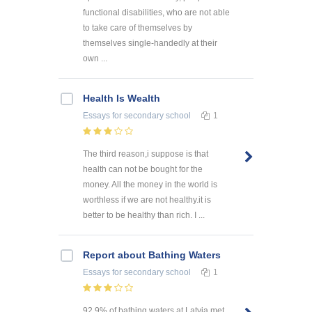
functional disabilities, who are not able
to take care of themselves by
themselves single-handedly at their
own ...
Health Is Wealth
Essays
for secondary school
1
The third reason,i suppose is that
health can not be bought for the
money. All the money in the world is
worthless if we are not healthy.it is
better to be healthy than rich. I ...
Report about Bathing Waters
Essays
for secondary school
1
92.9% of bathing waters at Latvia met