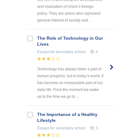
and realization of Union’s foreign
policy. They are actors who represent
general interest of society and ...
The Role of Technology in Our
Lives
Essays
for secondary school
4
Technology has always been a part of
human progress, but in today’s world, it
has become an inseparable part of our
daily life. From the moment we wake
up to the time we go to ...
The Importance of a Healthy
Lifestyle
Essays
for secondary school
3