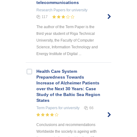
telecommunications
Research Papers
for university
117
The author of the Term Paper is the
third year student of Riga Technical
University, the Faculty of Computer
Science, Information Technology and
Energy Institute of Digital ...
Health Care System
Preparedness Towards
Increase of Alzheimer Patients
over the Next 30 Years: Case
Study of the Baltic Sea Region
States
Term Papers
for university
66
Conclusions and recommendations
Worldwide the society is ageing with