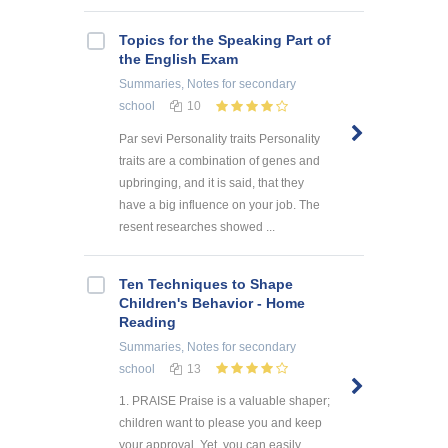
Topics for the Speaking Part of
the English Exam
Summaries, Notes
for secondary
school
10
Par sevi Personality traits Personality
traits are a combination of genes and
upbringing, and it is said, that they
have a big influence on your job. The
resent researches showed ...
Ten Techniques to Shape
Children's Behavior - Home
Reading
Summaries, Notes
for secondary
school
13
1. PRAISE Praise is a valuable shaper;
children want to please you and keep
your approval. Yet, you can easily