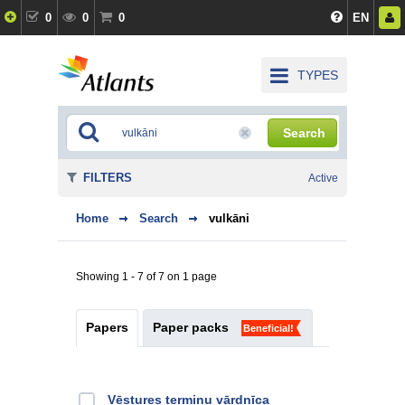
0
0
0
EN
TYPES
Search
FILTERS
Active
Home
Search
vulkāni
Showing 1 - 7 of 7 on 1 page
Papers
Paper packs
Beneficial!
Vēstures terminu vārdnīca