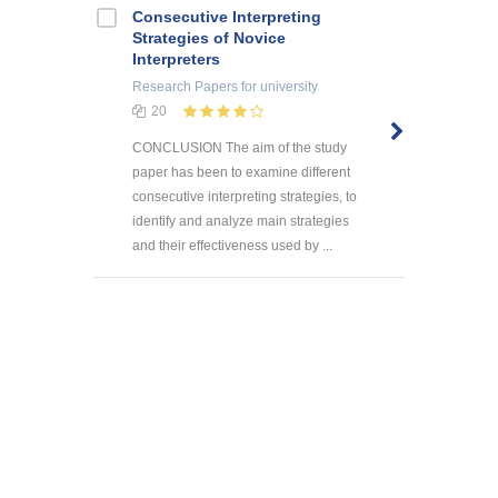
Consecutive Interpreting
Strategies of Novice
Interpreters
Research Papers
for university
20
CONCLUSION The aim of the study
paper has been to examine different
consecutive interpreting strategies, to
identify and analyze main strategies
and their effectiveness used by ...