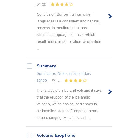
30
Conclusion Borrowing from other
languages is a consistent and natural
process. Intercultural relations
stimulate language contacts, which
result hence in penetration, acquisition
...
Summary
Summaries, Notes
for secondary
school
1
In this article on Iceland volcano it says
that the eruption of the Icelandic
volcano, which has caused chaos to
air travellers across Europe, appears
to be changing. Much less ash ...
Volcano Eroptions