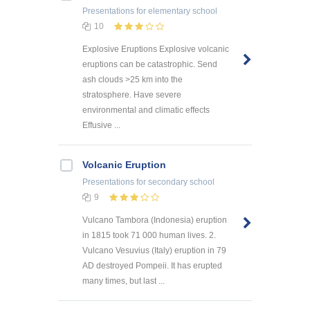
Presentations
for elementary school
10
Explosive Eruptions Explosive volcanic
eruptions can be catastrophic. Send
ash clouds >25 km into the
stratosphere. Have severe
environmental and climatic effects
Effusive ...
Volcanic Eruption
Presentations
for secondary school
9
Vulcano Tambora (Indonesia) eruption
in 1815 took 71 000 human lives. 2.
Vulcano Vesuvius (Italy) eruption in 79
AD destroyed Pompeii. It has erupted
many times, but last ...