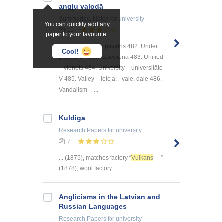
angļu valodā
Summaries, Notes
for university
You can quickly add any
11
paper to your favourite.
U 481. Upland – pakalns 482. Under
Cool!
pressure – zem spiediena 483. Unified
– vienots 484. University – universitāte
V 485. Valley – ieleja; - vale, dale 486.
Vandalism – ...
Kuldiga
Research Papers
for university
7
... (1875), matches factory “
Vulkans
”
(1878), wool factory ...
Anglicisms in the Latvian and
Russian Languages
Research Papers
for university