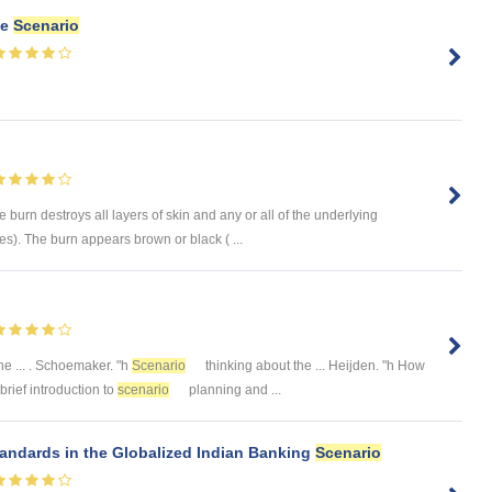
ce
Scenario
rn destroys all layers of skin and any or all of the underlying
es). The burn appears brown or black ( ...
e ... . Schoemaker. "h
Scenario
thinking about the ... Heijden. "h How
 brief introduction to
scenario
planning and ...
andards in the Globalized Indian Banking
Scenario