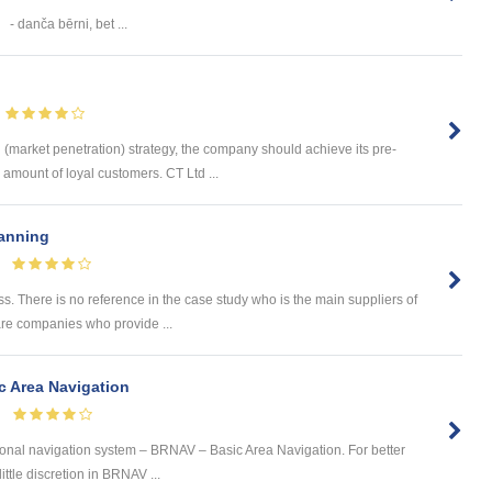
- danča bērni, bet ...
(market penetration) strategy, the company should achieve its pre-
 amount of loyal customers. CT Ltd ...
lanning
ess. There is no reference in the case study who is the main suppliers of
are companies who provide ...
c Area Navigation
 zonal navigation system – BRNAV – Basic Area Navigation. For better
ittle discretion in BRNAV ...