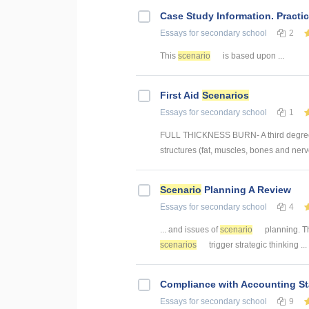
Case Study Information. Practi
Essays
for secondary school
2
This
scenario
is based upon ...
First Aid
Scenarios
Essays
for secondary school
1
FULL THICKNESS BURN- A third degree bu
structures (fat, muscles, bones and nerv
Scenario
Planning A Review
Essays
for secondary school
4
... and issues of
scenario
planning. Th
scenarios
trigger strategic thinking ...
Compliance with Accounting St
Essays
for secondary school
9