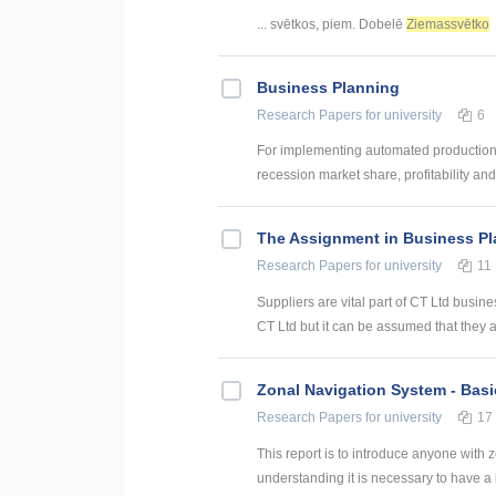
... svētkos, piem. Dobelē
Ziemassvētko
Business Planning
Research Papers
for university
6
For implementing automated production 
recession market share, profitability and
The Assignment in Business P
Research Papers
for university
11
Suppliers are vital part of CT Ltd busin
CT Ltd but it can be assumed that they 
Zonal Navigation System - Basi
Research Papers
for university
17
This report is to introduce anyone with
understanding it is necessary to have a l