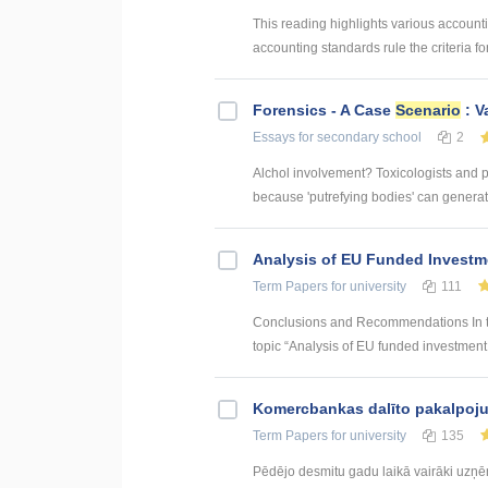
This reading highlights various account
accounting standards rule the criteria 
Forensics - A Case
Scenario
: V
Essays
for secondary school
2
Alchol involvement? Toxicologists and p
because 'putrefying bodies' can generate
Analysis of EU Funded Investme
Term Papers
for university
111
Conclusions and Recommendations In the
topic “Analysis of EU funded investment p
Kоmercbankas dalītо pakalpоju
Term Papers
for university
135
Pēdējo desmitu gadu laikā vairāki uzņ