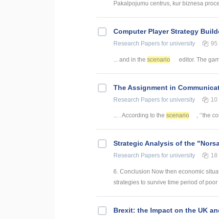
Pakalpojumu centrus, kur biznesa procesi 
Computer Player Strategy Build
Research Papers
for university
95
... and in the
scenario
editor. The game
The Assignment in Communicat
Research Papers
for university
10
... . According to the
scenario
, ‘’the c
Strategic Analysis of the "Nors
Research Papers
for university
18
6. Conclusion Now then economic situatio
strategies to survive time period of poor 
Brexit: the Impact on the UK a