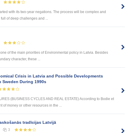
arted with its two-year negations. The process will be complex and
full of deep challenges and ...
 one of the main priorities of Environmental policy in Latvia. Besides
undary character, these ...
omical Crisis in Latvia and Possible Developments
 in Sweden During 1990s
ES (BUSINESS CYCLES AND REAL ESTATE) According to Bodie et
t of money or other resources in the ...
askošanās tradīcijas Latvijā
3