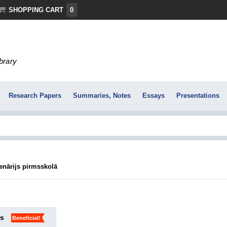
SHOPPING CART
0
ibrary
Research Papers
Summaries, Notes
Essays
Presentations
enārijs pirmsskolā
ks
Beneficial!