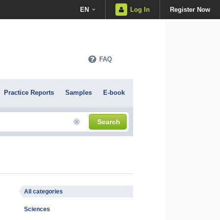
EN
Log In
Register Now
FAQ
Practice Reports
Samples
E-book
Search
All categories
Sciences