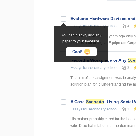
Evaluate Hardware Devices an
Essays
for secondary school
4
You can quickly add any
Introduction Around 50 years ago only s
paper to your favourite.
the president of Digital Equipment Corpor
Cool!
Record a Workplace or Any
Sce
Essays
for secondary school
3
The aim of this assignment was to analy
solution plan for it. Understanding the na
A Case
Scenario
: Using Social 
Essays
for secondary school
2
His mother probably cared for the house
wife. Drug habit-labelling The dominant g