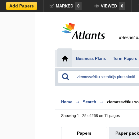
Add Papers
MARKED
0
VIEWED
0
internet l
Business Plans
Term Papers
Home
Search
ziemassvētku sc
Showing 1 - 25 of 268 on 11 pages
Papers
Paper pac