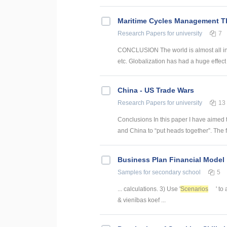
Maritime Cycles Management T
Research Papers
for university
7
CONCLUSION The world is almost all int
etc. Globalization has had a huge effect
China - US Trade Wars
Research Papers
for university
13
Conclusions In this paper I have aimed 
and China to “put heads together”. The fi
Business Plan Financial Model
Samples
for secondary school
5
... calculations. 3) Use '
Scenarios
' to
& vienības koef ...