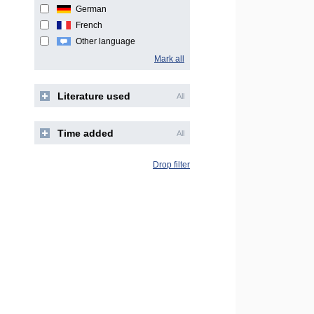
German
French
Other language
Mark all
Literature used
All
Time added
All
Drop filter