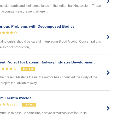
ing standards and their compliance in the Indian banking system. These
for accounts measurement, where ...
arious Problems with Decomposed Bodies
athologists should be careful interpreting Blood Alcohol Concentrations
 alcohol production, ...
nt Project for Latvian Railway Industry Development
TOP 500
 present Master’s thesis, the author has conducted the study of the
roject for Latvian railway ...
mu centra izveide
TOP 500
ēmumi visā pasaulē samazināja savas izmaksas ievēšot Dalīto