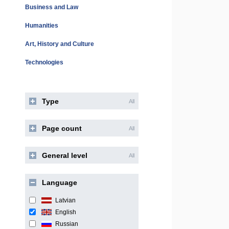
Business and Law
Humanities
Art, History and Culture
Technologies
Type
All
Page count
All
General level
All
Language
Latvian
English
Russian