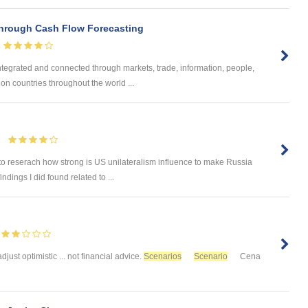
hrough Cash Flow Forecasting
egrated and connected through markets, trade, information, people,
 on countries throughout the world ...
to reserach how strong is US unilateralism influence to make Russia
ndings I did found related to ...
 adjust optimistic ... not financial advice.
Scenarios
Scenario
Cena