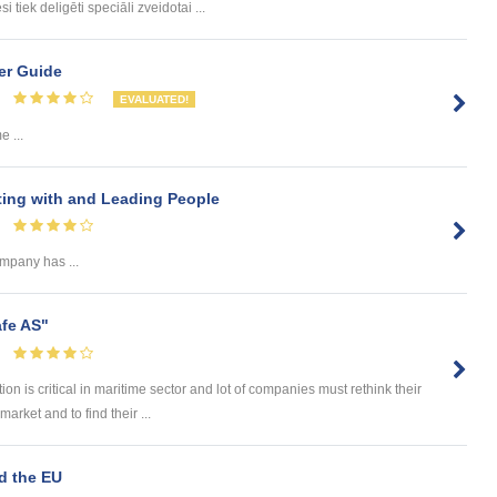
tiek deligēti speciāli zveidotai ...
er Guide
EVALUATED!
 ...
ing with and Leading People
ompany has ...
afe AS"
n is critical in maritime sector and lot of companies must rethink their
market and to find their ...
nd the EU