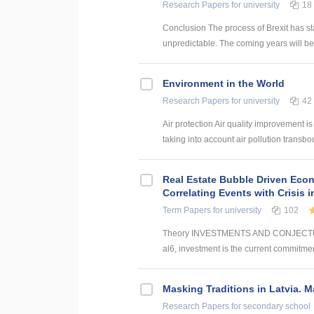
Research Papers
for university
18
Conclusion The process of Brexit has st
unpredictable. The coming years will be 
Environment in the World
Research Papers
for university
42
Air protection Air quality improvement is
taking into account air pollution transbo
Real Estate Bubble Driven Econ
Correlating Events with Crisis
Term Papers
for university
102
Theory INVESTMENTS AND CONJECTUR
al6, investment is the current commitmen
Masking Traditions in Latvia. M
Research Papers
for secondary school