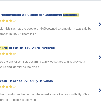
d Recommend Solutions for Datacomm
Scenarios
cientists such as the people of NASA owned a computer. It was said by
ation in 1977 " There is no ...
nario
in Which You Were Involved
ze the one of conflicts occurring at my workplace and to provide a
ture and identifying the type of ...
Work Theories: A Family in Crisis
hold, and when he married these tasks were the responsibility of his
roup of society is applying ...