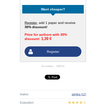
Want cheaper?
Register
, add 1 paper and receive
30% discount
!
Price for authors with 30%
1,39 €
discount:
Register
ID number:
798701
Author:
alintija
(12)
Evaluation: