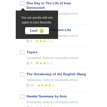
One Day in The Life of Ivan
Denisovich
Summaries, Notes
for secondary school
You can quickly add any
5
paper to your favourite.
Advantages of Modern Life
Cool!
Summaries, Notes
for secondary school
2
Topics
Summaries, Notes
for secondary school
5
The Vocabulary of the English Slang
Summaries, Notes
for secondary school
15
Hamlet Summary by Acts
Summaries, Notes
for secondary school