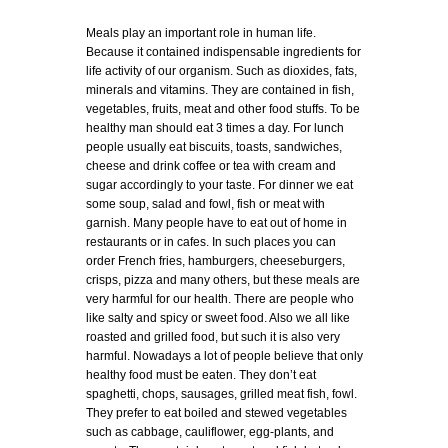
Meals play an important role in human life.
Because it contained indispensable ingredients for
life activity of our organism. Such as dioxides, fats,
minerals and vitamins. They are contained in fish,
vegetables, fruits, meat and other food stuffs. To be
healthy man should eat 3 times a day. For lunch
people usually eat biscuits, toasts, sandwiches,
cheese and drink coffee or tea with cream and
sugar accordingly to your taste. For dinner we eat
some soup, salad and fowl, fish or meat with
garnish. Many people have to eat out of home in
restaurants or in cafes. In such places you can
order French fries, hamburgers, cheeseburgers,
crisps, pizza and many others, but these meals are
very harmful for our health. There are people who
like salty and spicy or sweet food. Also we all like
roasted and grilled food, but such it is also very
harmful. Nowadays a lot of people believe that only
healthy food must be eaten. They don’t eat
spaghetti, chops, sausages, grilled meat fish, fowl.
They prefer to eat boiled and stewed vegetables
such as cabbage, cauliflower, egg-plants, and