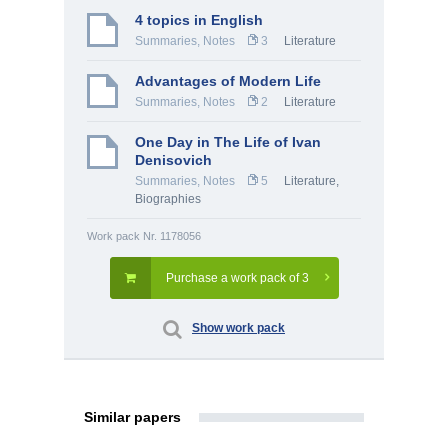
4 topics in English
Summaries, Notes
3
Literature
Advantages of Modern Life
Summaries, Notes
2
Literature
One Day in The Life of Ivan
Denisovich
Summaries, Notes
5
Literature
,
Biographies
Work pack Nr. 1178056
Purchase a work pack of 3
Show work pack
Similar papers