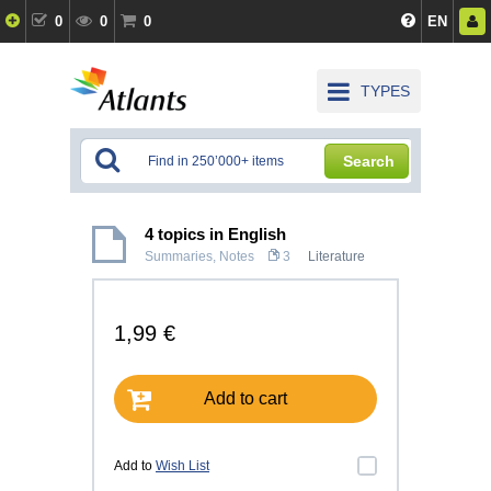
0
0
0
EN
TYPES
Search
4 topics in English
Summaries, Notes
3
Literature
1,99 €
Add to cart
Add to
Wish List