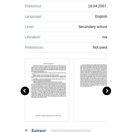
Published:
16.04.2007.
Language:
English
Level:
Secondary school
Literature:
n/a
References:
Not used
Extract