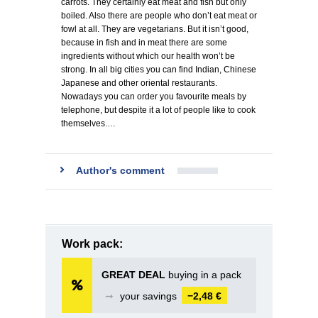
carrots. They certainly eat meat and fish but only
boiled. Also there are people who don’t eat meat or
fowl at all. They are vegetarians. But it isn’t good,
because in fish and in meat there are some
ingredients without which our health won’t be
strong. In all big cities you can find Indian, Chinese
Japanese and other oriental restaurants.
Nowadays you can order you favourite meals by
telephone, but despite it a lot of people like to cook
themselves.…
Author's comment
Work pack:
GREAT DEAL
buying in a pack
➞
your savings
−2,48 €