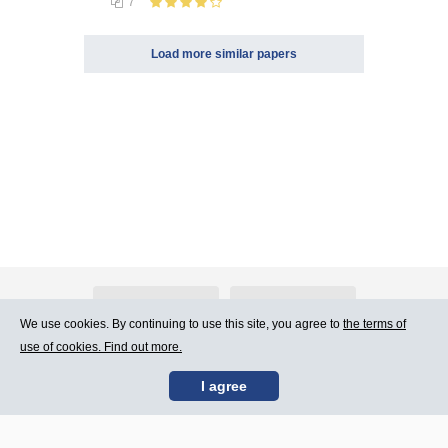
7
Load more similar papers
About Atlants.lv
Advertising
We use cookies. By continuing to use this site, you agree to
the terms of
use of cookies. Find out more.
Contact Us
Terms of Use
I agree
SIA „CDI” © 2002 -
Site map
2026