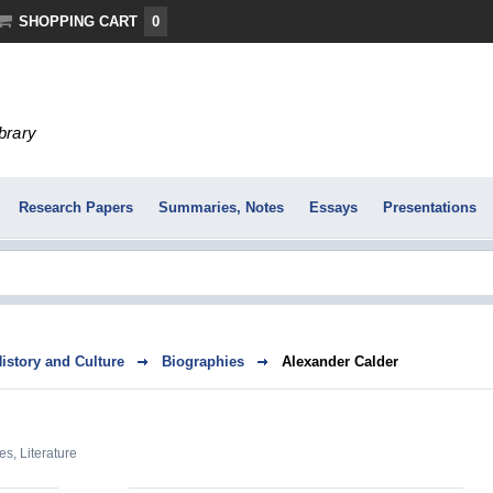
SHOPPING CART
0
ibrary
Research Papers
Summaries, Notes
Essays
Presentations
History and Culture
Biographies
Alexander Calder
es
,
Literature