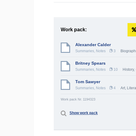
Work pack:
Alexander Calder
Summaries, Notes
3
Biograph
Britney Spears
Summaries, Notes
10
History,
Tom Sawyer
Summaries, Notes
4
Art
,
Liter
Work pack Nr. 1194323
Show work pack