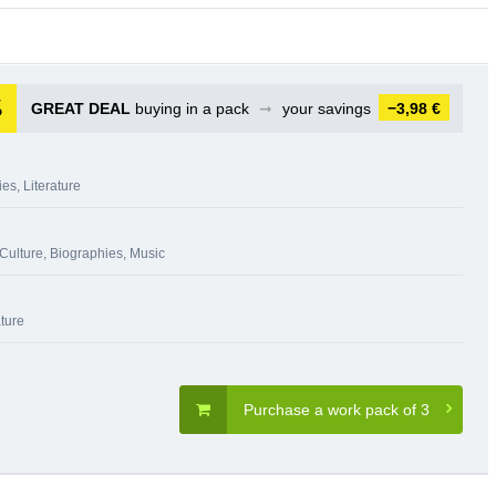
GREAT DEAL
buying in a pack
➞
your savings
−3,98 €
ies
,
Literature
 Culture
,
Biographies
,
Music
ature
Purchase a work pack of 3