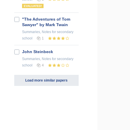
EVALUATED!
"The Adventures of Tom
Sawyer" by Mark Twain
Summaries, Notes
for secondary
school
1
John Steinbeck
Summaries, Notes
for secondary
school
4
Load more similar papers