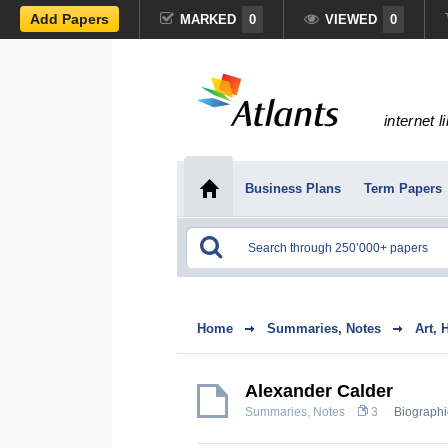
Add Papers
MARKED
0
VIEWED
0
internet l
Business Plans
Term Papers
Home
Summaries, Notes
Art, 
Alexander Calder
Summaries, Notes
3
Biographi