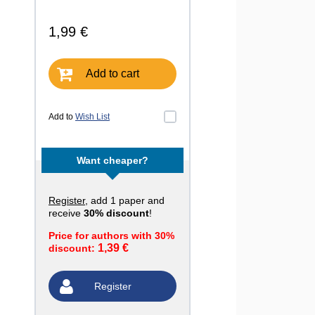
1,99 €
Add to cart
Add to
Wish List
Want cheaper?
Register
, add 1 paper and
receive
30% discount
!
Price for authors with 30%
1,39 €
discount:
Register