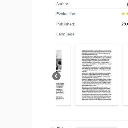
Author:
Evaluation:
Published:
28.
Language: