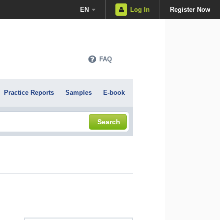
EN
Log In
Register Now
FAQ
Practice Reports
Samples
E-book
Search