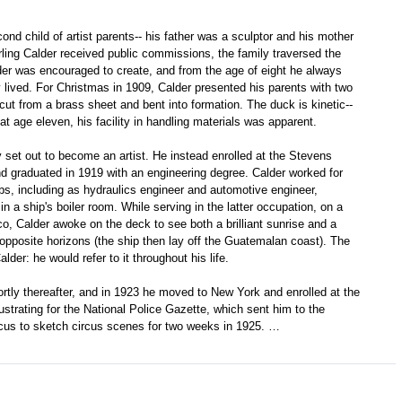
nd child of artist parents-- his father was a sculptor and his mother
rling Calder received public commissions, the family traversed the
der was encouraged to create, and from the age of eight he always
lived. For Christmas in 1909, Calder presented his parents with two
 cut from a brass sheet and bent into formation. The duck is kinetic--
t age eleven, his facility in handling materials was apparent.
ly set out to become an artist. He instead enrolled at the Stevens
nd graduated in 1919 with an engineering degree. Calder worked for
obs, including as hydraulics engineer and automotive engineer,
n a ship's boiler room. While serving in the latter occupation, on a
, Calder awoke on the deck to see both a brilliant sunrise and a
n opposite horizons (the ship then lay off the Guatemalan coast). The
der: he would refer to it throughout his life.
rtly thereafter, and in 1923 he moved to New York and enrolled at the
ustrating for the National Police Gazette, which sent him to the
cus to sketch circus scenes for two weeks in 1925. …