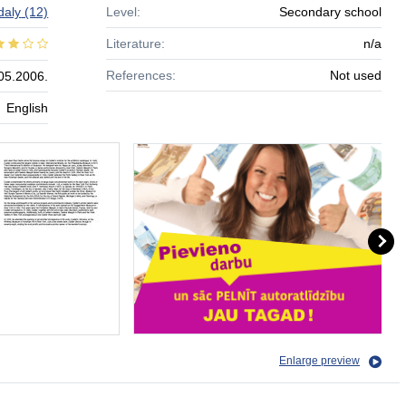
daly
(12)
Level:
Secondary school
Literature:
n/a
References:
Not used
05.2006.
English
Enlarge preview