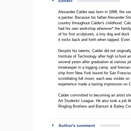
Extract
Alexander Calder was born in 1898, the seco
a painter. Because his father Alexander Sti
country throughout Calder's childhood. Cal
had his own workshop wherever* the family 
of his first sculptures, a tiny dog and duck
it rocks back and forth when tapped. Even a
Despite his talents, Calder did not original
Institute of Technology after high school a
several years after graduation at various j
timekeeper in a logging camp, and fireman i
ship from New York bound for San Francisco
scintillating full moon; each was visible o
experience made a lasting impression on Cal
Calder committed to becoming an artist sho
Art Students' League. He also took a job ill
Ringling Brothers and Barnum & Bailey Cir
Author's comment