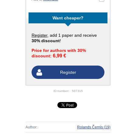
Want cheaper?
Register
, add 1 paper and receive
30% discount
!
Price for authors with 30%
6,99 €
discount:
Register
ID number:
537315
Author:
Rolands Černis
(19)