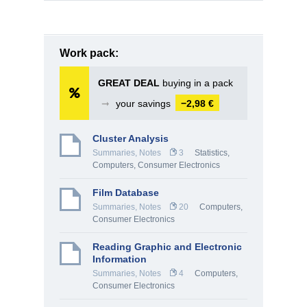
Work pack:
GREAT DEAL
buying in a pack
➞
your savings
−2,98 €
Cluster Analysis
Summaries, Notes
3
Statistics
,
Computers, Consumer Electronics
Film Database
Summaries, Notes
20
Computers,
Consumer Electronics
Reading Graphic and Electronic
Information
Summaries, Notes
4
Computers,
Consumer Electronics