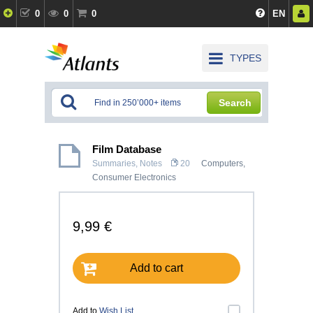
0
0
0
EN
TYPES
Search
Film Database
Summaries, Notes
20
Computers,
Consumer Electronics
9,99 €
Add to cart
Add to
Wish List