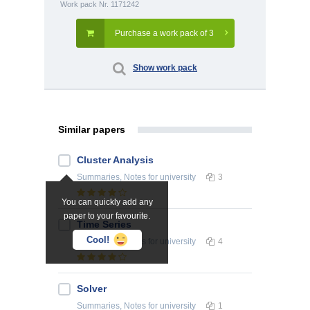
Work pack Nr. 1171242
Purchase a work pack of 3
Show work pack
Similar papers
Cluster Analysis
Summaries, Notes
for university
3
You can quickly add any
paper to your favourite.
Time Series
Cool!
Summaries, Notes
for university
4
Solver
Summaries, Notes
for university
1