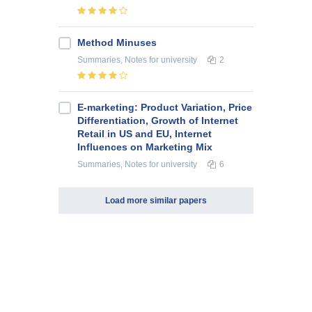
Method Minuses
Summaries, Notes
for university
2
E-marketing: Product Variation, Price
Differentiation, Growth of Internet
Retail in US and EU, Internet
Influences on Marketing Mix
Summaries, Notes
for university
6
Load more similar papers