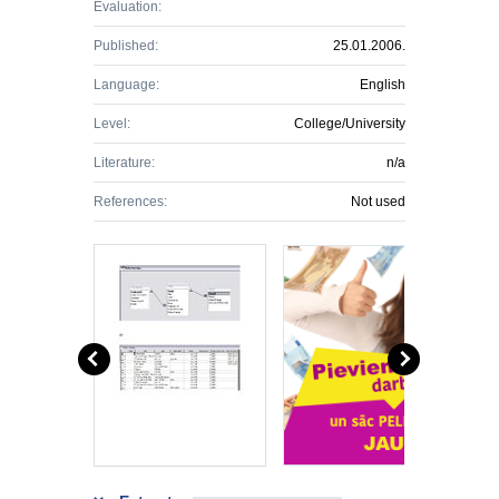
Evaluation:
Published:
25.01.2006.
Language:
English
Level:
College/University
Literature:
n/a
References:
Not used