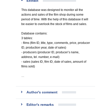
Extract
This database was designed to monitor all the
actions and sales of the film shop during some
period of time. With the help of this database it will
be easier to overlook the stock of films and sales.
Database contains:
3 tables:
- films (film ID, title, type, comments, price, producer
ID, production year, date of sales)
- producers (producer ID, producer’s name,
address, tel. number, e-mail)
- sales (sales ID, film ID, date of sales, amount of
films sold)
…
Author's comment
Editor's remarks