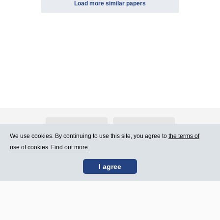
Load more similar papers
About Atlants.lv
Advertising
We use cookies. By continuing to use this site, you agree to
the terms of
use of cookies. Find out more.
Contact Us
Terms of Use
I agree
SIA „CDI” © 2002 -
Site map
2026