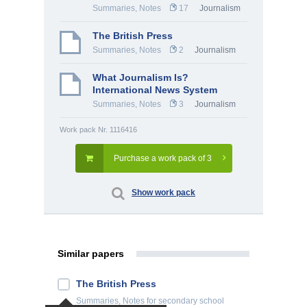
Summaries, Notes
17
Journalism
The British Press
Summaries, Notes
2
Journalism
What Journalism Is?
International News System
Summaries, Notes
3
Journalism
Work pack Nr. 1116416
Purchase a work pack of 3
Show work pack
Similar papers
The British Press
Summaries, Notes
for secondary school