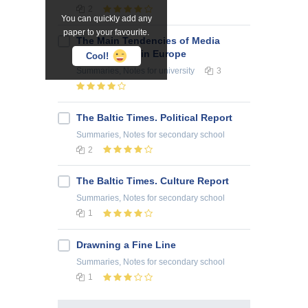
2
You can quickly add any
paper to your favourite.
The Main Tendencies of Media
Development in Europe
Cool!
Summaries, Notes
for university
3
The Baltic Times. Political Report
Summaries, Notes
for secondary school
2
The Baltic Times. Culture Report
Summaries, Notes
for secondary school
1
Drawning a Fine Line
Summaries, Notes
for secondary school
1