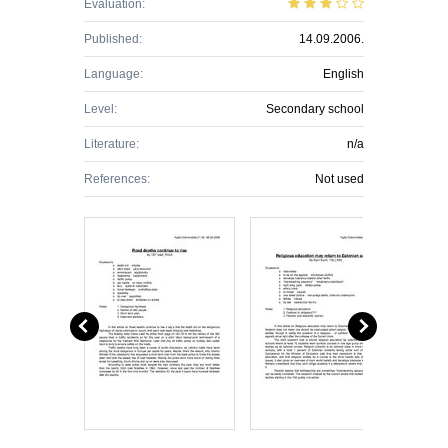
Evaluation:
Published:
14.09.2006.
Language:
English
Level:
Secondary school
Literature:
n/a
References:
Not used