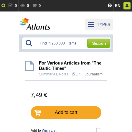
0
0
0
EN
TYPES
Search
For Various Articles from "The
Baltic Times"
Summaries, Notes
17
Journalism
7,49 €
Add to cart
Add to
Wish List