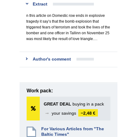
Extract
n this article on Domestic row ends in explosive
tragedy it say’s that the bomb explosion that
triggered fears of terrorism and took the lives of the
bomber and one officer in Tallinn on November 25
was most likely the result of love triangle.…
Author's comment
Work pack:
GREAT DEAL
buying in a pack
➞
your savings
−2,48 €
For Various Articles from "The
Baltic Times"