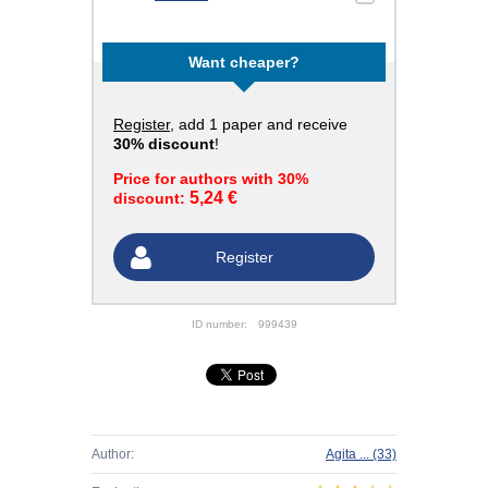
Want cheaper?
Register
, add 1 paper and receive
30% discount
!
Price for authors with 30%
5,24 €
discount:
Register
ID number:
999439
Author:
Agita ...
(33)