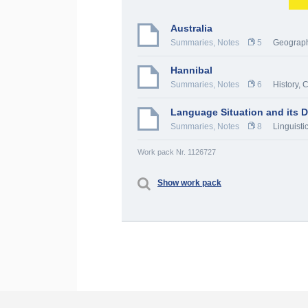
Australia
Summaries, Notes
5
Geograp
Hannibal
Summaries, Notes
6
History, 
Language Situation and its De
Summaries, Notes
8
Linguistic
Work pack Nr. 1126727
Show work pack