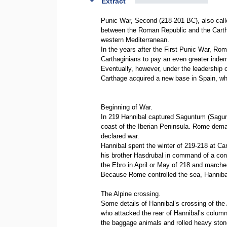
Extract
Punic War, Second (218-201 BC), also c
between the Roman Republic and the Carth
western Mediterranean.
In the years after the First Punic War, Ro
Carthaginians to pay an even greater inde
Eventually, however, under the leadership 
Carthage acquired a new base in Spain, w
Beginning of War.
In 219 Hannibal captured Saguntum (Sagunto
coast of the Iberian Peninsula. Rome dema
declared war.
Hannibal spent the winter of 219-218 at Cart
his brother Hasdrubal in command of a cons
the Ebro in April or May of 218 and marche
Because Rome controlled the sea, Hannibal
The Alpine crossing.
Some details of Hannibal’s crossing of the
who attacked the rear of Hannibal’s column
the baggage animals and rolled heavy ston