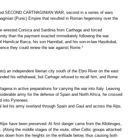
alled SECOND CARTHAGINIAN WAR, second in a series of wars
aginian (Punic) Empire that resulted in Roman hegemony over the
me wrested Corsica and Sardinia from Carthage and forced
mnity than the payment exacted immediately following the war.
of Hamilcar Barca, his son Hannibal, and his son-in-law Hasdrubal,
hence they could renew the war against Rome.³
) an independent Iberian city south of the Ebro River on the east
nded his withdrawal, but Carhage refused to recall him, and Rome
agena in active preparations for carrying the war into Italy. Leaving
iderable army for the defense of Spain and North Africa, he crossed
d into Pyrenees.
 led his army overland through Spain and Gaul and across the Alps.
 Alps have been preserved. At first danger came from the Allobroges,
. (Along the middle stages of the route, other Celtic groups attacked
es down from the heights on the enfilade below, thus causing both