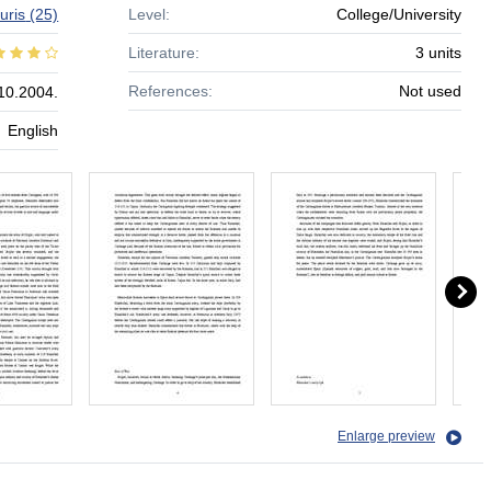
auris
(25)
Level:
College/University
Literature:
3 units
References:
Not used
10.2004.
English
Enlarge preview