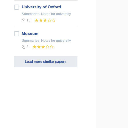
University of Oxford
Summaries, Notes
for university
15
Museum
Summaries, Notes
for university
8
Load more similar papers