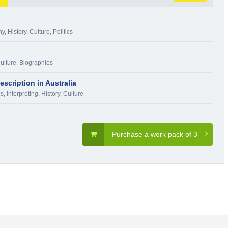
hy
,
History, Culture
,
Politics
Culture
,
Biographies
scription in Australia
s, Interpreting
,
History, Culture
Purchase a work pack of 3