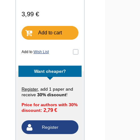
3,99 €
Add to cart
Add to
Wish List
Want cheaper?
Register
, add 1 paper and
receive
30% discount
!
Price for authors with 30%
2,79 €
discount:
Register