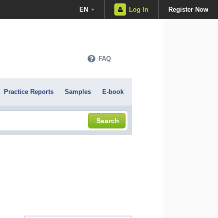
EN
Log In
Register Now
FAQ
Practice Reports
Samples
E-book
Search