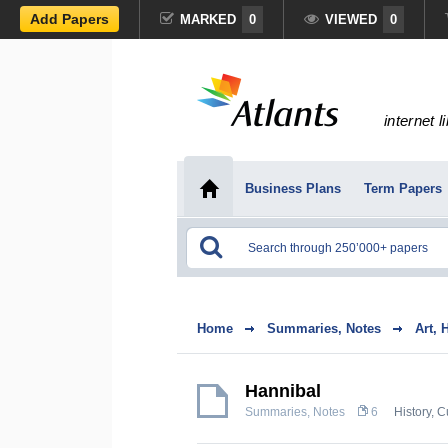
Add Papers
MARKED
0
VIEWED
0
internet l
Business Plans
Term Papers
Home
Summaries, Notes
Art, 
Hannibal
Summaries, Notes
6
History, C