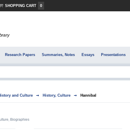
SHOPPING CART
0
ibrary
Research Papers
Summaries, Notes
Essays
Presentations
History and Culture
History, Culture
Hannibal
ulture
,
Biographies