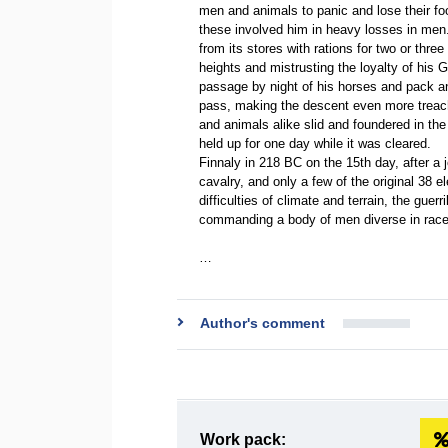
men and animals to panic and lose their fo
these involved him in heavy losses in men.
from its stores with rations for two or thr
heights and mistrusting the loyalty of his 
passage by night of his horses and pack an
pass, making the descent even more treache
and animals alike slid and foundered in the
held up for one day while it was cleared.
Finnaly in 218 BC on the 15th day, after a 
cavalry, and only a few of the original 38 
difficulties of climate and terrain, the guerr
commanding a body of men diverse in race a
…
Author's comment
Work pack: