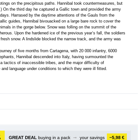
otings on the precipitous paths. Hannibal took countermeasures, but
) On the third day he captured a Gallic town and provided the army
ee days. Harrased by the daytime attentions of the Gauls from the
Gallic guides, Hannibal bivouacked on a large bare rock to cover the
imals in the gorge below. Snow was folling on the summit of the
rous. Upon the hardened ice of the previous year’s fall, the soldiers
 fresh snow. A lindslide blocked the narrow track, and the army was
journey of five months from Cartagena, with 20 000 infantry, 6000
elephants, Hannibal descended into Italy, having surmounted the
ila tactics of inaccessible tribes, and the major difficulty of
nd language under conditions to which they were ill fitted.
GREAT DEAL
buying in a pack
➞
your savings
−5,98 €