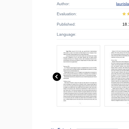
Author:
laurisl
Evaluation:
Published:
18.
Language: