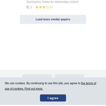
Summaries, Notes
for elementary school
1
Load more similar papers
About Atlants.lv
Advertising
We use cookies. By continuing to use this site, you agree to
the terms of
use of cookies. Find out more.
Contact Us
Terms of Use
I agree