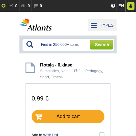
0
0
0
EN
TYPES
Search
Rotaļa - 6.klase
Summaries, Notes
2
Pedagogy
,
Sport, Fitness
0,99 €
Add to cart
Add to
Wish List