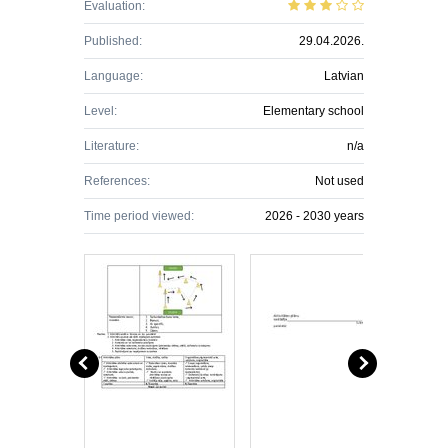
Evaluation:
Published:
29.04.2026.
Language:
Latvian
Level:
Elementary school
Literature:
n/a
References:
Not used
Time period viewed:
2026 - 2030 years