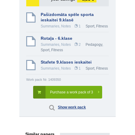
Pašizdomāta spēle sporta
ieskaitei 9.klasē
Summaries, Notes
1
Sport, Fitness
Rotaļa - 6.klase
Summaries, Notes
2
Pedagogy
,
Sport, Fitness
Stafete 9.klases ieskaitei
Summaries, Notes
1
Sport, Fitness
Work pack Nr. 1409350
Purchase a work pack of 3
Show work pack
Similar papers