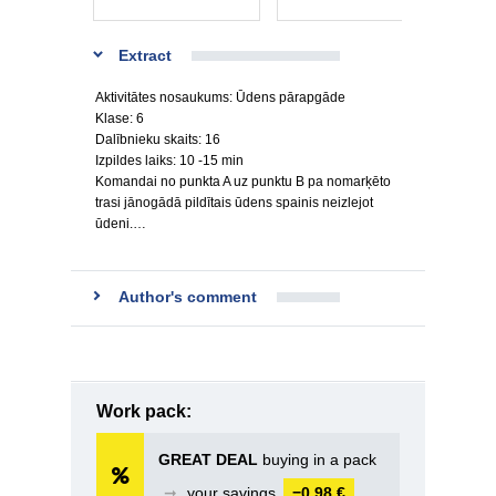
Extract
Aktivitātes nosaukums: Ūdens pārapgāde
Klase: 6
Dalībnieku skaits: 16
Izpildes laiks: 10 -15 min
Komandai no punkta A uz punktu B pa nomarķēto
trasi jānogādā pildītais ūdens spainis neizlejot
ūdeni.…
Author's comment
Work pack:
GREAT DEAL
buying in a pack
➞
your savings
−0,98 €