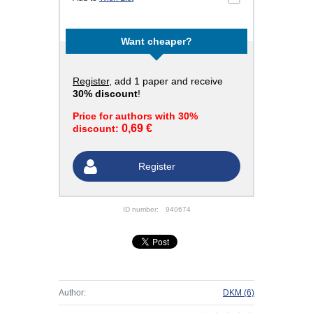
Want cheaper?
Register
, add 1 paper and receive
30% discount
!
Price for authors with 30%
0,69 €
discount:
Register
ID number:
940674
Author:
DKM
(6)