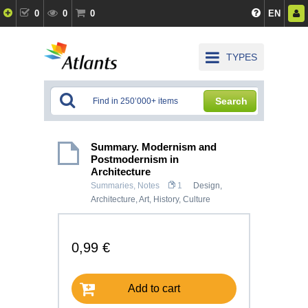
0
0
0
EN
TYPES
Search
Summary. Modernism and
Postmodernism in
Architecture
Summaries, Notes
1
Design,
Architecture
,
Art
,
History, Culture
0,99 €
Add to cart