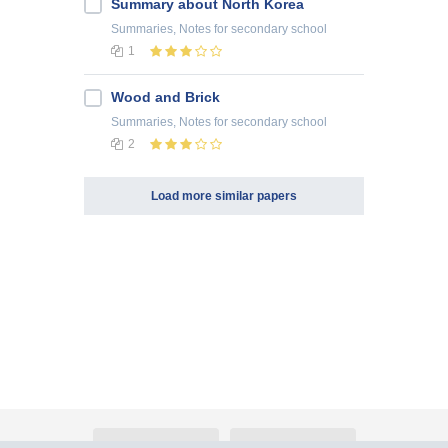
Summary about North Korea
Summaries, Notes
for secondary school
1
Wood and Brick
Summaries, Notes
for secondary school
2
Load more similar papers