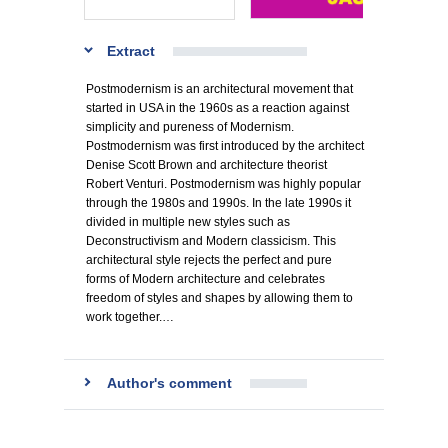
Extract
Postmodernism is an architectural movement that
started in USA in the 1960s as a reaction against
simplicity and pureness of Modernism.
Postmodernism was first introduced by the architect
Denise Scott Brown and architecture theorist
Robert Venturi. Postmodernism was highly popular
through the 1980s and 1990s. In the late 1990s it
divided in multiple new styles such as
Deconstructivism and Modern classicism. This
architectural style rejects the perfect and pure
forms of Modern architecture and celebrates
freedom of styles and shapes by allowing them to
work together.…
Author's comment