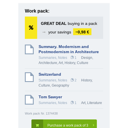
Work pack:
GREAT DEAL
buying in a pack
➞
your savings
−0,98 €
Summary. Modernism and
Postmodernism in Architecture
Summaries, Notes
1
Design,
Architecture
,
Art
,
History, Culture
Switzerland
Summaries, Notes
2
History,
Culture
,
Geography
Tom Sawyer
Summaries, Notes
1
Art
,
Literature
Work pack Nr. 1374438
Purchase a work pack of 3