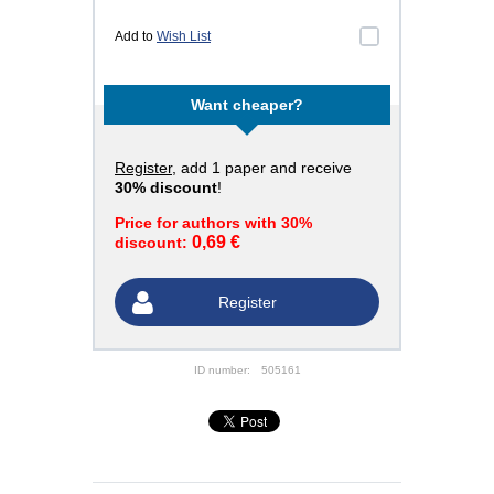
Add to
Wish List
Want cheaper?
Register
, add 1 paper and receive
30% discount
!
Price for authors with 30%
0,69 €
discount:
Register
ID number:
505161