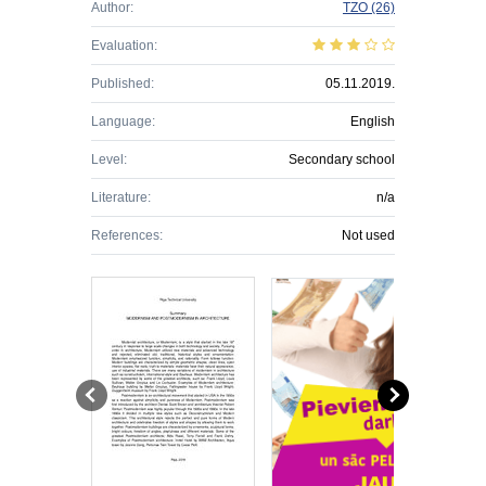
Author:
TZO
(26)
Evaluation:
Published:
05.11.2019.
Language:
English
Level:
Secondary school
Literature:
n/a
References:
Not used