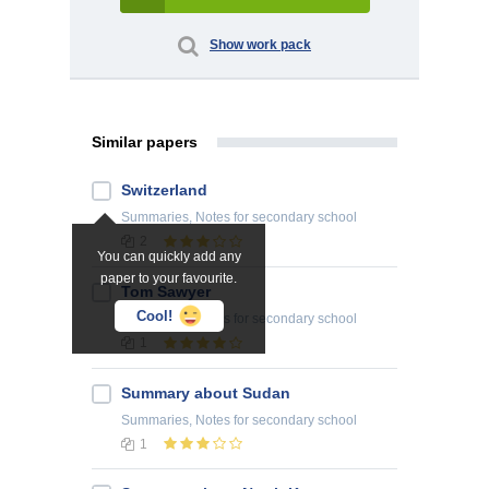
Show work pack
Similar papers
Switzerland
Summaries, Notes
for secondary school
2
You can quickly add any
paper to your favourite.
Tom Sawyer
Cool!
Summaries, Notes
for secondary school
1
Summary about Sudan
Summaries, Notes
for secondary school
1