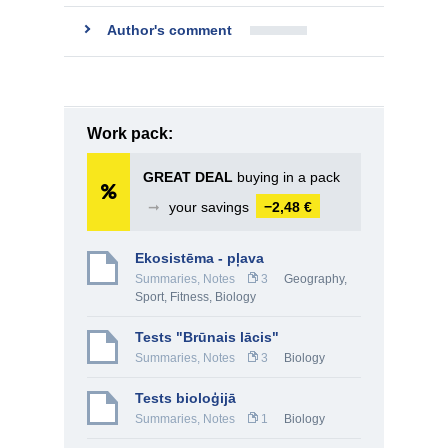
Author's comment
Work pack:
GREAT DEAL
buying in a pack
➞
your savings
−2,48 €
Ekosistēma - pļava
Summaries, Notes
3
Geography
,
Sport, Fitness
,
Biology
Tests "Brūnais lācis"
Summaries, Notes
3
Biology
Tests bioloģijā
Summaries, Notes
1
Biology