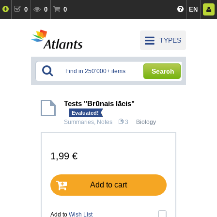
0
0
0
EN
TYPES
Search
Tests "Brūnais lācis"
Evaluated!
Summaries, Notes
3
Biology
1,99 €
Add to cart
Add to
Wish List