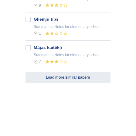
9
Gliemju tips
Summaries, Notes
for elementary school
1
Mājas kaitēkļi
Summaries, Notes
for elementary school
7
Load more similar papers