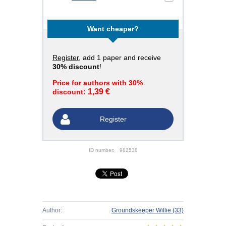
Want cheaper?
Register
, add 1 paper and receive
30% discount
!
Price for authors with 30%
1,39 €
discount:
Register
ID number:
982538
Author:
Groundskeeper Willie
(33)