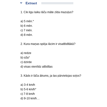
Extract
1. Cik ilgu laiku lāču māte zīda mazuļus?
a) 5 mēn.*
b) 6 mēn.
c) 7 mēn.
d) 8 mēn.
2. Kura maņas spēja lācim ir visattīstītākā?
a) redze
b) oža*
c) dzirde
d) visas vienlīdz attīstītas
3. Kāds ir lāča ātrums, ja tas pārvietojas soļos?
a) 3-4 km/h
b) 5-6 km/h*
c) 7-8 km/h
d) 9-10 km/h…