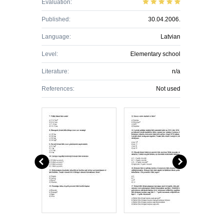
Evaluation:
Published:
30.04.2006.
Language:
Latvian
Level:
Elementary school
Literature:
n/a
References:
Not used