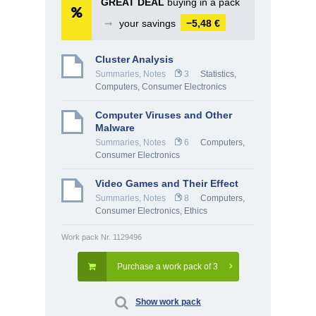
GREAT DEAL
buying in a pack
➞
your savings
−5,48 €
Cluster Analysis
Summaries, Notes
3
Statistics
,
Computers, Consumer Electronics
Computer Viruses and Other
Malware
Summaries, Notes
6
Computers,
Consumer Electronics
Video Games and Their Effect
Summaries, Notes
8
Computers,
Consumer Electronics
,
Ethics
Work pack Nr. 1129496
Purchase a work pack of 3
Show work pack