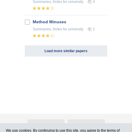
Summaries, Notes
for university
4
Method Minuses
Summaries, Notes
for university
2
Load more similar papers
About Atlants.lv
Advertising
We use cookies. By continuing to use this site, you agree to
the terms of