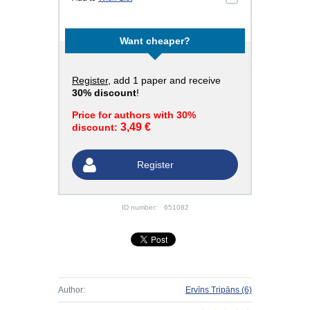
Want cheaper?
Register
, add 1 paper and receive
30% discount
!
Price for authors with 30%
3,49 €
discount:
Register
ID number:
651082
Author:
Ervīns Tripāns
(6)