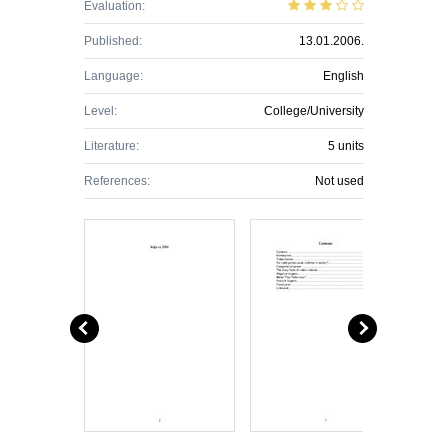
Evaluation:
Published:
13.01.2006.
Language:
English
Level:
College/University
Literature:
5 units
References:
Not used