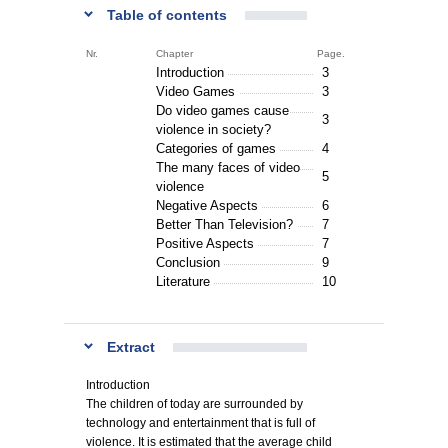
Table of contents
Nr.
Chapter
Page.
Introduction
3
Video Games
3
Do video games cause
3
violence in society?
Categories of games
4
The many faces of video
5
violence
Negative Aspects
6
Better Than Television?
7
Positive Aspects
7
Conclusion
9
Literature
10
Extract
Introduction
The children of today are surrounded by
technology and entertainment that is full of
violence. It is estimated that the average child