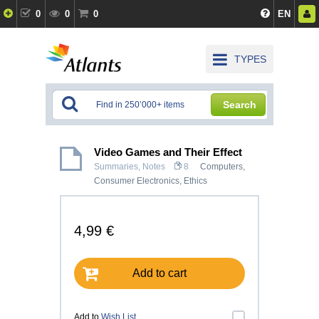
0
0
0
EN
TYPES
Search
Video Games and Their Effect
Summaries, Notes
8
Computers,
Consumer Electronics
,
Ethics
4,99 €
Add to cart
Add to
Wish List