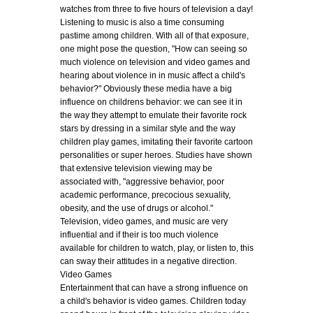
watches from three to five hours of television a day!
Listening to music is also a time consuming
pastime among children. With all of that exposure,
one might pose the question, "How can seeing so
much violence on television and video games and
hearing about violence in in music affect a child's
behavior?" Obviously these media have a big
influence on childrens behavior: we can see it in
the way they attempt to emulate their favorite rock
stars by dressing in a similar style and the way
children play games, imitating their favorite cartoon
personalities or super heroes. Studies have shown
that extensive television viewing may be
associated with, "aggressive behavior, poor
academic performance, precocious sexuality,
obesity, and the use of drugs or alcohol."
Television, video games, and music are very
influential and if their is too much violence
available for children to watch, play, or listen to, this
can sway their attitudes in a negative direction.
Video Games
Entertainment that can have a strong influence on
a child's behavior is video games. Children today