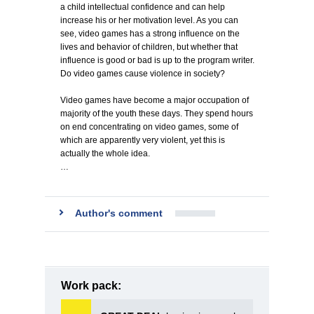
a child intellectual confidence and can help
increase his or her motivation level. As you can
see, video games has a strong influence on the
lives and behavior of children, but whether that
influence is good or bad is up to the program writer.
Do video games cause violence in society?
Video games have become a major occupation of
majority of the youth these days. They spend hours
on end concentrating on video games, some of
which are apparently very violent, yet this is
actually the whole idea.
…
Author's comment
Work pack: