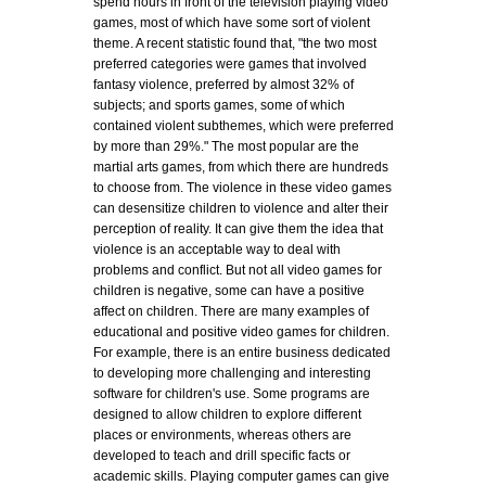
spend hours in front of the television playing video
games, most of which have some sort of violent
theme. A recent statistic found that, "the two most
preferred categories were games that involved
fantasy violence, preferred by almost 32% of
subjects; and sports games, some of which
contained violent subthemes, which were preferred
by more than 29%." The most popular are the
martial arts games, from which there are hundreds
to choose from. The violence in these video games
can desensitize children to violence and alter their
perception of reality. It can give them the idea that
violence is an acceptable way to deal with
problems and conflict. But not all video games for
children is negative, some can have a positive
affect on children. There are many examples of
educational and positive video games for children.
For example, there is an entire business dedicated
to developing more challenging and interesting
software for children's use. Some programs are
designed to allow children to explore different
places or environments, whereas others are
developed to teach and drill specific facts or
academic skills. Playing computer games can give