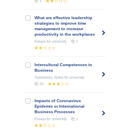
1
What are effective leadership
strategies to improve time
management to increase
productivity in the workplaces
Essays
for university
1
Intercultural Competences in
Business
Summaries, Notes
for university
33
Impacts of Coronavirus
Epidemic or International
Business Processes
Essays
for university
1