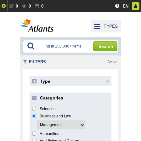
0
0
0
EN
TYPES
Search
FILTERS
Active
Type
All
Categories
Sciences
Business and Law
Humanities