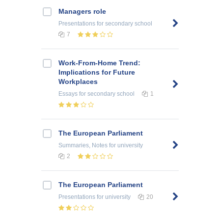
Managers role
Presentations
for secondary school
7
Work-From-Home Trend:
Implications for Future
Workplaces
Essays
for secondary school
1
The European Parliament
Summaries, Notes
for university
2
The European Parliament
Presentations
for university
20