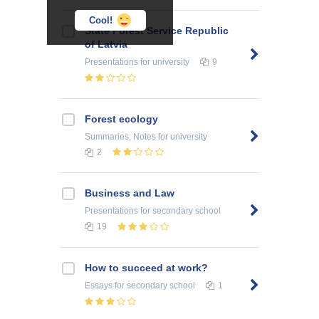
Cool!
State Forest Service Republic
of Latvia
Presentations
for university
9
Forest ecology
Summaries, Notes
for university
2
Business and Law
Presentations
for secondary school
19
How to succeed at work?
Essays
for secondary school
1