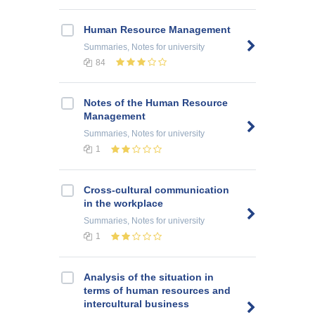
Human Resource Management
Summaries, Notes
for university
84
Notes of the Human Resource
Management
Summaries, Notes
for university
1
Cross-cultural communication
in the workplace
Summaries, Notes
for university
1
Analysis of the situation in
terms of human resources and
intercultural business