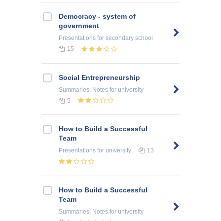
Democracy - system of
government
Presentations
for secondary school
15
Social Entrepreneurship
Summaries, Notes
for university
5
How to Build a Successful
Team
Presentations
for university
13
How to Build a Successful
Team
Summaries, Notes
for university