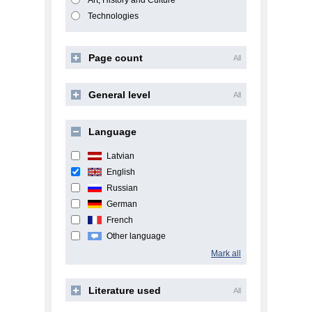
Art, History and Culture
Technologies
Page count
All
General level
All
Language
Latvian
English
Russian
German
French
Other language
Mark all
Literature used
All