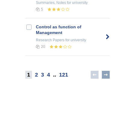
Summaries, Notes
for university
5
Control as function of
Management
Research Papers
for university
20
1
2
3
4
..
121