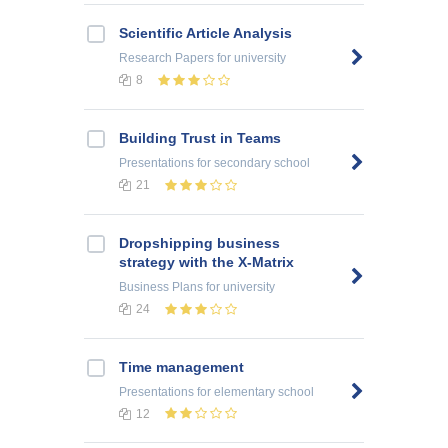
Scientific Article Analysis
Research Papers
for university
8
Building Trust in Teams
Presentations
for secondary school
21
Dropshipping business
strategy with the X-Matrix
Business Plans
for university
24
Time management
Presentations
for elementary school
12