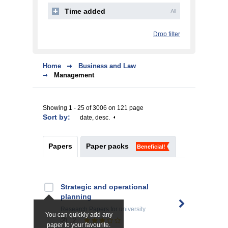
Time added
All
Drop filter
Home
Business and Law
Management
Showing 1 - 25 of 3006 on 121 page
Sort by:
date, desc.
Papers
Paper packs
Beneficial!
Strategic and operational
planning
Research Papers
for university
You can quickly add any
12
paper to your favourite.