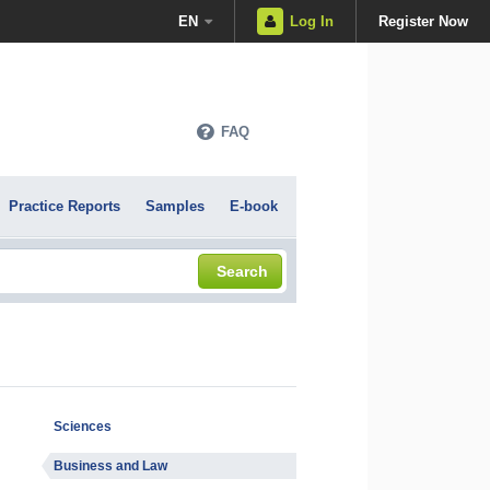
EN
Log In
Register Now
FAQ
Practice Reports
Samples
E-book
Search
Sciences
Business and Law