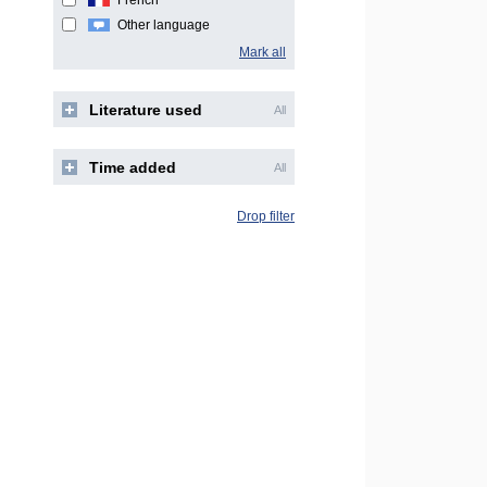
French
Other language
Mark all
Literature used
All
Time added
All
Drop filter