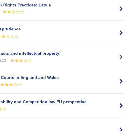
 Rights Practices: Latvia
risprudence
acts and intellectual property
13
e Courts in England and Wales
tability and Competition law EU perspective