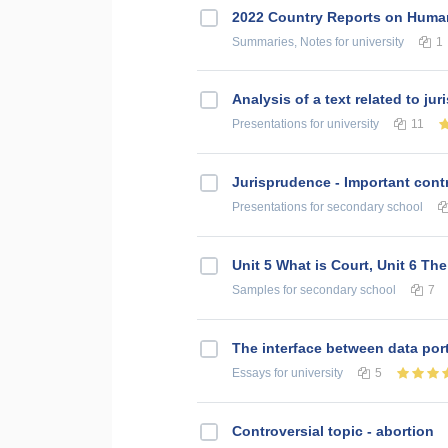
2022 Country Reports on Human
Summaries, Notes
for university
1
Analysis of a text related to ju
Presentations
for university
11
Jurisprudence - Important contr
Presentations
for secondary school
Unit 5 What is Court, Unit 6 Th
Samples
for secondary school
7
The interface between data por
Essays
for university
5
Controversial topic - abortion