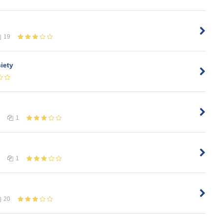
19
iety
1
1
20