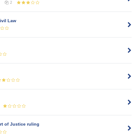
2
ivil Law
t of Justice ruling