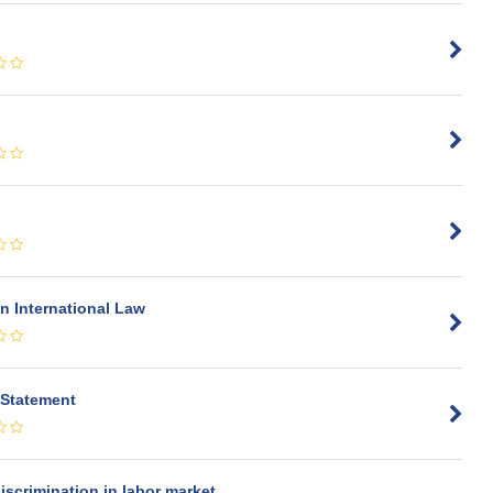
n International Law
 Statement
iscrimination in labor market