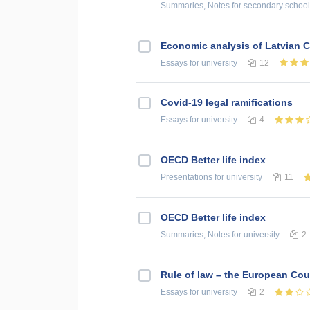
Summaries, Notes
for secondary school
Economic analysis of Latvian C
Essays
for university
12
Covid-19 legal ramifications
Essays
for university
4
OECD Better life index
Presentations
for university
11
OECD Better life index
Summaries, Notes
for university
2
Rule of law – the European Cour
Essays
for university
2