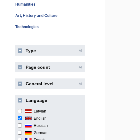
Humanities
Art, History and Culture
Technologies
Type
All
Page count
All
General level
All
Language
Latvian
English
Russian
German