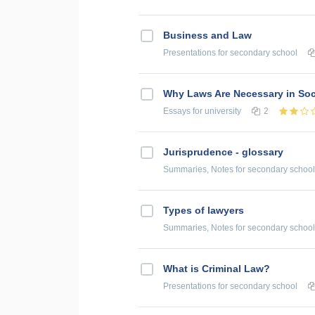
Business and Law
Presentations
for secondary school
Why Laws Are Necessary in Soc
Essays
for university
2
Jurisprudence - glossary
Summaries, Notes
for secondary school
Types of lawyers
Summaries, Notes
for secondary school
What is Criminal Law?
Presentations
for secondary school