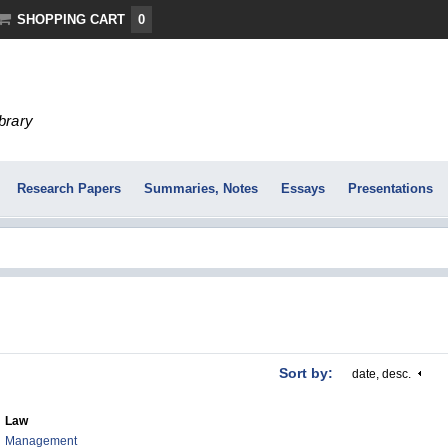
SHOPPING CART
0
ibrary
Research Papers
Summaries, Notes
Essays
Presentations
Sort by:
date, desc.
Law
Management