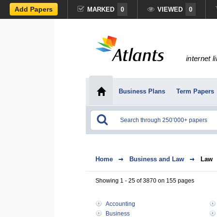
Add Papers
MARKED
0
VIEWED
0
internet l
Business Plans
Term Papers
Home
Business and Law
Law
Showing 1 - 25 of 3870 on 155 pages
Accounting
Business