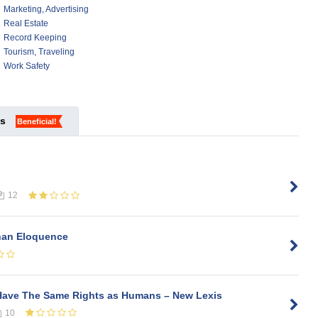
Marketing, Advertising
Real Estate
Record Keeping
Tourism, Traveling
Work Safety
ks
Beneficial!
12
Than Eloquence
Have The Same Rights as Humans – New Lexis
10