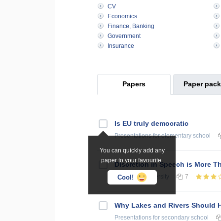
CV
Economics
Finance, Banking
Government
Insurance
Papers
Paper pac
Is EU truly democratic
Presentations
for elementary school
You can quickly add any
paper to your favourite.
Discretion in Speech is More 
Essays
for university
7
Cool!
Why Lakes and Rivers Should 
Presentations
for secondary school