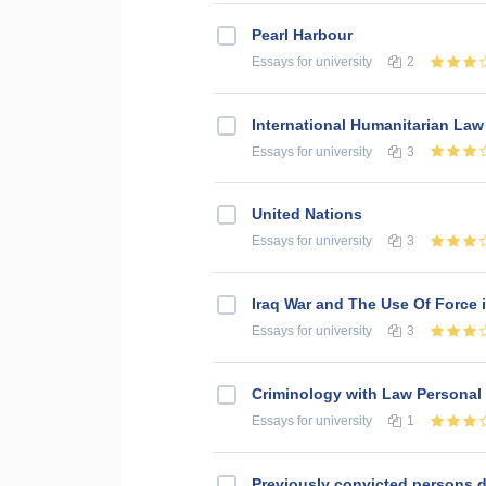
Pearl Harbour
Essays
for university
2
International Humanitarian Law
Essays
for university
3
United Nations
Essays
for university
3
Iraq War and The Use Of Force i
Essays
for university
3
Criminology with Law Personal
Essays
for university
1
Previously convicted persons d