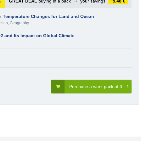
GREAT DEAL
buying in a pack
➞
your savings
−5,48 €
an Temperature Changes for Land and Ocean
ction
,
Geography
2 and Its Impact on Global Climate
Purchase a work pack of 3