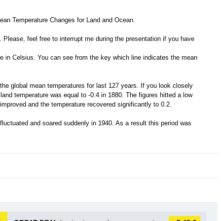
 Mean Temperature Changes for Land and Ocean.
 Please, feel free to interrupt me during the presentation if you have
re in Celsius. You can see from the key which line indicates the mean
the global mean temperatures for last 127 years. If you look closely
 land temperature was equal to -0.4 in 1880. The figures hitted a low
 improved and the temperature recovered significantly to 0.2.
 fluctuated and soared suddenly in 1940. As a result this period was