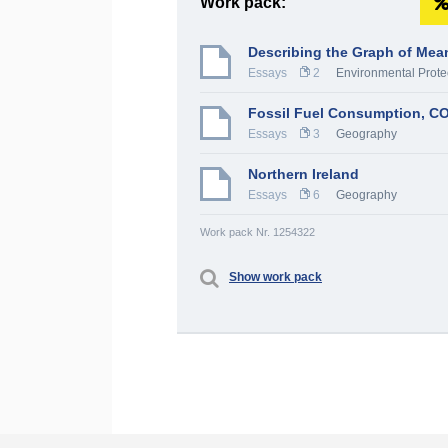
Work pack:
Describing the Graph of Me
Essays
2
Environmental Prote
Fossil Fuel Consumption, CO
Essays
3
Geography
Northern Ireland
Essays
6
Geography
Work pack Nr. 1254322
Show work pack