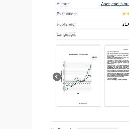
Author:
Anonymous au
Evaluation:
Published:
21.
Language: