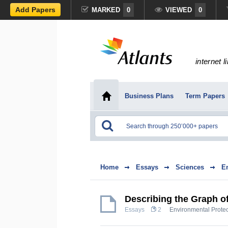
Add Papers
MARKED
0
VIEWED
0
internet l
Business Plans
Term Papers
Home
Essays
Sciences
E
Describing the Graph 
Essays
2
Environmental Protec