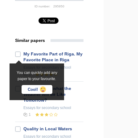
ID number:
295950
Similar papers
My Favorite Part of Riga. My
Favorite Place in Riga
Essays
for secondary school
You can quickly add any
1
paper to your favourite.
Do You Know what the
Cool!
Weather will be Like
Tomorrow?
Essays
for secondary school
1
Quality in Local Waters
Essays
for secondary school