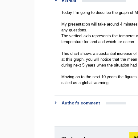
Extract
Today I`m going to describe the graph of
My presentation will take around 4 minutes.
any questions.
The vertical axis represents the temperatu
temperature for land and which for ocean.
This chart shows a substantial increase of 
at this graph, you will notice that the mean
during next 5 years when the situation had
Moving on to the next 10 years the figures
called as a global warming.…
Author's comment