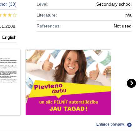
thor
(38)
Level:
Secondary school
Literature:
n/a
References:
Not used
01.2009.
English
Enlarge preview