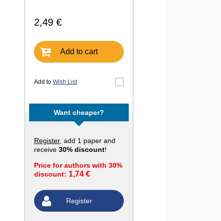
2,49 €
Add to cart
Add to
Wish List
Want cheaper?
Register
, add 1 paper and
receive
30% discount
!
Price for authors with 30%
1,74 €
discount:
Register