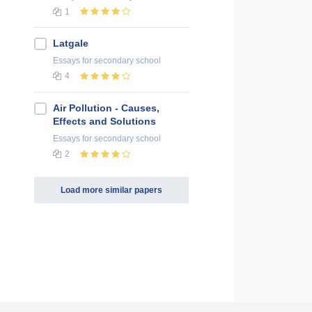
1
Latgale
Essays
for secondary school
4
Air Pollution - Causes,
Effects and Solutions
Essays
for secondary school
2
Load more similar papers