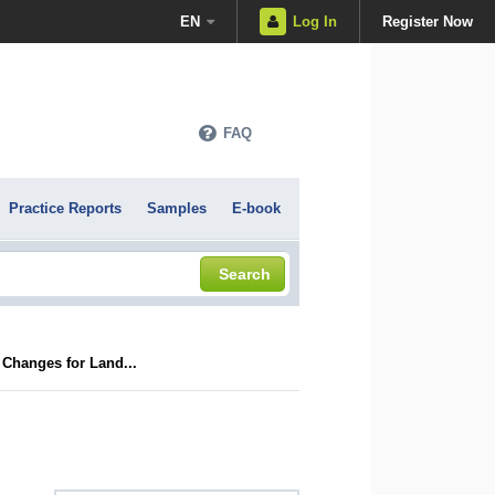
EN
Log In
Register Now
FAQ
Practice Reports
Samples
E-book
Search
Changes for Land...