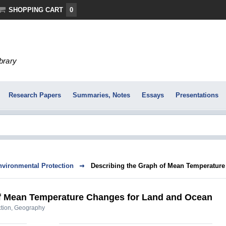
SHOPPING CART
0
ibrary
Research Papers
Summaries, Notes
Essays
Presentations
nvironmental Protection
Describing the Graph of Mean Temperature 
of Mean Temperature Changes for Land and Ocean
tion
,
Geography