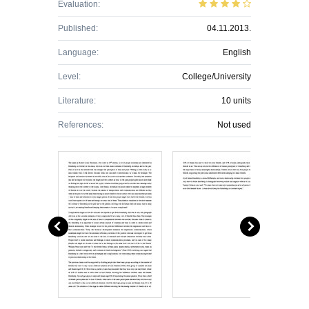
Evaluation:
Published:
04.11.2013.
Language:
English
Level:
College/University
Literature:
10 units
References:
Not used