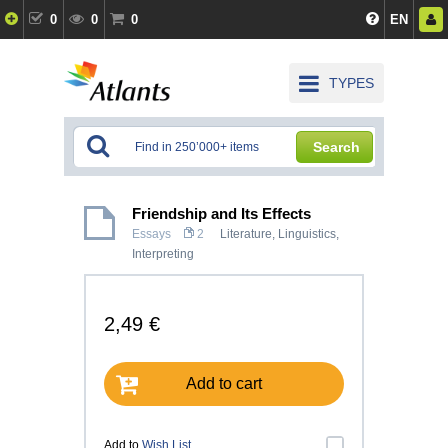
0
0
0
EN
TYPES
Search
Friendship and Its Effects
Essays
2
Literature
,
Linguistics,
Interpreting
2,49 €
Add to cart
Add to
Wish List