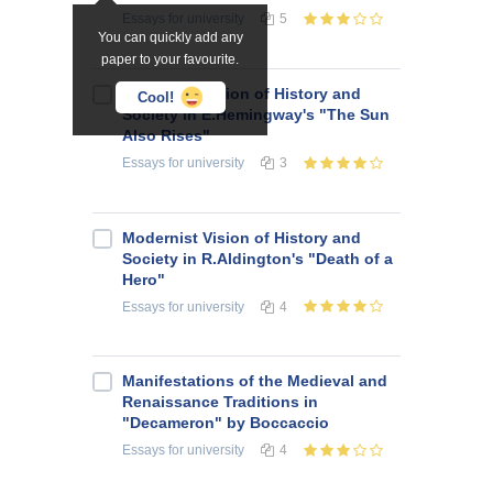
Essays
for university
5
You can quickly add any
paper to your favourite.
Modernist Vision of History and
Cool!
Society in E.Hemingway's "The Sun
Also Rises"
Essays
for university
3
Modernist Vision of History and
Society in R.Aldington's "Death of a
Hero"
Essays
for university
4
Manifestations of the Medieval and
Renaissance Traditions in
"Decameron" by Boccaccio
Essays
for university
4