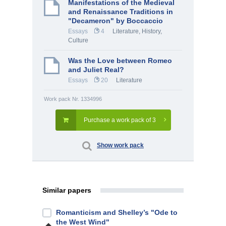
Manifestations of the Medieval
and Renaissance Traditions in
"Decameron" by Boccaccio
Essays
4
Literature
,
History,
Culture
Was the Love between Romeo
and Juliet Real?
Essays
20
Literature
Work pack Nr. 1334996
Purchase a work pack of 3
Show work pack
Similar papers
Romanticism and Shelley’s "Ode to
the West Wind"