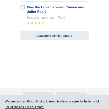
Was the Love between Romeo and
Juliet Real?
Essays
for university
20
Load more similar papers
About Atlants.lv
Advertising
We use cookies. By continuing to use this site, you agree to
the terms of
use of cookies. Find out more.