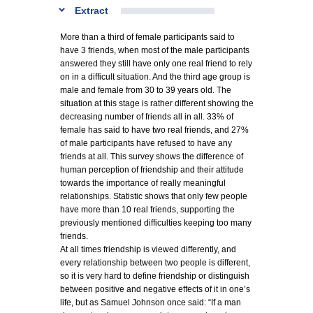
Extract
More than a third of female participants said to
have 3 friends, when most of the male participants
answered they still have only one real friend to rely
on in a difficult situation. And the third age group is
male and female from 30 to 39 years old. The
situation at this stage is rather different showing the
decreasing number of friends all in all. 33% of
female has said to have two real friends, and 27%
of male participants have refused to have any
friends at all. This survey shows the difference of
human perception of friendship and their attitude
towards the importance of really meaningful
relationships. Statistic shows that only few people
have more than 10 real friends, supporting the
previously mentioned difficulties keeping too many
friends.
At all times friendship is viewed differently, and
every relationship between two people is different,
so it is very hard to define friendship or distinguish
between positive and negative effects of it in one’s
life, but as Samuel Johnson once said: “If a man