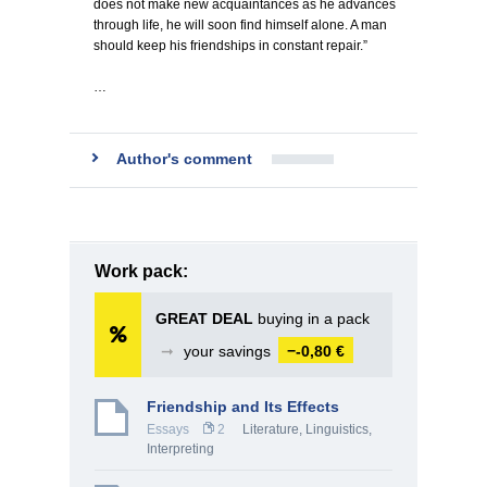
does not make new acquaintances as he advances
through life, he will soon find himself alone. A man
should keep his friendships in constant repair.”
…
Author's comment
Work pack:
GREAT DEAL
buying in a pack
➞
your savings
−-0,80 €
Friendship and Its Effects
Essays
2
Literature
,
Linguistics,
Interpreting