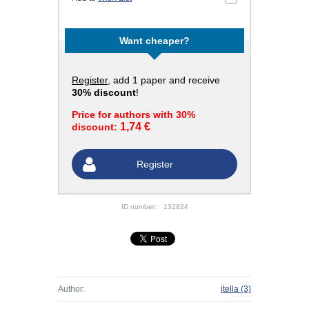
Want cheaper?
Register
, add 1 paper and receive
30% discount
!
Price for authors with 30%
1,74 €
discount:
Register
ID number:
132824
Author:
itella
(3)