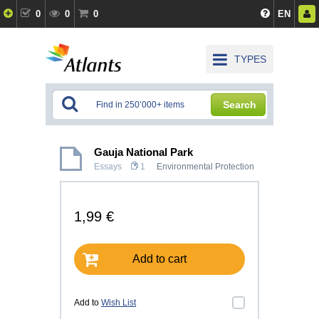
0
0
0
EN
TYPES
Search
Gauja National Park
Essays
1
Environmental Protection
1,99 €
Add to cart
Add to
Wish List