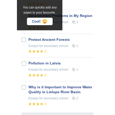
You can quickly add any
paper to your favourite.
Environment Problems in My Region
Cool!
Essays
for secondary school
1
Protect Ancient Forests
Essays
for secondary school
1
Pollution in Latvia
Essays
for secondary school
1
Why is it Important to Improve Water
Quality in Lielupe River Basin
Essays
for secondary school
2