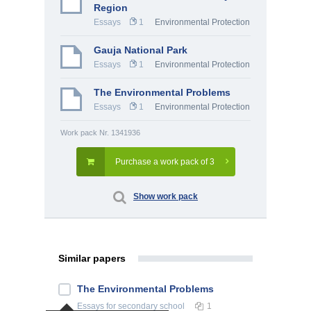
Region
Essays
1
Environmental Protection
Gauja National Park
Essays
1
Environmental Protection
The Environmental Problems
Essays
1
Environmental Protection
Work pack Nr. 1341936
Purchase a work pack of 3
Show work pack
Similar papers
The Environmental Problems
Essays
for secondary school
1