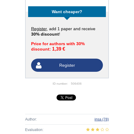
Want cheaper?
Register
, add 1 paper and receive
30% discount
!
Price for authors with 30%
1,39 €
discount:
Register
ID number:
506406
Author:
insa
(78)
Evaluation: