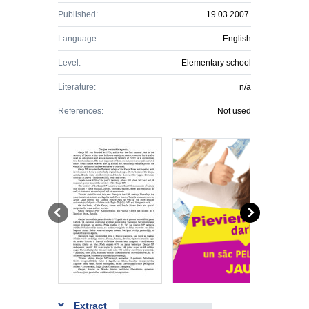
Published:
19.03.2007.
Language:
English
Level:
Elementary school
Literature:
n/a
References:
Not used
Extract