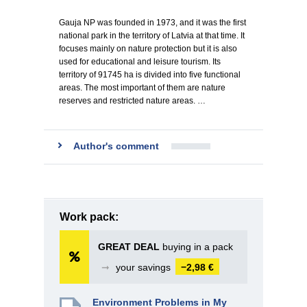
Gauja NP was founded in 1973, and it was the first
national park in the territory of Latvia at that time. It
focuses mainly on nature protection but it is also
used for educational and leisure tourism. Its
territory of 91745 ha is divided into five functional
areas. The most important of them are nature
reserves and restricted nature areas. …
Author's comment
Work pack:
GREAT DEAL
buying in a pack
➞
your savings
−2,98 €
Environment Problems in My