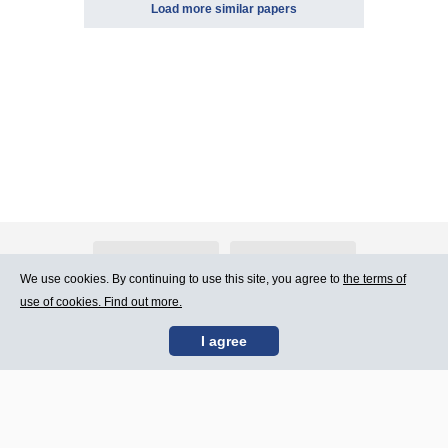
Load more similar papers
About Atlants.lv
Advertising
We use cookies. By continuing to use this site, you agree to
the terms of
use of cookies. Find out more.
Contact Us
Terms of Use
I agree
SIA „CDI” © 2002 -
Site map
2026