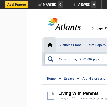
Add Papers
MARKED
0
VIEWED
0
internet l
Business Plans
Term Papers
Home
Essays
Art, History and
Living With Parents
Essays
1
Literature
,
Psycholog