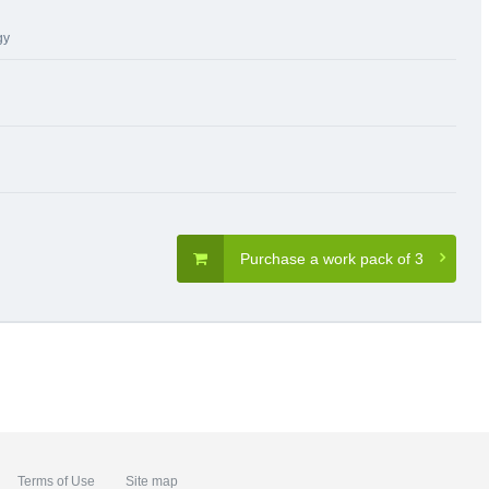
gy
Purchase a work pack of 3
Terms of Use
Site map