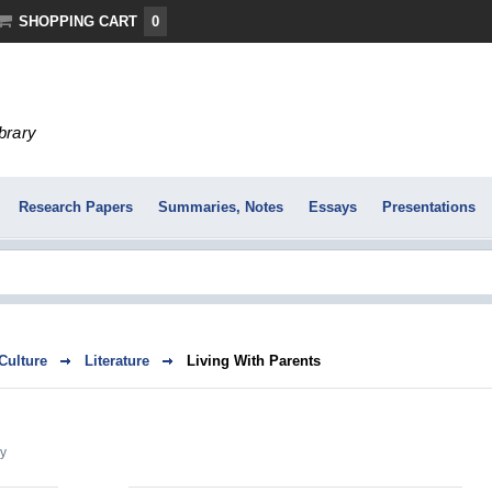
SHOPPING CART
0
ibrary
Research Papers
Summaries, Notes
Essays
Presentations
 Culture
Literature
Living With Parents
y