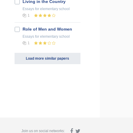
Living in the Country
Essays
for elementary school
1
Role of Men and Women
Essays
for elementary school
1
Load more similar papers
Join us on social networks: