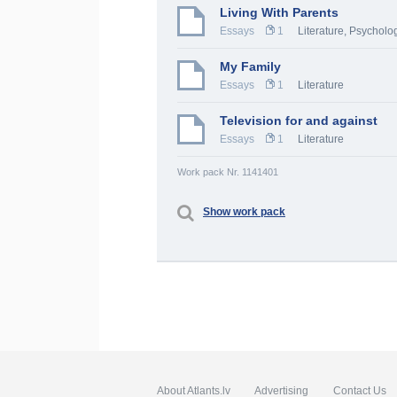
Living With Parents
Essays
1
Literature
,
Psycholo
My Family
Essays
1
Literature
Television for and against
Essays
1
Literature
Work pack Nr. 1141401
Show work pack
About Atlants.lv
Advertising
Contact Us