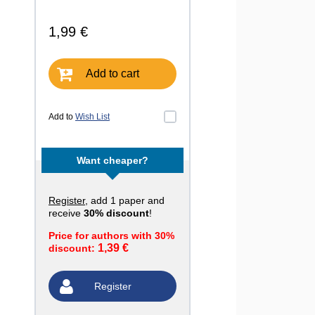
1,99 €
Add to cart
Add to
Wish List
Want cheaper?
Register
, add 1 paper and
receive
30% discount
!
Price for authors with 30%
1,39 €
discount:
Register