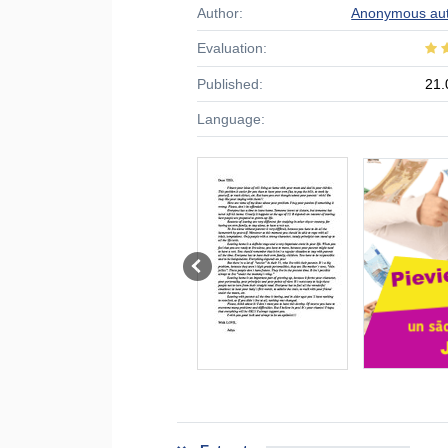
Author:
Anonymous au
Evaluation:
Published:
21.
Language: