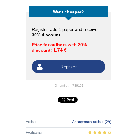
Want cheaper?
Register
, add 1 paper and receive
30% discount
!
Price for authors with 30%
1,74 €
discount:
Register
ID number:
736191
Author:
Anonymous author
(29)
Evaluation: