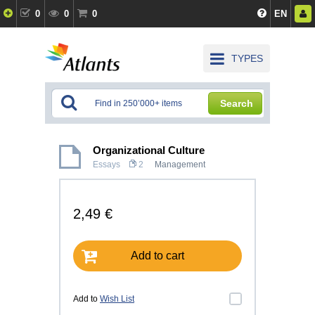
0
0
0
EN
TYPES
Search
Organizational Culture
Essays
2
Management
2,49 €
Add to cart
Add to
Wish List