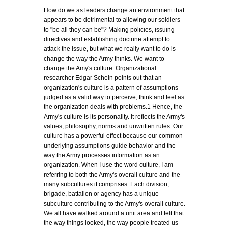
How do we as leaders change an environment that
appears to be detrimental to allowing our soldiers
to "be all they can be"? Making policies, issuing
directives and establishing doctrine attempt to
attack the issue, but what we really want to do is
change the way the Army thinks. We want to
change the Amy's culture. Organizational
researcher Edgar Schein points out that an
organization's culture is a pattern of assumptions
judged as a valid way to perceive, think and feel as
the organization deals with problems.1 Hence, the
Army's culture is its personality. It reflects the Army's
values, philosophy, norms and unwritten rules. Our
culture has a powerful effect because our common
underlying assumptions guide behavior and the
way the Army processes information as an
organization. When I use the word culture, I am
referring to both the Army's overall culture and the
many subcultures it comprises. Each division,
brigade, battalion or agency has a unique
subculture contributing to the Army's overall culture.
We all have walked around a unit area and felt that
the way things looked, the way people treated us