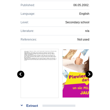
Published:
06.05.2002.
Language:
English
Level:
Secondary school
Literature:
n/a
References:
Not used
Extract