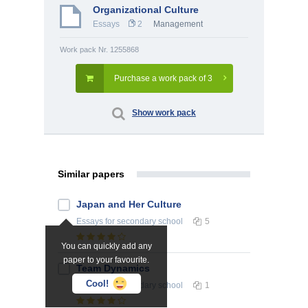
Organizational Culture
Essays
2
Management
Work pack Nr. 1255868
Purchase a work pack of 3
Show work pack
Similar papers
Japan and Her Culture
Essays
for secondary school
5
You can quickly add any
paper to your favourite.
Team Dynamics
Cool!
Essays
for secondary school
1