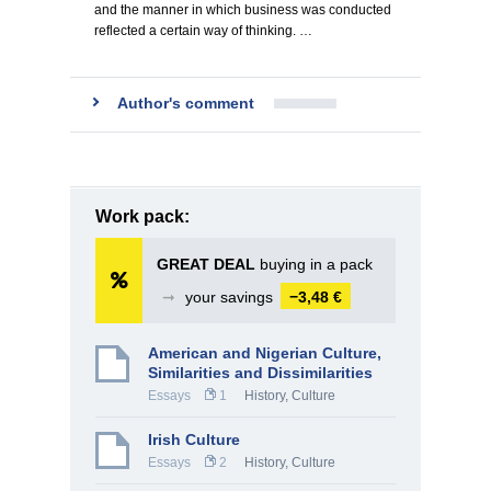
and the manner in which business was conducted
reflected a certain way of thinking. …
Author's comment
Work pack:
GREAT DEAL
buying in a pack
➞
your savings
−3,48 €
American and Nigerian Culture,
Similarities and Dissimilarities
Essays
1
History, Culture
Irish Culture
Essays
2
History, Culture