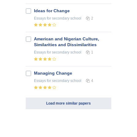
Ideas for Change
Essays
for secondary school
2
American and Nigerian Culture,
Similarities and Dissimilarities
Essays
for secondary school
1
Managing Change
Essays
for secondary school
4
Load more similar papers