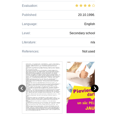
Evaluation:
Published:
20.10.1996.
Language:
English
Level:
Secondary school
Literature:
n/a
References:
Not used