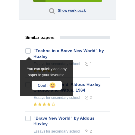
Show work pack
Similar papers
"Techne in a Brave New World" by
Huxley
Essays
for secondary school
1
You can quickly add any
paper to your favourite.
Brave New World, Aldous Huxley,
Cool!
Chando and Wittus, 1964
Essays
for secondary school
2
"Brave New World" by Aldous
Huxley
Essays
for secondary school
2