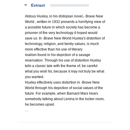
Extract
Aldous Huxley, in his distopian novel,- Brave New
World , written in 1932 presents a horrifying view of
a possible future in which society has become a
prisoner of the very technology it hoped would
save us. In -Brave New World Huxley's distortion of
technology, religion, and family values, is much
more effective than his use of literary
realism found in his depiction of a savage
reservation. Through his use of distortion Huxley
tells a classic tale with the theme of, be careful
what you wish for, because it may not truly be what
you wanted.
Huxley effectively uses distortion in -Brave New
World through his depiction of social values of the
future. For example, when Barnard Marx hears
somebody talking about Lenina in the locker room,
he becomes upset.
…