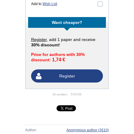
Add to
Wish List
Want cheaper?
Register
, add 1 paper and receive
30% discount
!
Price for authors with 30%
1,74 €
discount:
Register
ID number:
579705
Author:
Anonymous author
(2610)