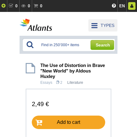
0
0
0
EN
TYPES
Search
The Use of Distortion in Brave
"New World" by Aldous
Huxley
Essays
2
Literature
2,49 €
Add to cart