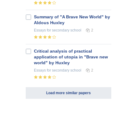
Summary of "A Brave New World" by
Aldous Huxley
Essays
for secondary school
2
Critical analysis of practical
application of utopia in "Brave new
world" by Huxley
Essays
for secondary school
2
Load more similar papers