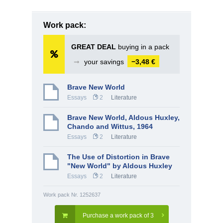
Work pack:
GREAT DEAL
buying in a pack
➞
your savings
−3,48 €
Brave New World
Essays
2
Literature
Brave New World, Aldous Huxley,
Chando and Wittus, 1964
Essays
2
Literature
The Use of Distortion in Brave
"New World" by Aldous Huxley
Essays
2
Literature
Work pack Nr. 1252637
Purchase a work pack of 3