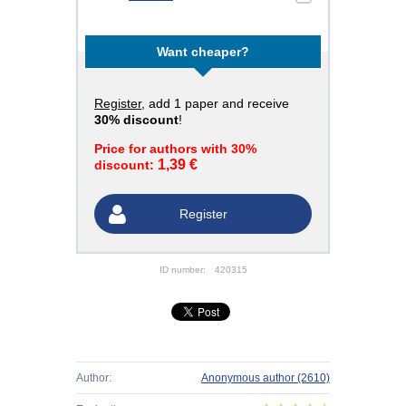
Want cheaper?
Register
, add 1 paper and receive
30% discount
!
Price for authors with 30%
1,39 €
discount:
Register
ID number:
420315
Author:
Anonymous author
(2610)