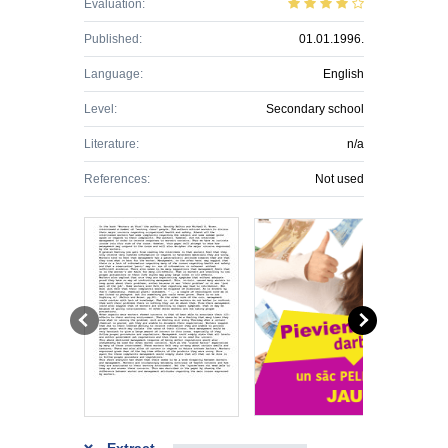
Evaluation:
Published:
01.01.1996.
Language:
English
Level:
Secondary school
Literature:
n/a
References:
Not used