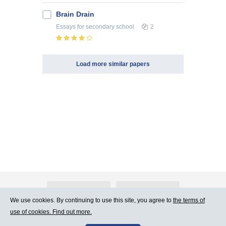
Brain Drain
Essays
for secondary school
2
Load more similar papers
About Atlants.lv
Advertising
We use cookies. By continuing to use this site, you agree to
the terms of
use of cookies. Find out more.
Contact Us
Terms of Use