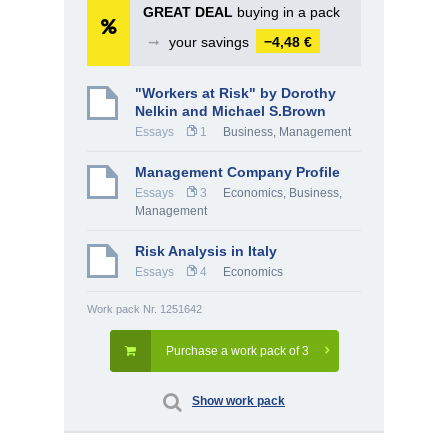
GREAT DEAL
buying in a pack
➞
your savings
−4,48 €
"Workers at Risk" by Dorothy
Nelkin and Michael S.Brown
Essays
1
Business
,
Management
Management Company Profile
Essays
3
Economics
,
Business
,
Management
Risk Analysis in Italy
Essays
4
Economics
Work pack Nr. 1251642
Purchase a work pack of 3
Show work pack