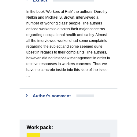
Extract
In the book 'Workers at Risk' the authors, Dorothy
Nelkin and Michael S. Brown, interviewed a
number of 'working class' people. The authors
enticed workers to discuss their major concerns
regarding occupational health and safety. Almost
all the interviewed workers had some complaints
regarding the subject and some seemed quite
upset in regards to their complaints. The authors,
however, did not interview management in order to
receive responses to workers concerns. Thus we
have no concrete inside into this side of the issue.
…
Author's comment
Work pack: