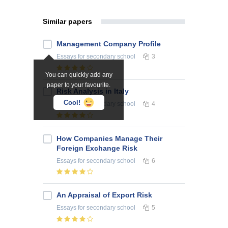
Similar papers
Management Company Profile
Essays
for secondary school
3
You can quickly add any
paper to your favourite.
Risk Analysis in Italy
Cool!
Essays
for secondary school
4
How Companies Manage Their
Foreign Exchange Risk
Essays
for secondary school
6
An Appraisal of Export Risk
Essays
for secondary school
5