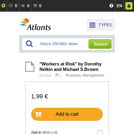
0
0
0
EN
TYPES
Search
"Workers at Risk" by Dorothy
Nelkin and Michael S.Brown
Essays
1
Business
,
Management
1,99 €
Add to cart
Add to
Wish List