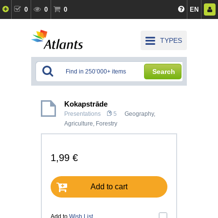
0
0
0
EN
TYPES
Search
Kokapstrāde
Presentations
5
Geography
,
Agriculture, Forestry
1,99 €
Add to cart
Add to
Wish List