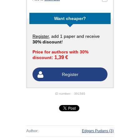
Want cheaper?
Register
, add 1 paper and receive
30% discount
!
Price for authors with 30%
1,39 €
discount:
Register
ID number:
391595
Author:
Edgars Pudans
(3)