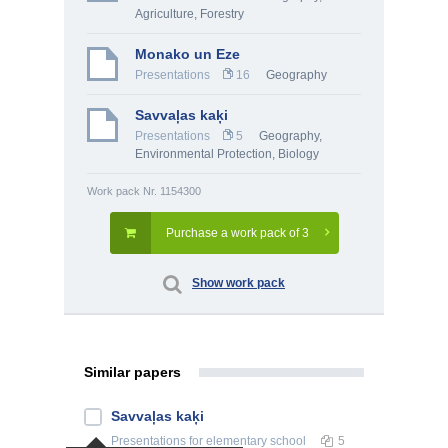
Agriculture, Forestry
Monako un Eze
Presentations
16
Geography
Savvaļas kaķi
Presentations
5
Geography
,
Environmental Protection
,
Biology
Work pack Nr. 1154300
Purchase a work pack of 3
Show work pack
Similar papers
Savvaļas kaķi
Presentations
for elementary school
5