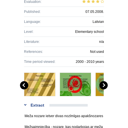
Evaluation:
Published:
07.05.2008.
Language:
Latvian
Level:
Elementary school
Literature:
n/a
References:
Not used
Time period viewed:
2000 - 2010 years
Extract
Meža nozare ietver divas nozīmīgas apakšnozares
Mežsaimniecība - nozare, kas nodarbojas ar meža