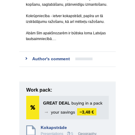
kopšanu, saglabāšanu, plānveidīgu izmantošanu.
Kokrūpniecība - ietver kokapstrādi, papīra un tā
izstrādājumu ražošanu, kā arī mēbeļu ražošanu.
Abām šīm apakšnozarēm ir būtiska loma Latvijas
tautsaimniecībā.…
Author's comment
Work pack:
GREAT DEAL
buying in a pack
➞
your savings
−3,48 €
Kokapstrāde
Presentations
5
Geography
,