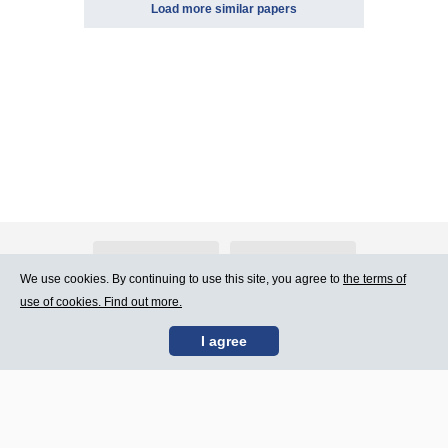
Load more similar papers
About Atlants.lv
Advertising
We use cookies. By continuing to use this site, you agree to
the terms of
use of cookies. Find out more.
Contact Us
Terms of Use
I agree
SIA „CDI” © 2002 -
Site map
2026