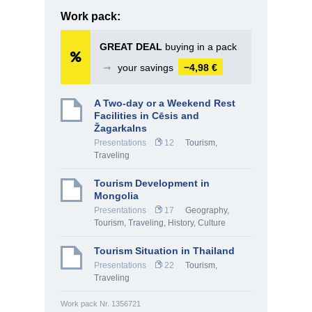
Work pack:
GREAT DEAL
buying in a pack
➞
your savings
−4,98 €
A Two-day or a Weekend Rest
Facilities in Cēsis and
Žagarkalns
Presentations
12
Tourism,
Traveling
Tourism Development in
Mongolia
Presentations
17
Geography
,
Tourism, Traveling
,
History, Culture
Tourism Situation in Thailand
Presentations
22
Tourism,
Traveling
Work pack Nr. 1356721