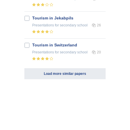
Tourism in Jekabpils
Presentations
for secondary school
26
Tourism in Switzerland
Presentations
for secondary school
20
Load more similar papers