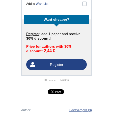
Add to
Wish List
Want cheaper?
Register
, add 1 paper and receive
30% discount
!
Price for authors with 30%
2,44 €
discount:
Register
ID number:
247306
Author:
Lidvāvergovs
(3)