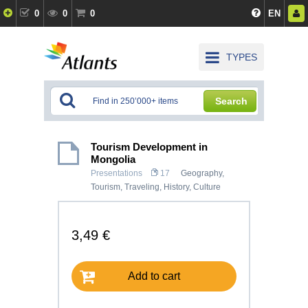
0
0
0
EN
TYPES
Search
Tourism Development in
Mongolia
Presentations
17
Geography
,
Tourism, Traveling
,
History, Culture
3,49 €
Add to cart