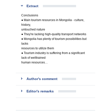
Extract
Conclusions
● Main tourism resources in Mongolia - culture,
history,
untouched nature
● They're lacking high-quality transport networks
● Mongolia has plenty of tourism possibilities but
lacks
resources to utilize them
● Tourism industry is suffering from a significant
lack of welltrained
human resources…
Author's comment
Editor's remarks