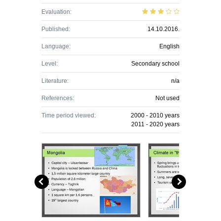
Evaluation:
Published:
14.10.2016.
Language:
English
Level:
Secondary school
Literature:
n/a
References:
Not used
Time period viewed:
2000 - 2010 years
2011 - 2020 years