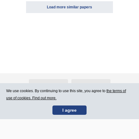
Load more similar papers
About Atlants.lv
Advertising
We use cookies. By continuing to use this site, you agree to
the terms of
use of cookies. Find out more.
Contact Us
Terms of Use
I agree
SIA „CDI” © 2002 -
Site map
2026