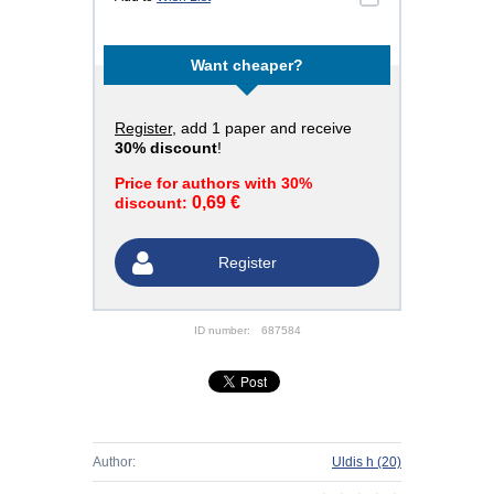
Want cheaper?
Register
, add 1 paper and receive
30% discount
!
Price for authors with 30%
0,69 €
discount:
Register
ID number:
687584
Author:
Uldis h
(20)