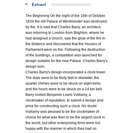
Extract
The Beginning On the night of the 16th of October,
1834 the old Palace of Westminster was destroyed
by fire. It is said that Charles Barry, an architect,
was returning to London from Brighton, where he
had designed a church, saw the glow of the fire in
the distance and discovered that the Houses of
Parliament were on fire. Following the destruction
of the buildings, a competition was launched for
design suitable for the new Palace. Charles Barry's
design won.
Charles Barry's design incorporated a clock tower.
The dials were to be thirty feet in diameter, the
quarter chimes were to be struck on eight bells,
and the hours were to be struck on a 14 ton bell.
Barry invited Benjamin Lewis Vulliamy, a
clockmaker of reputation, to submit a design and
price for constructing such a clock. No doubt
Vulliamy was pleased to be the clockmaker of
choice for what was then to be the largest clock in
the world, but other enterprising firms were not
happy with the manner in which they had no