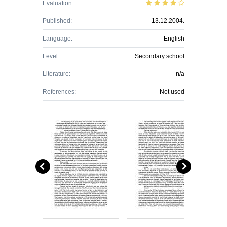
Evaluation:
Published:
13.12.2004.
Language:
English
Level:
Secondary school
Literature:
n/a
References:
Not used