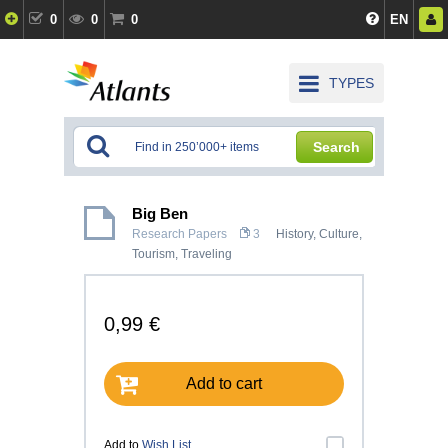
0
0
0
EN
TYPES
Search
Big Ben
Research Papers
3
History, Culture
,
Tourism, Traveling
0,99 €
Add to cart
Add to
Wish List