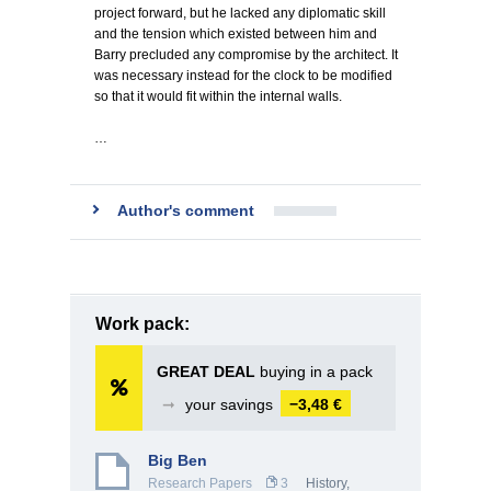
project forward, but he lacked any diplomatic skill
and the tension which existed between him and
Barry precluded any compromise by the architect. It
was necessary instead for the clock to be modified
so that it would fit within the internal walls.
…
Author's comment
Work pack:
GREAT DEAL
buying in a pack
➞
your savings
−3,48 €
Big Ben
Research Papers
3
History,