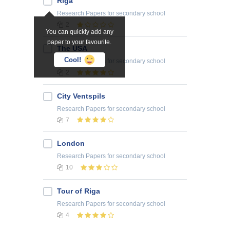
Riga
Research Papers
for secondary school
2
You can quickly add any
paper to your favourite.
The USA
Cool!
Research Papers
for secondary school
2
City Ventspils
Research Papers
for secondary school
7
London
Research Papers
for secondary school
10
Tour of Riga
Research Papers
for secondary school
4