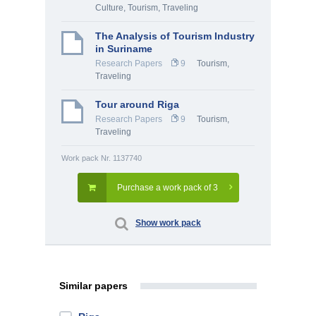
Culture
,
Tourism, Traveling
The Analysis of Tourism Industry
in Suriname
Research Papers
9
Tourism,
Traveling
Tour around Riga
Research Papers
9
Tourism,
Traveling
Work pack Nr. 1137740
Purchase a work pack of 3
Show work pack
Similar papers