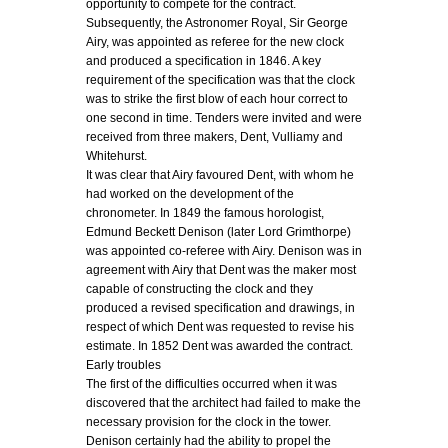
opportunity to compete for the contract.
Subsequently, the Astronomer Royal, Sir George
Airy, was appointed as referee for the new clock
and produced a specification in 1846. A key
requirement of the specification was that the clock
was to strike the first blow of each hour correct to
one second in time. Tenders were invited and were
received from three makers, Dent, Vulliamy and
Whitehurst.
It was clear that Airy favoured Dent, with whom he
had worked on the development of the
chronometer. In 1849 the famous horologist,
Edmund Beckett Denison (later Lord Grimthorpe)
was appointed co-referee with Airy. Denison was in
agreement with Airy that Dent was the maker most
capable of constructing the clock and they
produced a revised specification and drawings, in
respect of which Dent was requested to revise his
estimate. In 1852 Dent was awarded the contract.
Early troubles
The first of the difficulties occurred when it was
discovered that the architect had failed to make the
necessary provision for the clock in the tower.
Denison certainly had the ability to propel the