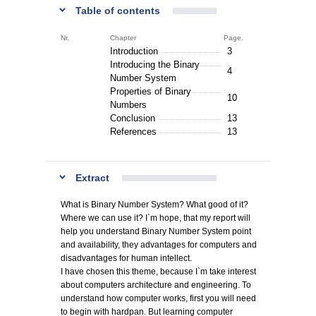
Table of contents
Nr.
Chapter
Page.
Introduction
3
Introducing the Binary
4
Number System
Properties of Binary
10
Numbers
Conclusion
13
References
13
Extract
What is Binary Number System? What good of it?
Where we can use it? I`m hope, that my report will
help you understand Binary Number System point
and availability, they advantages for computers and
disadvantages for human intellect.
I have chosen this theme, because I`m take interest
about computers architecture and engineering. To
understand how computer works, first you will need
to begin with hardpan. But learning computer