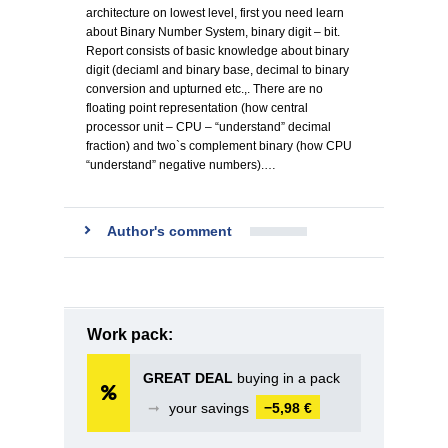
architecture on lowest level, first you need learn
about Binary Number System, binary digit – bit.
Report consists of basic knowledge about binary
digit (deciaml and binary base, decimal to binary
conversion and upturned etc.,. There are no
floating point representation (how central
processor unit – CPU – “understand” decimal
fraction) and two`s complement binary (how CPU
“understand” negative numbers).…
Author's comment
Work pack:
GREAT DEAL
buying in a pack
➞
your savings
−5,98 €