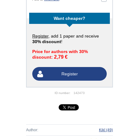
Want cheaper?
Register
, add 1 paper and receive
30% discount
!
Price for authors with 30%
2,79 €
discount:
Register
ID number:
142473
Author:
Kikī
(49)