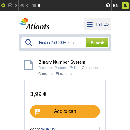
0
0
0
EN
TYPES
Search
Binary Number System
Research Papers
11
Computers,
Consumer Electronics
3,99 €
Add to cart
Add to
Wish List