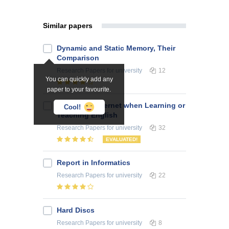
Similar papers
Dynamic and Static Memory, Their
Comparison
Research Papers
for university
12
You can quickly add any
paper to your favourite.
Use of the Internet when Learning or
Cool!
Teaching English
Research Papers
for university
32
EVALUATED!
Report in Informatics
Research Papers
for university
22
Hard Discs
Research Papers
for university
8