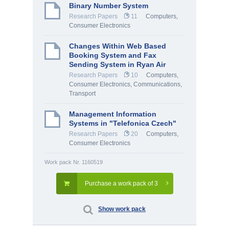
Binary Number System
Research Papers
11
Computers,
Consumer Electronics
Changes Within Web Based
Booking System and Fax
Sending System in Ryan Air
Research Papers
10
Computers,
Consumer Electronics
,
Communications,
Transport
Management Information
Systems in "Telefonica Czech"
Research Papers
20
Computers,
Consumer Electronics
Work pack Nr. 1160519
Purchase a work pack of 3
Show work pack