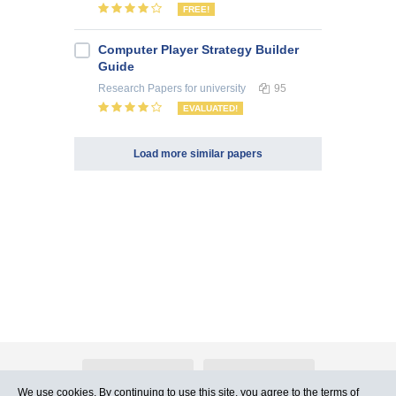
FREE!
Computer Player Strategy Builder
Guide
Research Papers
for university
95
EVALUATED!
Load more similar papers
About Atlants.lv
Advertising
We use cookies. By continuing to use this site, you agree to
the terms of