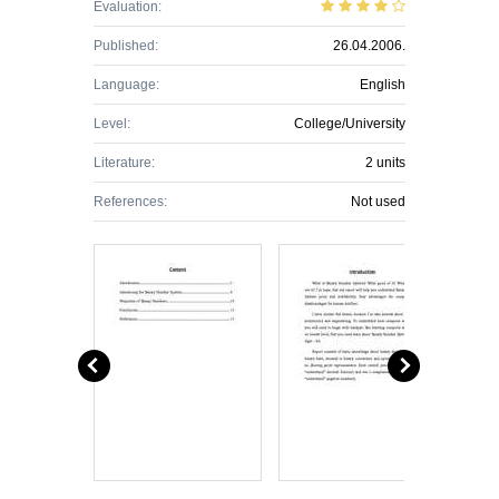
Evaluation:
Published:
26.04.2006.
Language:
English
Level:
College/University
Literature:
2 units
References:
Not used