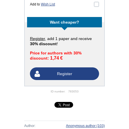
Add to
Wish List
Want cheaper?
Register
, add 1 paper and receive
30% discount
!
Price for authors with 30%
1,74 €
discount:
Register
ID number:
783053
Author:
Anonymous author
(103)