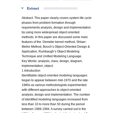
Extract
Abstract: This paper clearly covers system life cycle
phases from problem formation through
requirements analysis, design and implementation
by using more widespread object-oriented
methods. In this paper are discussed some main
features of the: Demeter kernel method, Shlaer-
Mellor Method, Booch’s Object-Oriented Design &
Application, Rumbaugh’s Object Modeling
Technique and Unified Modeling Language.
Key Words: analysis, class, design, diagram,
implementation, object.
1 Introduction
Identifiable object-oriented modeling languages
began to appear between mid-1970 and the late
1980s as various methodologists experimented
with different approaches to object-oriented
analysis, design and implementation. The number
of identified modeling languages increased from
less than 10 to more than 50 during the period
between 1989-1994. A survey carried out in the