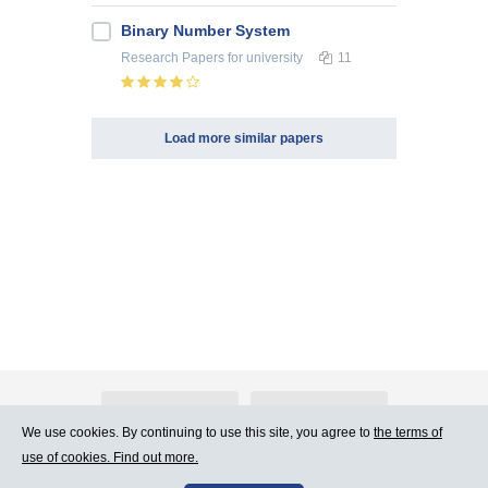
Binary Number System
Research Papers
for university
11
Load more similar papers
About Atlants.lv
Advertising
We use cookies. By continuing to use this site, you agree to
the terms of
use of cookies. Find out more.
Contact Us
Terms of Use