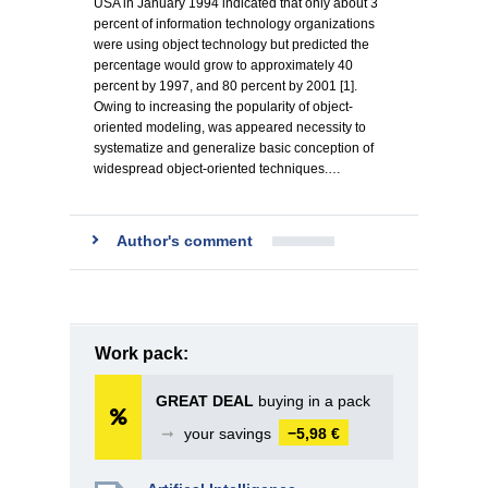
USA in January 1994 indicated that only about 3
percent of information technology organizations
were using object technology but predicted the
percentage would grow to approximately 40
percent by 1997, and 80 percent by 2001 [1].
Owing to increasing the popularity of object-
oriented modeling, was appeared necessity to
systematize and generalize basic conception of
widespread object-oriented techniques.…
Author's comment
Work pack:
GREAT DEAL
buying in a pack
➞
your savings
−5,98 €