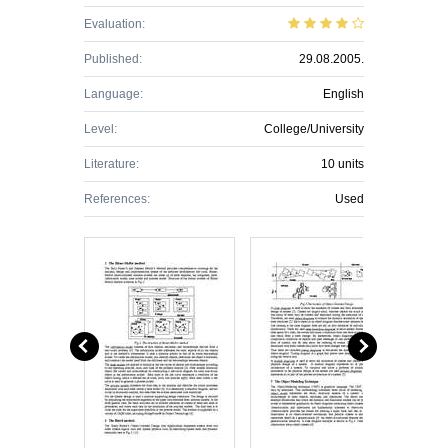
Evaluation:
Published:
29.08.2005.
Language:
English
Level:
College/University
Literature:
10 units
References:
Used