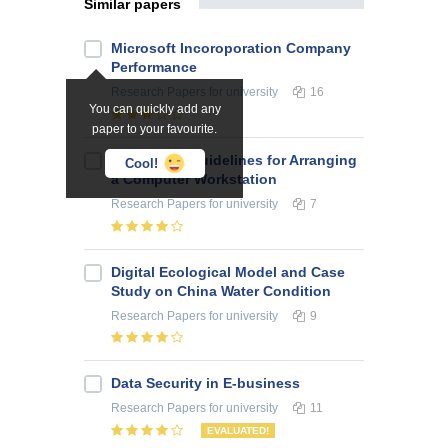
Similar papers
Microsoft Incoroporation Company
Performance
Research Papers
for university
16
You can quickly add any
paper to your favourite.
Ergonomic Guidelines for Arranging
Cool!
a Computer Workstation
Research Papers
for university
7
Digital Ecological Model and Case
Study on China Water Condition
Research Papers
for university
9
Data Security in E-business
Research Papers
for university
11
EVALUATED!