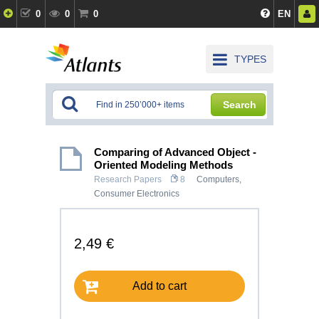
0
0
0
EN
TYPES
Search
Comparing of Advanced Object -
Oriented Modeling Methods
Research Papers
8
Computers,
Consumer Electronics
2,49 €
Add to cart