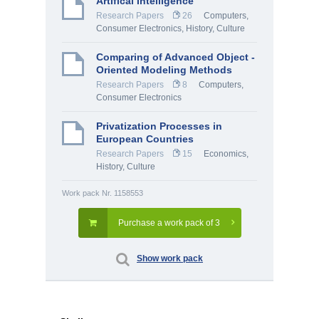
Artifical Intelligence
Research Papers
26
Computers,
Consumer Electronics
,
History, Culture
Comparing of Advanced Object -
Oriented Modeling Methods
Research Papers
8
Computers,
Consumer Electronics
Privatization Processes in
European Countries
Research Papers
15
Economics
,
History, Culture
Work pack Nr. 1158553
Purchase a work pack of 3
Show work pack