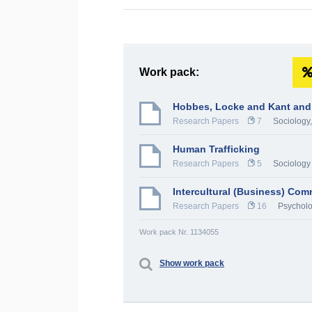
Work pack:
Hobbes, Locke and Kant and
Research Papers
7
Sociology
Human Trafficking
Research Papers
5
Sociology
Intercultural (Business) Co
Research Papers
16
Psychol
Work pack Nr. 1134055
Show work pack