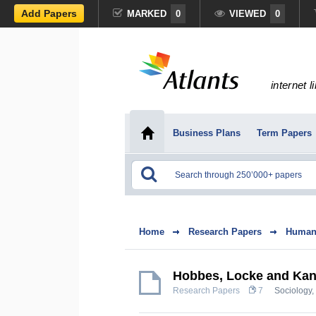
Add Papers
MARKED
0
VIEWED
0
internet l
Business Plans
Term Papers
Home
Research Papers
Humani
Hobbes, Locke and Kan
Research Papers
7
Sociology
,