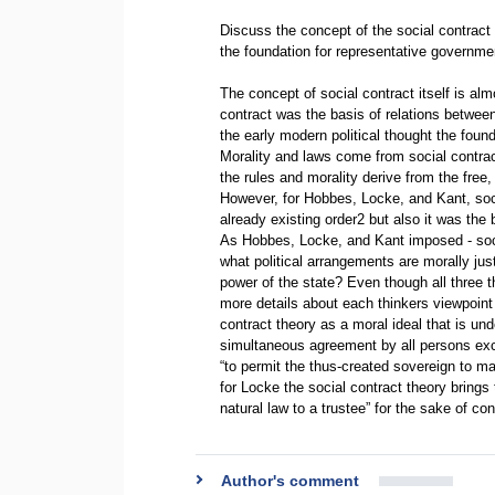
Discuss the concept of the social contract
the foundation for representative governme
The concept of social contract itself is al
contract was the basis of relations betwee
the early modern political thought the found
Morality and laws come from social contra
the rules and morality derive from the fre
However, for Hobbes, Locke, and Kant, soci
already existing order2 but also it was the 
As Hobbes, Locke, and Kant imposed - soci
what political arrangements are morally just
power of the state? Even though all three t
more details about each thinkers viewpoint o
contract theory as a moral ideal that is und
simultaneous agreement by all persons exc
“to permit the thus-created sovereign to ma
for Locke the social contract theory brings
natural law to a trustee” for the sake of c
Author's comment