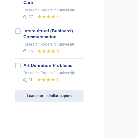
Care
Research Papers
for university
17
Intercultural (Business)
Communication
Research Papers
for university
16
Art Definition Problems
Research Papers
for university
11
Load more similar papers