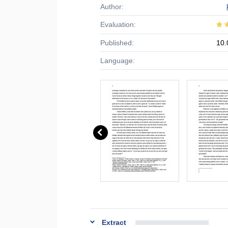
Author:
Evaluation:
Published:
10.
Language:
Extract