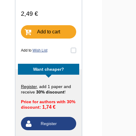
2,49 €
Add to cart
Add to
Wish List
Want cheaper?
Register
, add 1 paper and
receive
30% discount
!
Price for authors with 30%
1,74 €
discount:
Register