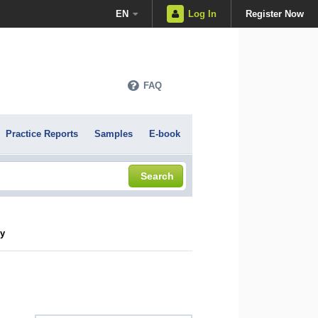
EN
Log In
Register Now
FAQ
Practice Reports
Samples
E-book
Search
cy