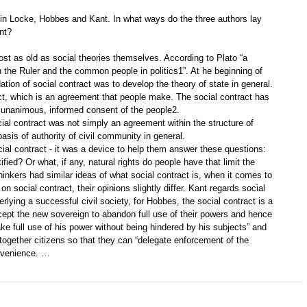
 in Locke, Hobbes and Kant. In what ways do the three authors lay
nt?
most as old as social theories themselves. According to Plato “a
n the Ruler and the common people in politics1”. At he beginning of
ation of social contract was to develop the theory of state in general.
ct, which is an agreement that people make. The social contract has
e, unanimous, informed consent of the people2.
al contract was not simply an agreement within the structure of
basis of authority of civil community in general.
al contract - it was a device to help them answer these questions:
ified? Or what, if any, natural rights do people have that limit the
hinkers had similar ideas of what social contract is, when it comes to
n social contract, their opinions slightly differ. Kant regards social
erlying a successful civil society, for Hobbes, the social contract is a
ept the new sovereign to abandon full use of their powers and hence
ke full use of his power without being hindered by his subjects” and
 together citizens so that they can “delegate enforcement of the
onvenience. …