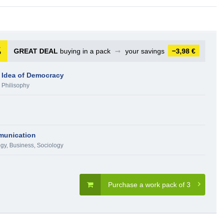
GREAT DEAL
buying in a pack
➞
your savings
−3,98 €
 Idea of Democracy
,
Philisophy
mmunication
ogy
,
Business
,
Sociology
Purchase a work pack of 3