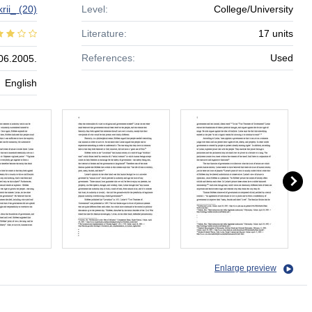
krii_
(20)
Level:
College/University
Literature:
17 units
References:
Used
06.2005.
English
Enlarge preview