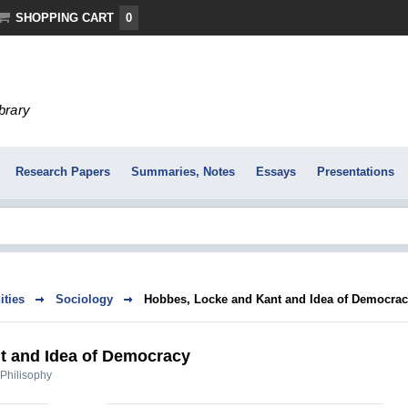
SHOPPING CART
0
ibrary
Research Papers
Summaries, Notes
Essays
Presentations
ties
Sociology
Hobbes, Locke and Kant and Idea of Democra
t and Idea of Democracy
Philisophy