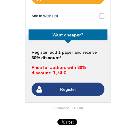
Add to
Wish List
Want cheaper?
Register
, add 1 paper and receive
30% discount
!
Price for authors with 30%
1,74 €
discount:
Register
ID number:
740860