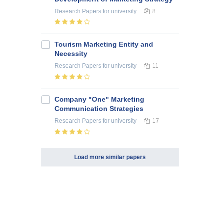
Research Papers
for university
8
Tourism Marketing Entity and
Necessity
Research Papers
for university
11
Company "One" Marketing
Communication Strategies
Research Papers
for university
17
Load more similar papers