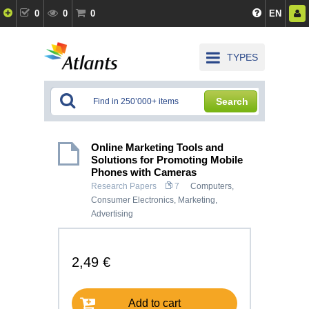
0
0
0
EN
TYPES
Search
Online Marketing Tools and
Solutions for Promoting Mobile
Phones with Cameras
Research Papers
7
Computers,
Consumer Electronics
,
Marketing,
Advertising
2,49 €
Add to cart