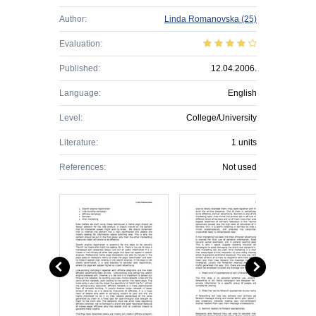
Author:
Linda Romanovska
(25)
Evaluation:
Published:
12.04.2006.
Language:
English
Level:
College/University
Literature:
1 units
References:
Not used