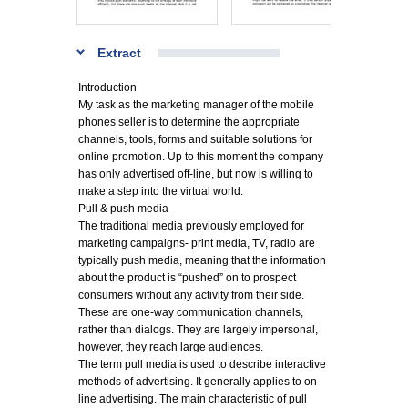
Extract
Introduction
My task as the marketing manager of the mobile
phones seller is to determine the appropriate
channels, tools, forms and suitable solutions for
online promotion. Up to this moment the company
has only advertised off-line, but now is willing to
make a step into the virtual world.
Pull & push media
The traditional media previously employed for
marketing campaigns- print media, TV, radio are
typically push media, meaning that the information
about the product is “pushed” on to prospect
consumers without any activity from their side.
These are one-way communication channels,
rather than dialogs. They are largely impersonal,
however, they reach large audiences.
The term pull media is used to describe interactive
methods of advertising. It generally applies to on-
line advertising. The main characteristic of pull