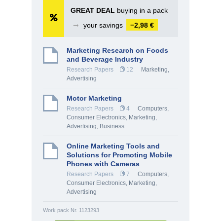
GREAT DEAL
buying in a pack
➞
your savings
−2,98 €
Marketing Research on Foods
and Beverage Industry
Research Papers
12
Marketing,
Advertising
Motor Marketing
Research Papers
4
Computers,
Consumer Electronics
,
Marketing,
Advertising
,
Business
Online Marketing Tools and
Solutions for Promoting Mobile
Phones with Cameras
Research Papers
7
Computers,
Consumer Electronics
,
Marketing,
Advertising
Work pack Nr. 1123293