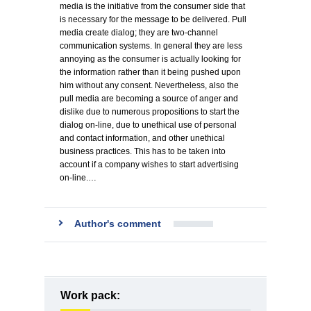
media is the initiative from the consumer side that
is necessary for the message to be delivered. Pull
media create dialog; they are two-channel
communication systems. In general they are less
annoying as the consumer is actually looking for
the information rather than it being pushed upon
him without any consent. Nevertheless, also the
pull media are becoming a source of anger and
dislike due to numerous propositions to start the
dialog on-line, due to unethical use of personal
and contact information, and other unethical
business practices. This has to be taken into
account if a company wishes to start advertising
on-line.…
Author's comment
Work pack: