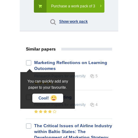
Purchase a work pack of 3
Show work pack
Similar papers
Marketing Reflections on Learning
Outcomes
Research Papers
for university
5
You can quickly add any
paper to your favourite.
Service Marketing
Cool!
Research Papers
for university
4
The Critical Issues of Airline Industry
within Baltic States: The
Development of Marketing Strategy