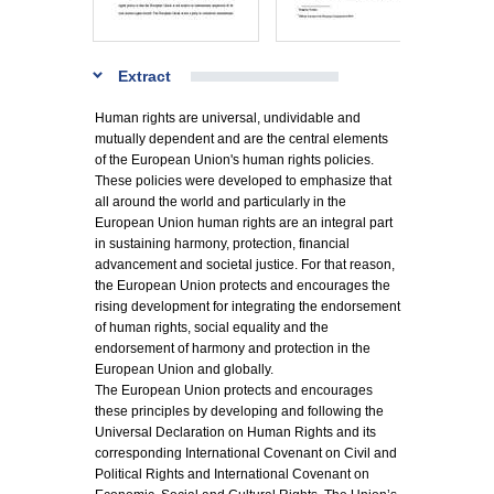
Extract
Human rights are universal, undividable and
mutually dependent and are the central elements
of the European Union's human rights policies.
These policies were developed to emphasize that
all around the world and particularly in the
European Union human rights are an integral part
in sustaining harmony, protection, financial
advancement and societal justice. For that reason,
the European Union protects and encourages the
rising development for integrating the endorsement
of human rights, social equality and the
endorsement of harmony and protection in the
European Union and globally.
The European Union protects and encourages
these principles by developing and following the
Universal Declaration on Human Rights and its
corresponding International Covenant on Civil and
Political Rights and International Covenant on