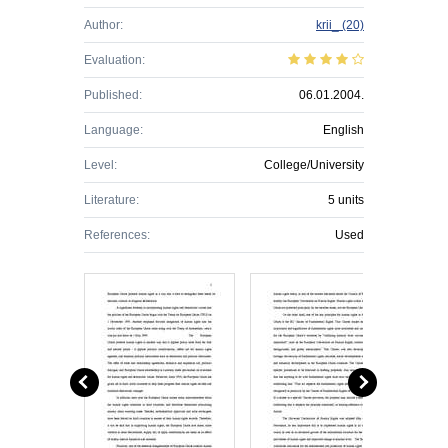
Author:
krii_
(20)
Evaluation:
Published:
06.01.2004.
Language:
English
Level:
College/University
Literature:
5 units
References:
Used