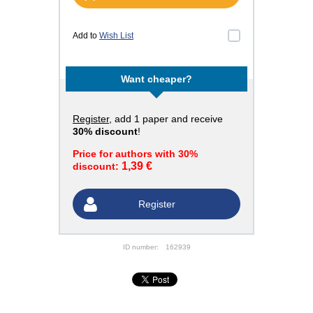
Add to
Wish List
Want cheaper?
Register
, add 1 paper and receive
30% discount
!
Price for authors with 30%
1,39 €
discount:
Register
ID number:
162939