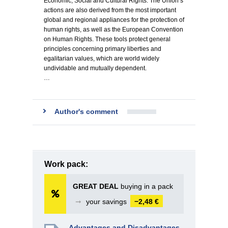
Economic, Social and Cultural Rights. The Union’s
actions are also derived from the most important
global and regional appliances for the protection of
human rights, as well as the European Convention
on Human Rights. These tools protect general
principles concerning primary liberties and
egalitarian values, which are world widely
undividable and mutually dependent.
…
Author's comment
Work pack:
GREAT DEAL
buying in a pack
➞
your savings
−2,48 €
Advantages and Disadvantages