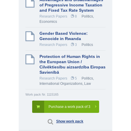
of Pregressive Income Taxation
and Fixed Tax Rate System
Research Papers
8
Politics
,
Economics
Gender Based Violence:
Genocide in Rwanda
Research Papers
3
Politics
Protection of Human Rights in
the European Union /
Cilvēktiesību aizsardzība Eiropas
Savienībā
Research Papers
5
Politics
,
International Organizations
,
Law
Work pack Nr. 1115165
Purchase a work pack of 3
Show work pack