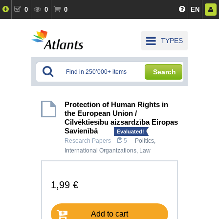
0
0
0
EN
TYPES
Search
Protection of Human Rights in
the European Union /
Cilvēktiesību aizsardzība Eiropas
Savienībā
Evaluated!
Research Papers
5
Politics
,
International Organizations
,
Law
1,99 €
Add to cart