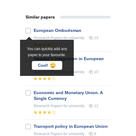
Similar papers
European Ombudsman
Research Papers
for university
10
You can quickly add any
paper to your favourite.
Sweden’s Integration in European
Union
Cool!
Research Papers
for university
10
Economic and Monetary Union. A
Single Currency
Research Papers
for university
12
Transport policy in European Union
Research Papers
for university
8