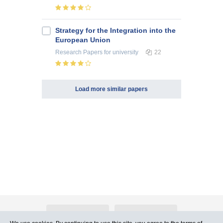
Strategy for the Integration into the
European Union
Research Papers
for university
22
Load more similar papers
About Atlants.lv
Advertising