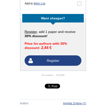
Add to
Wish List
Want cheaper?
Register
, add 1 paper and receive
30% discount
!
Price for authors with 30%
2,44 €
discount:
Register
ID number:
151296
Author:
Ingrīda Zujāne
(1)