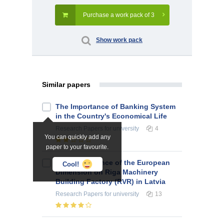
Purchase a work pack of 3
Show work pack
Similar papers
The Importance of Banking System
in the Country's Economical Life
Research Papers
for university
4
You can quickly add any
paper to your favourite.
The Significance of the European
Cool!
Dimension on Riga Machinery
Building Factory (RVR) in Latvia
Research Papers
for university
13