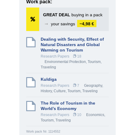
Work pack:
GREAT DEAL
buying in a pack
➞
your savings
−4,98 €
Dealing with Security, Effect of
Natural Disasters and Global
Warming on Tourism
Research Papers
18
Environmental Protection
,
Tourism,
Traveling
Kuldiga
Research Papers
7
Geography
,
History, Culture
,
Tourism, Traveling
The Role of Tourism in the
World’s Economy
Research Papers
10
Economics
,
Tourism, Traveling
Work pack Nr. 1114552