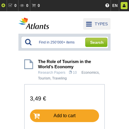
0
0
0
EN
TYPES
Search
The Role of Tourism in the
World’s Economy
Research Papers
10
Economics
,
Tourism, Traveling
3,49 €
Add to cart