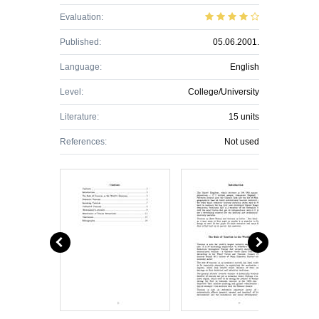
Evaluation:
Published:
05.06.2001.
Language:
English
Level:
College/University
Literature:
15 units
References:
Not used