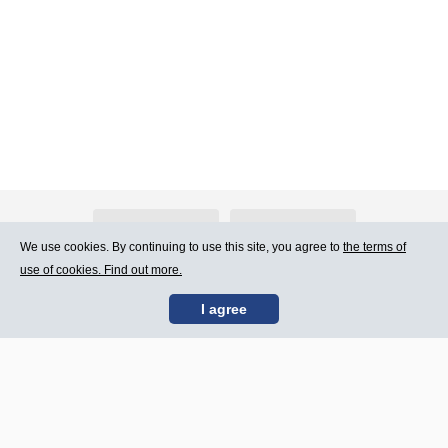
About Atlants.lv
Advertising
We use cookies. By continuing to use this site, you agree to
the terms of
use of cookies. Find out more.
Contact Us
Terms of Use
I agree
SIA „CDI” © 2002 -
Site map
2026