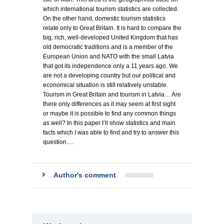
which international tourism statistics are collected.
On the other hand, domestic tourism statistics
relate only to Great Britain. It is hard to compare the
big, rich, well-developed United Kingdom that has
old democratic traditions and is a member of the
European Union and NATO with the small Latvia
that got its independence only a 11 years ago. We
are not a developing country but our political and
economical situation is still relatively unstable.
Tourism in Great Britain and tourism in Latvia… Are
there only differences as it may seem at first sight
or maybe it is possible to find any common things
as well? In this paper I’ll show statistics and main
facts which I was able to find and try to answer this
question.…
Author's comment