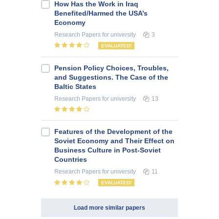
How Has the Work in Iraq
Benefited/Harmed the USA’s
Economy
Research Papers
for university
3
EVALUATED!
Pension Policy Choices, Troubles,
and Suggestions. The Case of the
Baltic States
Research Papers
for university
13
Features of the Development of the
Soviet Economy and Their Effect on
Business Culture in Post-Soviet
Countries
Research Papers
for university
11
EVALUATED!
Load more similar papers