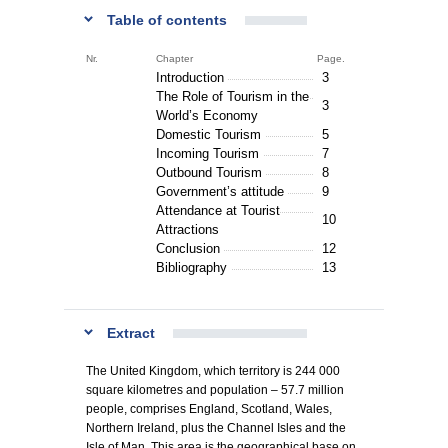
Table of contents
Nr.
Chapter
Page.
Introduction
3
The Role of Tourism in the
3
World’s Economy
Domestic Tourism
5
Incoming Tourism
7
Outbound Tourism
8
Government’s attitude
9
Attendance at Tourist
10
Attractions
Conclusion
12
Bibliography
13
Extract
The United Kingdom, which territory is 244 000
square kilometres and population – 57.7 million
people, comprises England, Scotland, Wales,
Northern Ireland, plus the Channel Isles and the
Isle of Man. This area is the geographical base on